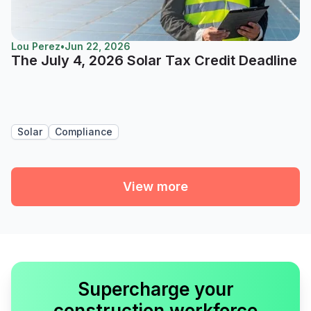
Lou Perez
•
Jun 22, 2026
The July 4, 2026 Solar Tax Credit Deadline
Solar
Compliance
View more
Supercharge your
construction workforce