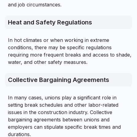
and job circumstances.
Heat and Safety Regulations
In hot climates or when working in extreme
conditions, there may be specific regulations
requiring more frequent breaks and access to shade,
water, and other safety measures.
Collective Bargaining Agreements
In many cases, unions play a significant role in
setting break schedules and other labor-related
issues in the construction industry. Collective
bargaining agreements between unions and
employers can stipulate specific break times and
durations.