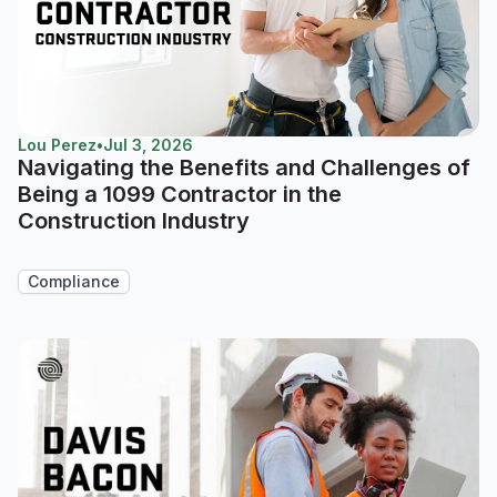
Lou Perez
•
Jul 3, 2026
Navigating the Benefits and Challenges of
Being a 1099 Contractor in the
Construction Industry
Compliance