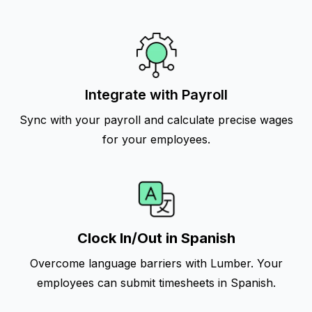
Integrate with Payroll
Sync with your payroll and calculate precise wages
for your employees.
Clock In/Out in Spanish
Overcome language barriers with Lumber. Your
employees can submit timesheets in Spanish.