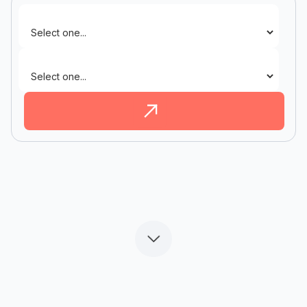
Industry
State