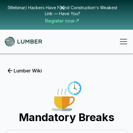
(Webinar) Hackers Have Found Construction's Weakest
Link — Have You?
Register now
Lumber Wiki
Mandatory Breaks