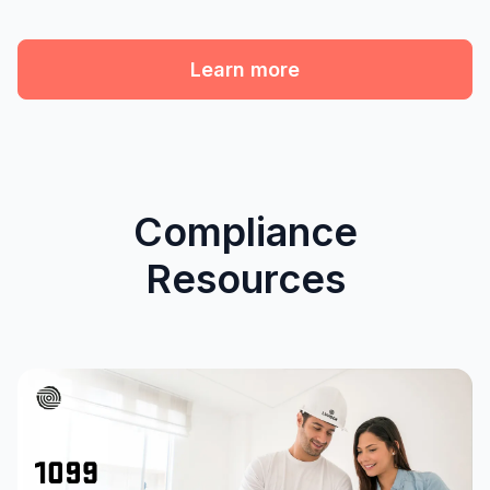
Learn more
Compliance
Resources