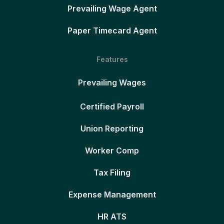
Prevailing Wage Agent
Paper Timecard Agent
Features
Prevailing Wages
Certified Payroll
Union Reporting
Worker Comp
Tax Filing
Expense Management
HR ATS