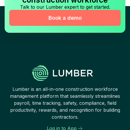
Talk to our Lumber expert to get started.
Book a demo
Lumber is an all-in-one construction workforce
management platform that seamlessly streamlines
payroll, time tracking, safety, compliance, field
productivity, rewards, and recognition for building
contractors.
Log in to App