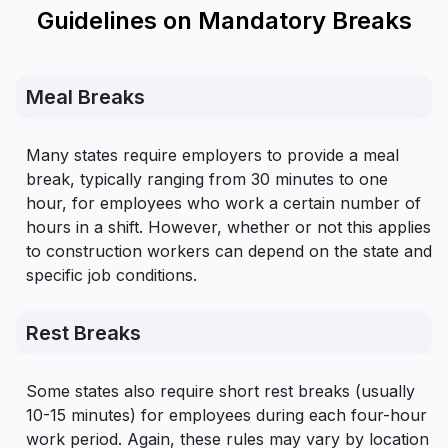
Guidelines on Mandatory Breaks
Meal Breaks
Many states require employers to provide a meal
break, typically ranging from 30 minutes to one
hour, for employees who work a certain number of
hours in a shift. However, whether or not this applies
to construction workers can depend on the state and
specific job conditions.
Rest Breaks
Some states also require short rest breaks (usually
10-15 minutes) for employees during each four-hour
work period. Again, these rules may vary by location