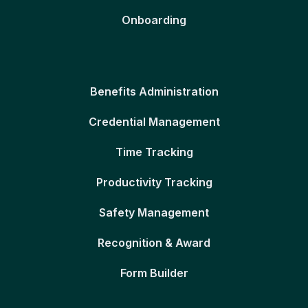
Onboarding
Benefits Administration
Credential Management
Time Tracking
Productivity Tracking
Safety Management
Recognition & Award
Form Builder