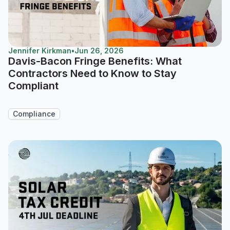
Jennifer Kirkman
•
Jun 26, 2026
Davis-Bacon Fringe Benefits: What
Contractors Need to Know to Stay
Compliant
Compliance