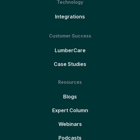
Technology
Integrations
Customer Success
LumberCare
Case Studies
Resources
Blogs
Expert Column
Webinars
Podcasts