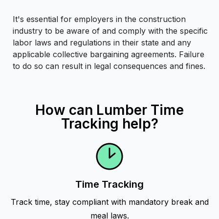
It's essential for employers in the construction
industry to be aware of and comply with the specific
labor laws and regulations in their state and any
applicable collective bargaining agreements. Failure
to do so can result in legal consequences and fines.
How can Lumber Time
Tracking help?
Time Tracking
Track time, stay compliant with mandatory break and
meal laws.