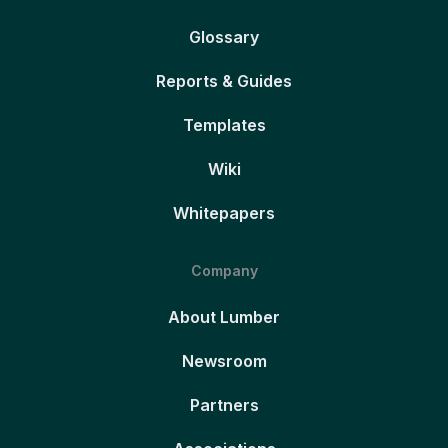
Glossary
Reports & Guides
Templates
Wiki
Whitepapers
Company
About Lumber
Newsroom
Partners