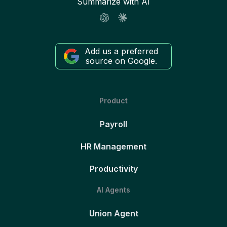
Summarize with AI
Add us a preferred
source on Google.
Product
Payroll
HR Management
Productivity
AI Agents
Union Agent