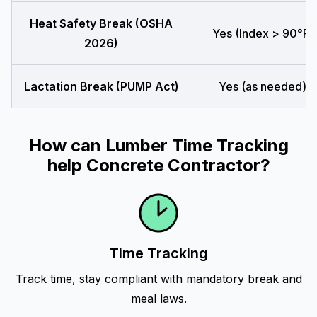
Heat Safety Break (OSHA
Yes (Index > 90°F)
2026)
Lactation Break (PUMP Act)
Yes (as needed)
How can Lumber Time Tracking
help Concrete Contractor?
Time Tracking
Track time, stay compliant with mandatory break and
meal laws.