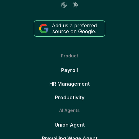
Add us a preferred
source on Google.
Product
Payroll
HR Management
Productivity
AI Agents
Union Agent
Prevailing Wage Agent