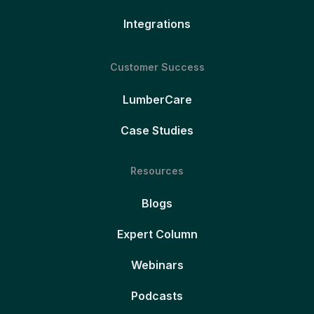
Integrations
Customer Success
LumberCare
Case Studies
Resources
Blogs
Expert Column
Webinars
Podcasts