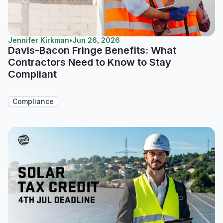
Jennifer Kirkman
•
Jun 26, 2026
Davis-Bacon Fringe Benefits: What
Contractors Need to Know to Stay
Compliant
Compliance