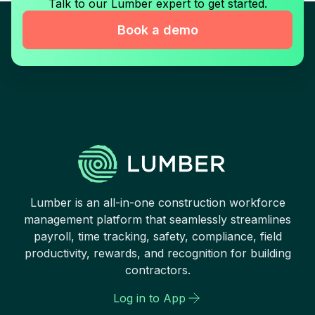
Talk to our Lumber expert to get started.
Book a demo
Lumber is an all-in-one construction workforce
management platform that seamlessly streamlines
payroll, time tracking, safety, compliance, field
productivity, rewards, and recognition for building
contractors.
Log in to App