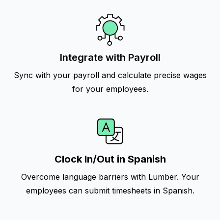
Integrate with Payroll
Sync with your payroll and calculate precise wages
for your employees.
Clock In/Out in Spanish
Overcome language barriers with Lumber. Your
employees can submit timesheets in Spanish.