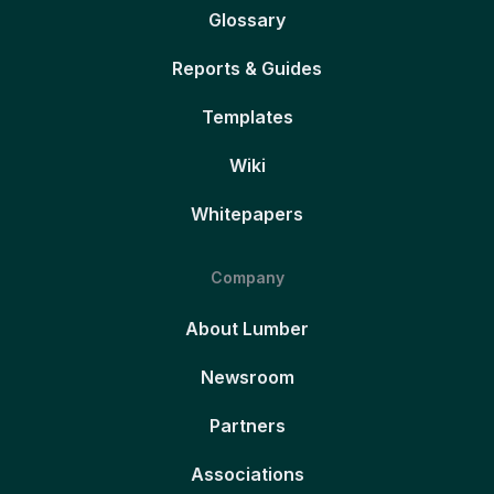
Glossary
Reports & Guides
Templates
Wiki
Whitepapers
Company
About Lumber
Newsroom
Partners
Associations