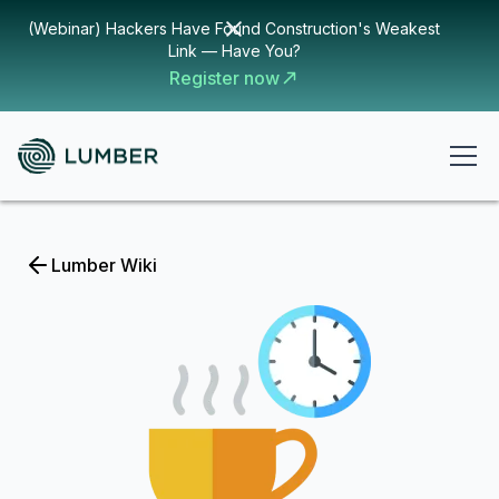
(Webinar) Hackers Have Found Construction's Weakest
Link — Have You?
Register now
Lumber Wiki