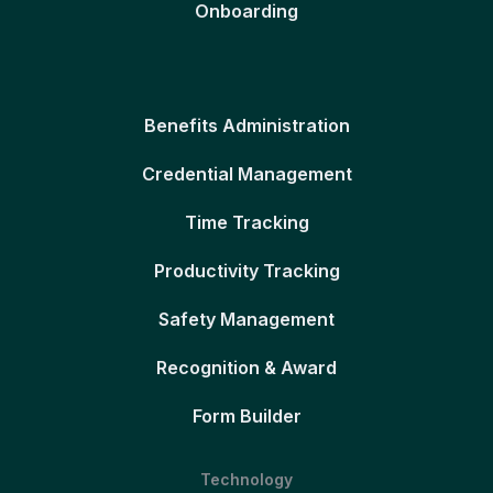
Onboarding
Benefits Administration
Credential Management
Time Tracking
Productivity Tracking
Safety Management
Recognition & Award
Form Builder
Technology