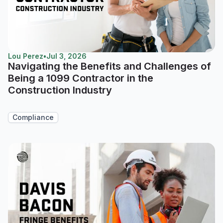
Lou Perez
•
Jul 3, 2026
Navigating the Benefits and Challenges of
Being a 1099 Contractor in the
Construction Industry
Compliance