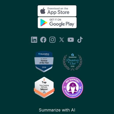
Summarize with AI