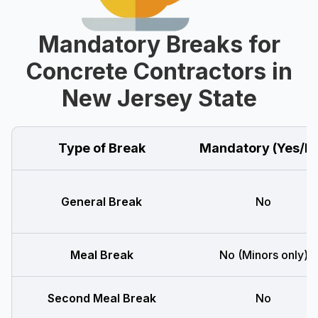
Mandatory Breaks for
Concrete Contractors in
New Jersey State
Type of Break
Mandatory (Yes/N
General Break
No
Meal Break
No (Minors only)
Second Meal Break
No