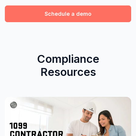
Schedule a demo
Compliance
Resources