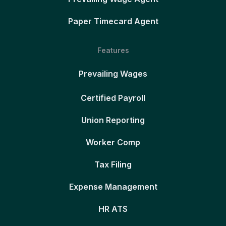
Paper Timecard Agent
Features
Prevailing Wages
Certified Payroll
Union Reporting
Worker Comp
Tax Filing
Expense Management
HR ATS