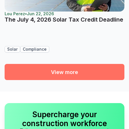
Lou Perez
•
Jun 22, 2026
The July 4, 2026 Solar Tax Credit Deadline
Solar
Compliance
View more
Supercharge your
construction workforce