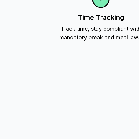
Time Tracking
Track time, stay compliant wit
mandatory break and meal law