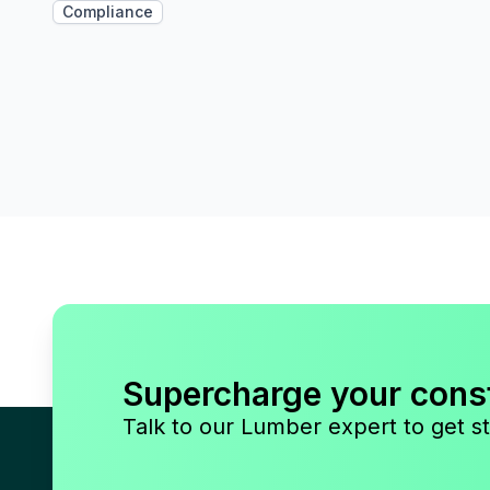
Compliance
Supercharge your cons
Talk to our Lumber expert to get st