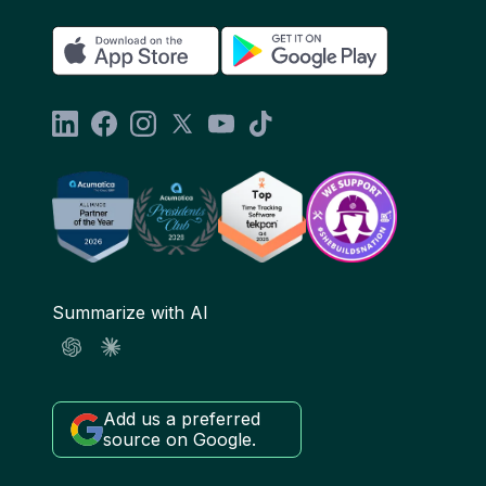
Summarize with AI
Add us a preferred
source on Google.