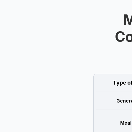
M
Co
Type o
Genera
Meal