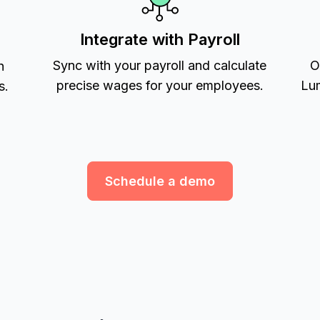
Integrate with Payroll
Sync with your payroll and calculate
O
h
precise wages for your employees.
Lum
s.
Schedule a demo