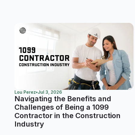
Lou Perez
•
Jul 3, 2026
Navigating the Benefits and
Challenges of Being a 1099
Contractor in the Construction
Industry