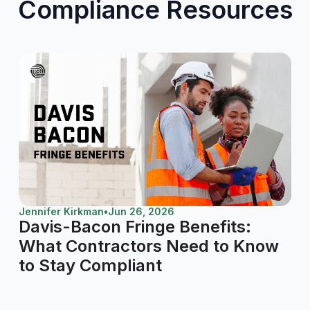
Compliance Resources
Jennifer Kirkman
•
Jun 26, 2026
Davis-Bacon Fringe Benefits:
What Contractors Need to Know
to Stay Compliant