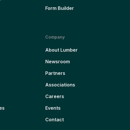
Form Builder
Company
About Lumber
Newsroom
Partners
Associations
Careers
es
Events
Contact