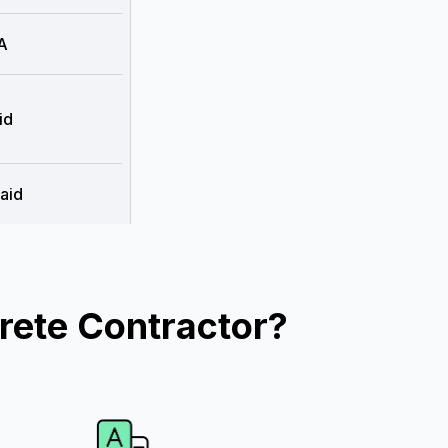
A
id
aid
rete Contractor?