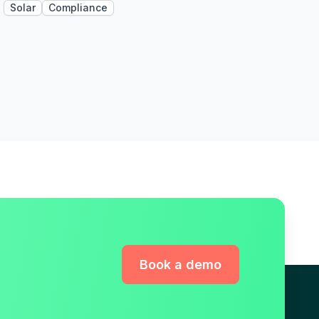
Solar
Compliance
Book a demo