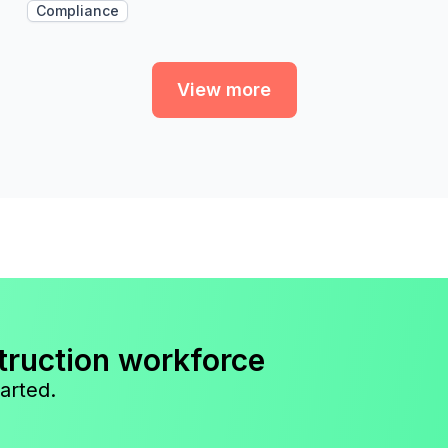
Compliance
View more
truction workforce
arted.