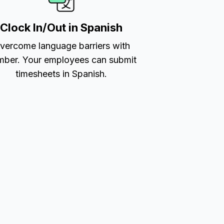
Clock In/Out in Spanish
vercome language barriers with
ber. Your employees can submit
timesheets in Spanish.