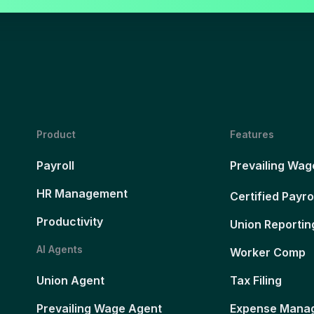
Product
Features
Payroll
Prevailing Wag
HR Management
Certified Payro
Productivity
Union Reportin
AI Agents
Worker Comp
Union Agent
Tax Filing
Prevailing Wage Agent
Expense Mana