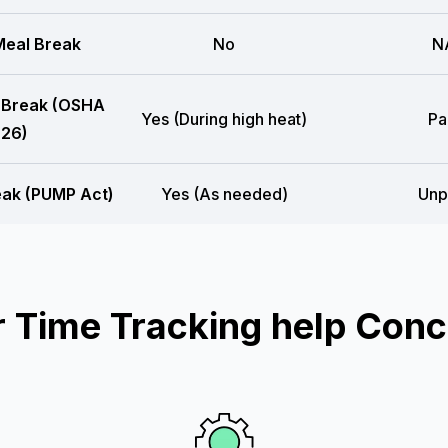
eal Break
No
N
 Break (OSHA
Yes (During high heat)
Pa
26)
eak (PUMP Act)
Yes (As needed)
Unp
Time Tracking help Conc