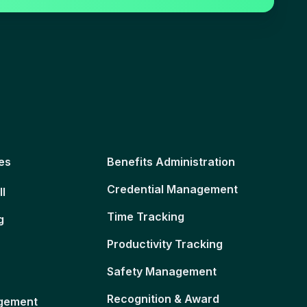
es
Benefits Administration
Credential Management
ll
Time Tracking
g
Productivity Tracking
Safety Management
Recognition & Award
gement