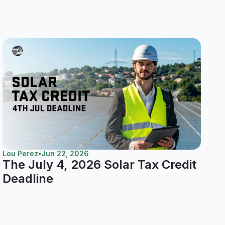
Lou Perez
•
Jun 22, 2026
The July 4, 2026 Solar Tax Credit
Deadline