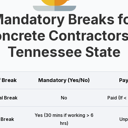
andatory Breaks f
ncrete Contractors
Tennessee State
f Break
Mandatory (Yes/No)
Pay
l Break
No
Paid (If <
Yes (30 mins if working > 6
 Break
Unp
hrs)