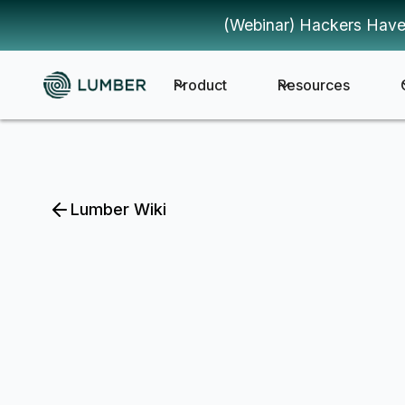
(Webinar) Hackers Have
Product
Resources
Lumber Wiki