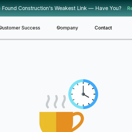
 Found Construction's Weakest Link — Have You?
R
Customer Success
Company
Contact