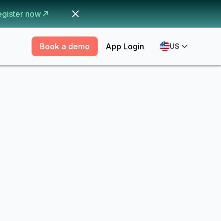
egister now
Book a demo
App Login
US