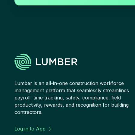
Lumber is an all-in-one construction workforce
management platform that seamlessly streamlines
payroll, time tracking, safety, compliance, field
productivity, rewards, and recognition for building
contractors.
Log in to App