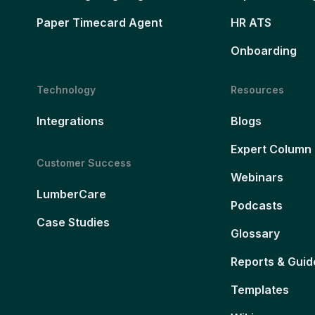
Paper Timecard Agent
HR ATS
Onboarding
Technology
Resources
Integrations
Blogs
Expert Column
Customer Success
Webinars
LumberCare
Podcasts
Case Studies
Glossary
Reports & Guid
Templates