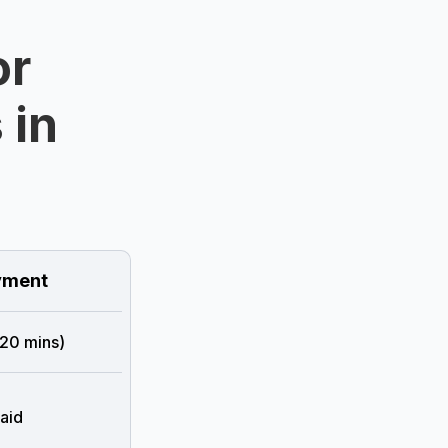
or
 in
ment
 20 mins)
aid