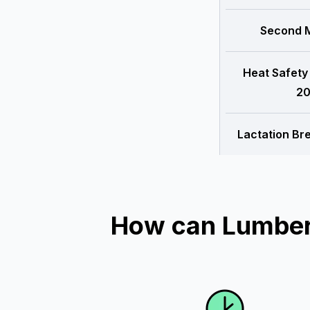
Second M
Heat Safety
20
Lactation Br
How can Lumber 