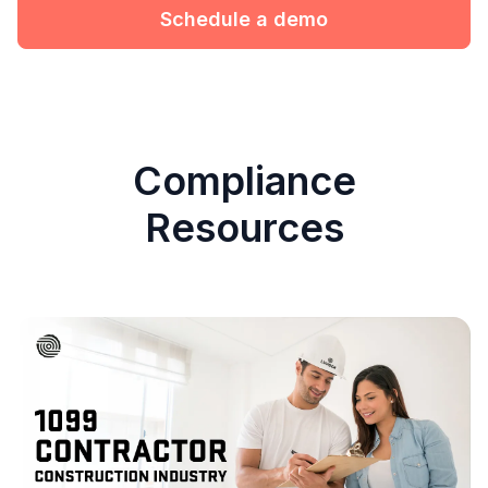
Schedule a demo
Compliance
Resources