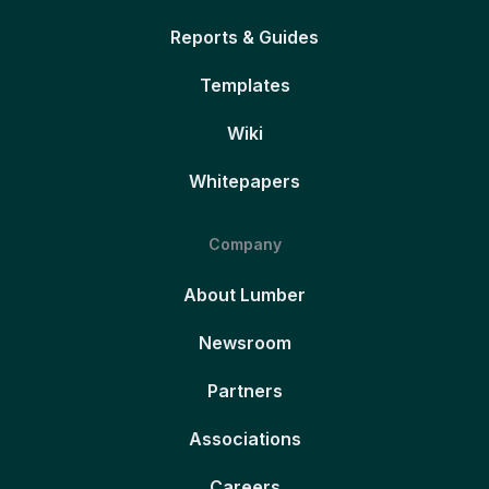
Reports & Guides
Templates
Wiki
Whitepapers
Company
About Lumber
Newsroom
Partners
Associations
Careers