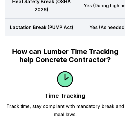
Heat Safety Break (OSHA
Yes (During high heat
2026)
Lactation Break (PUMP Act)
Yes (As needed)
How can Lumber Time Tracking
help Concrete Contractor?
Time Tracking
Track time, stay compliant with mandatory break and
meal laws.