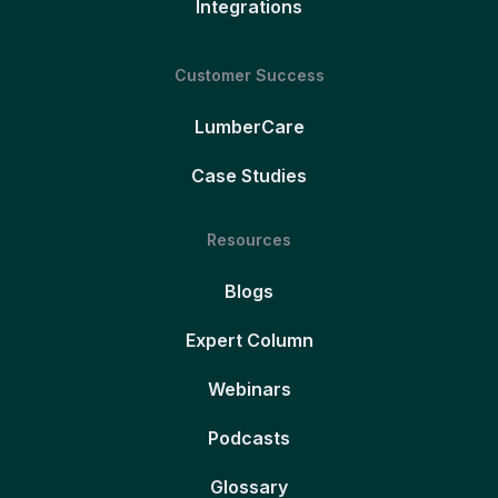
Integrations
Customer Success
LumberCare
Case Studies
Resources
Blogs
Expert Column
Webinars
Podcasts
Glossary