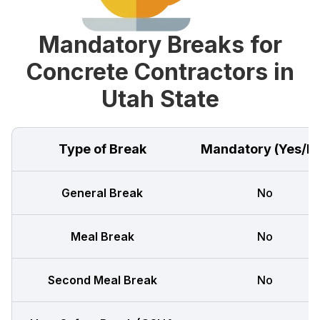
Mandatory Breaks for
Concrete Contractors in
Utah State
Type of Break
Mandatory (Yes/N
General Break
No
Meal Break
No
Second Meal Break
No