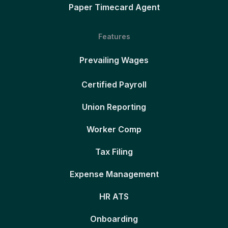
Paper Timecard Agent
Features
Prevailing Wages
Certified Payroll
Union Reporting
Worker Comp
Tax Filing
Expense Management
HR ATS
Onboarding