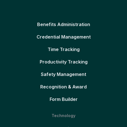
Benefits Administration
Credential Management
Time Tracking
Productivity Tracking
Safety Management
Recognition & Award
Form Builder
Technology