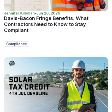
Jennifer Kirkman
•
Jun 26, 2026
Davis-Bacon Fringe Benefits: What
Contractors Need to Know to Stay
Compliant
Compliance