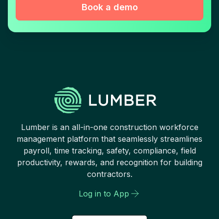
Book a demo
Lumber is an all-in-one construction workforce
management platform that seamlessly streamlines
payroll, time tracking, safety, compliance, field
productivity, rewards, and recognition for building
contractors.
Log in to App