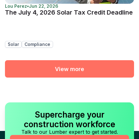
Lou Perez
•
Jun 22, 2026
The July 4, 2026 Solar Tax Credit Deadline
Solar
Compliance
View more
Supercharge your
construction workforce
Talk to our Lumber expert to get started.