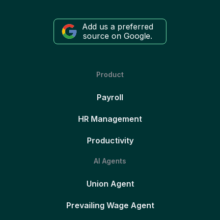
Add us a preferred
source on Google.
Product
Payroll
HR Management
Productivity
AI Agents
Union Agent
Prevailing Wage Agent