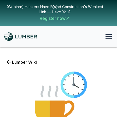
(Webinar) Hackers Have Found Construction's Weakest
Link — Have You?
Register now
Lumber Wiki