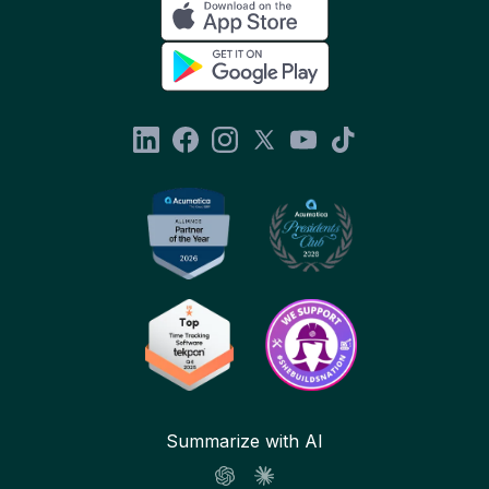
Summarize with AI