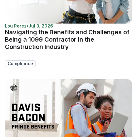
Lou Perez
•
Jul 3, 2026
Navigating the Benefits and Challenges of
Being a 1099 Contractor in the
Construction Industry
Compliance