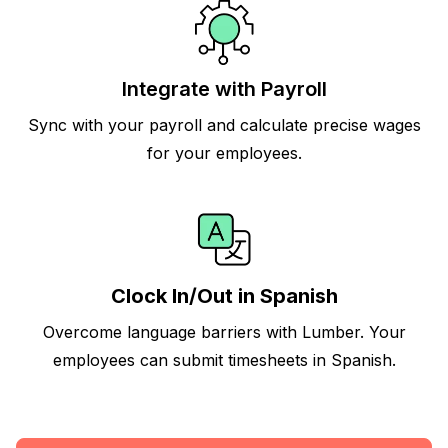
Integrate with Payroll
Sync with your payroll and calculate precise wages
for your employees.
Clock In/Out in Spanish
Overcome language barriers with Lumber. Your
employees can submit timesheets in Spanish.