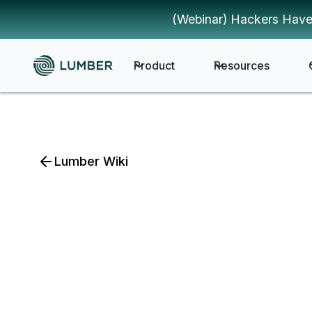
(Webinar) Hackers Have
Product
Resources
Lumber Wiki