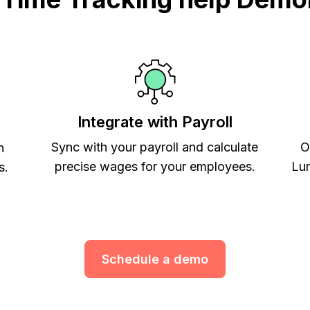
Integrate with Payroll
Sync with your payroll and calculate
O
h
precise wages for your employees.
Lum
s.
Schedule a demo