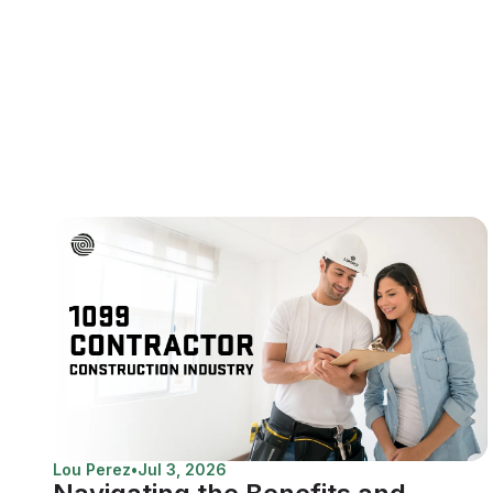
Lou Perez
•
Jul 3, 2026