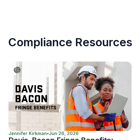
Compliance Resources
Jennifer Kirkman
•
Jun 26, 2026