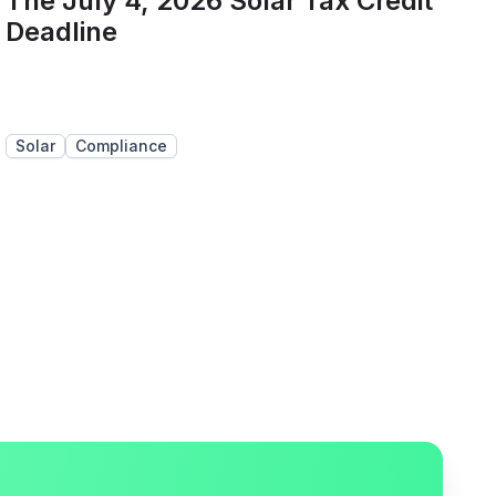
The July 4, 2026 Solar Tax Credit
Deadline
Solar
Compliance