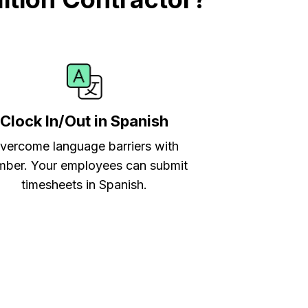
Clock In/Out in Spanish
vercome language barriers with
ber. Your employees can submit
timesheets in Spanish.