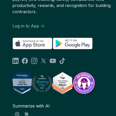
productivity, rewards, and recognition for building
contractors.
Log in to App
Summarize with AI