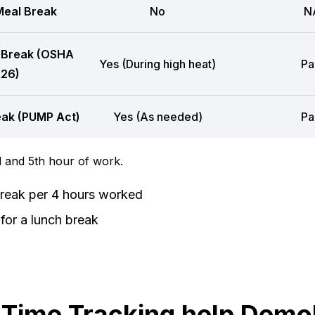
eal Break
No
N
 Break (OSHA
Yes (During high heat)
Pa
26)
eak (PUMP Act)
Yes (As needed)
Pa
 and 5th hour of work.
break per 4 hours worked
for a lunch break
ime Tracking help Demol