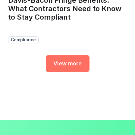
Davis-Bacon Fringe Benefits:
What Contractors Need to Know
to Stay Compliant
Compliance
View more