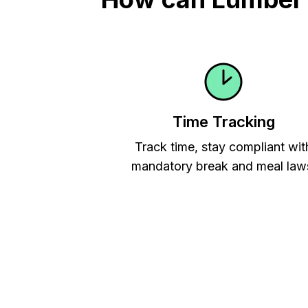
Time Tracking
Track time, stay compliant wit
mandatory break and meal law