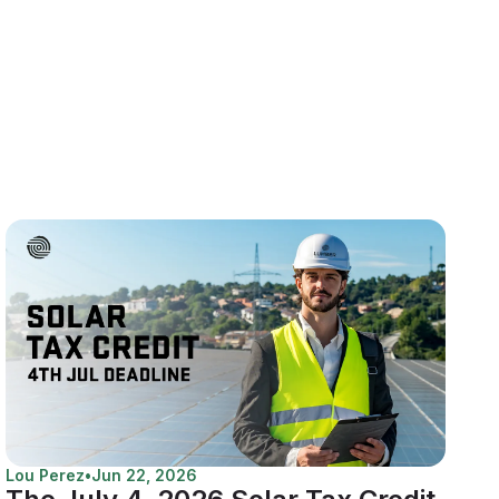
Lou Perez
•
Jun 22, 2026