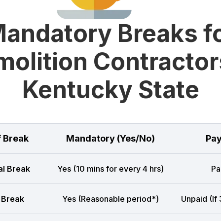
andatory Breaks f
olition Contractor
Kentucky State
f Break
Mandatory (Yes/No)
Pay
l Break
Yes (10 mins for every 4 hrs)
Pa
 Break
Yes (Reasonable period*)
Unpaid (If