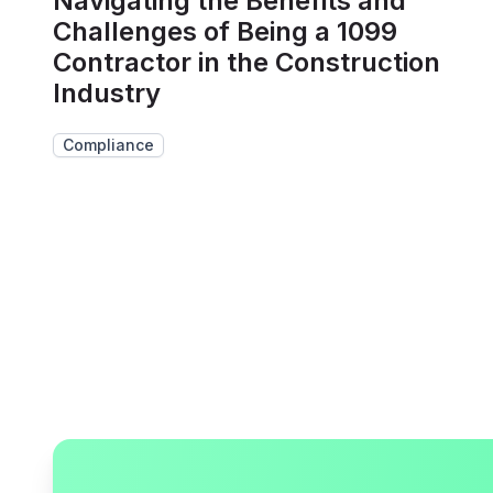
Navigating the Benefits and
Challenges of Being a 1099
Contractor in the Construction
Industry
Compliance