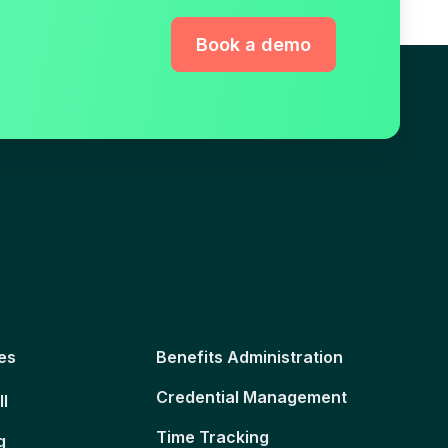
Book a demo
es
Benefits Administration
Credential Management
ll
Time Tracking
g