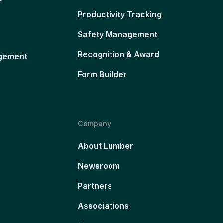
Productivity Tracking
Safety Management
Recognition & Award
gement
Form Builder
Company
About Lumber
Newsroom
Partners
Associations