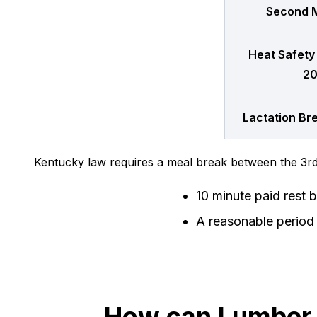
Second M
Heat Safety
20
Lactation Br
Kentucky law requires a meal break between the 3rd
10 minute paid rest 
A reasonable period 
How can Lumber T