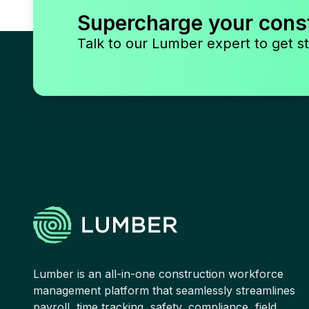
Supercharge your cons
Talk to our Lumber expert to get st
Lumber is an all-in-one construction workforce
management platform that seamlessly streamlines
payroll, time tracking, safety, compliance, field