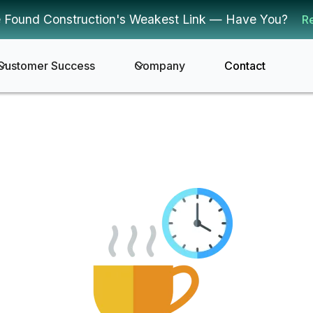
 Found Construction's Weakest Link — Have You?
R
Customer Success
Company
Contact