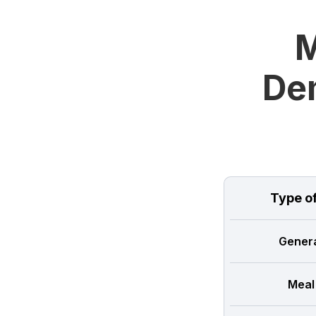
M
Dem
Type o
Genera
Meal