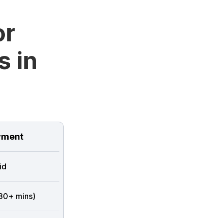
or
s in
ment
id
 30+ mins)