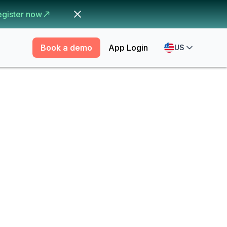
egister now
Book a demo
App Login
US