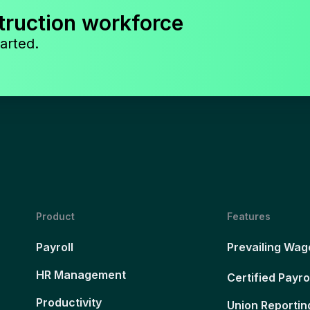
truction workforce
arted.
Product
Features
Payroll
Prevailing Wag
HR Management
Certified Payro
Productivity
Union Reportin