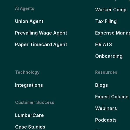
AI Agents
Worker Comp
Union Agent
Tax Filing
Prevailing Wage Agent
Expense Mana
Paper Timecard Agent
HR ATS
Onboarding
Technology
Resources
Integrations
Blogs
Expert Column
Customer Success
Webinars
LumberCare
Podcasts
Case Studies