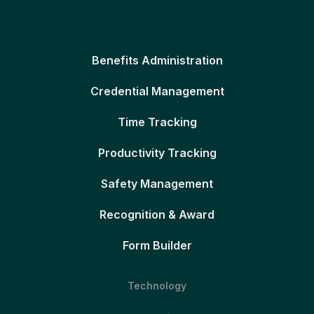
Benefits Administration
Credential Management
Time Tracking
Productivity Tracking
Safety Management
Recognition & Award
Form Builder
Technology