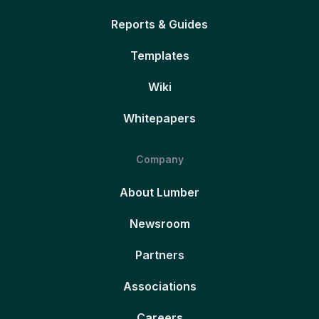
Reports & Guides
Templates
Wiki
Whitepapers
Company
About Lumber
Newsroom
Partners
Associations
Careers