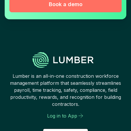
Book a demo
Lumber is an all-in-one construction workforce
management platform that seamlessly streamlines
payroll, time tracking, safety, compliance, field
productivity, rewards, and recognition for building
contractors.
Log in to App