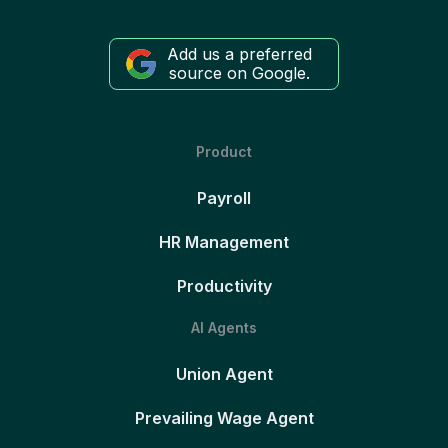
Add us a preferred
source on Google.
Product
Payroll
HR Management
Productivity
AI Agents
Union Agent
Prevailing Wage Agent