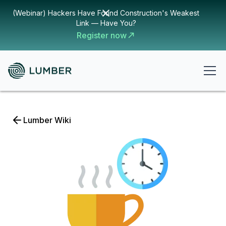
(Webinar) Hackers Have Found Construction's Weakest
Link — Have You?
Register now
Lumber Wiki