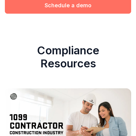
Schedule a demo
Compliance
Resources