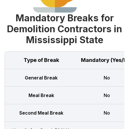
Mandatory Breaks for
Demolition Contractors in
Mississippi State
Type of Break
Mandatory (Yes/N
General Break
No
Meal Break
No
Second Meal Break
No