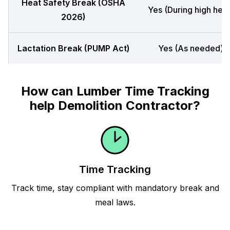
Heat Safety Break (OSHA
Yes (During high heat
2026)
Lactation Break (PUMP Act)
Yes (As needed)
How can Lumber Time Tracking
help Demolition Contractor?
Time Tracking
Track time, stay compliant with mandatory break and
meal laws.