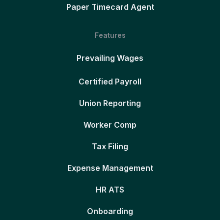
Paper Timecard Agent
Features
Prevailing Wages
Certified Payroll
Union Reporting
Worker Comp
Tax Filing
Expense Management
HR ATS
Onboarding