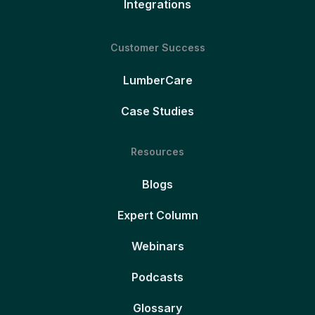
Integrations
Customer Success
LumberCare
Case Studies
Resources
Blogs
Expert Column
Webinars
Podcasts
Glossary