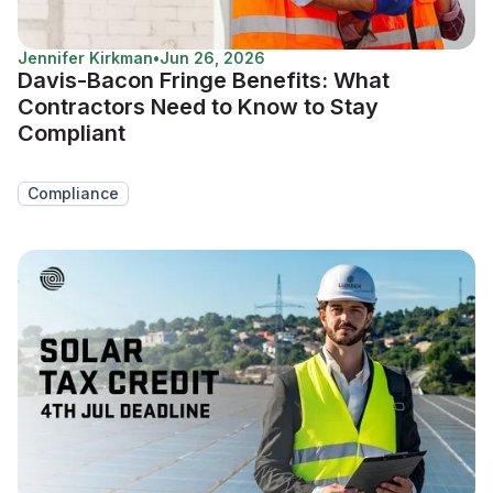
Jennifer Kirkman
•
Jun 26, 2026
Davis-Bacon Fringe Benefits: What
Contractors Need to Know to Stay
Compliant
Compliance