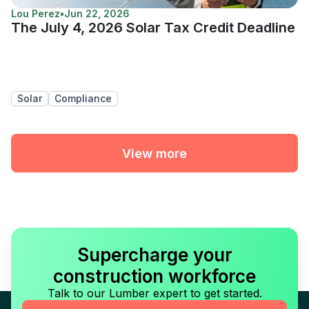
Lou Perez
•
Jun 22, 2026
The July 4, 2026 Solar Tax Credit Deadline
Solar
Compliance
View more
Supercharge your
construction workforce
Talk to our Lumber expert to get started.