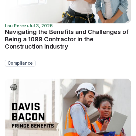
Lou Perez
•
Jul 3, 2026
Navigating the Benefits and Challenges of
Being a 1099 Contractor in the
Construction Industry
Compliance