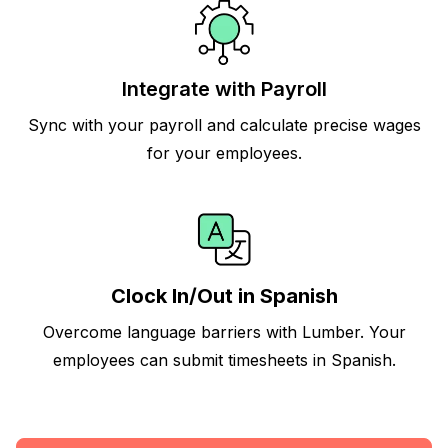
Integrate with Payroll
Sync with your payroll and calculate precise wages
for your employees.
Clock In/Out in Spanish
Overcome language barriers with Lumber. Your
employees can submit timesheets in Spanish.