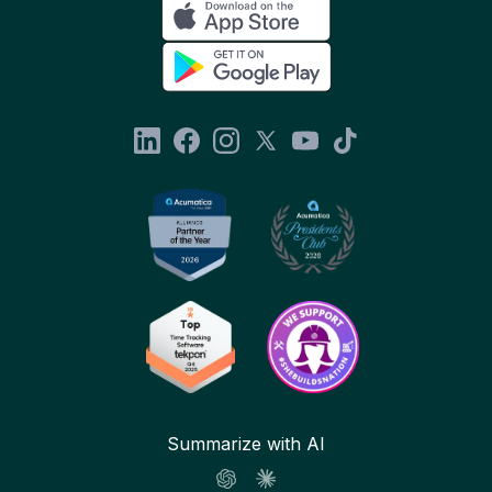
Summarize with AI