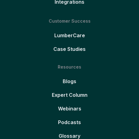
Integrations
Customer Success
LumberCare
Case Studies
Resources
Blogs
Expert Column
Webinars
Podcasts
Glossary