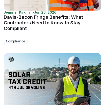
Jennifer Kirkman
•
Jun 26, 2026
Davis-Bacon Fringe Benefits: What
Contractors Need to Know to Stay
Compliant
Compliance