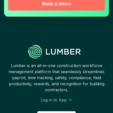
Book a demo
Lumber is an all-in-one construction workforce
management platform that seamlessly streamlines
payroll, time tracking, safety, compliance, field
productivity, rewards, and recognition for building
contractors.
Log in to App