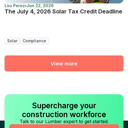
Lou Perez
•
Jun 22, 2026
The July 4, 2026 Solar Tax Credit Deadline
Solar
Compliance
View more
Supercharge your
construction workforce
Talk to our Lumber expert to get started.