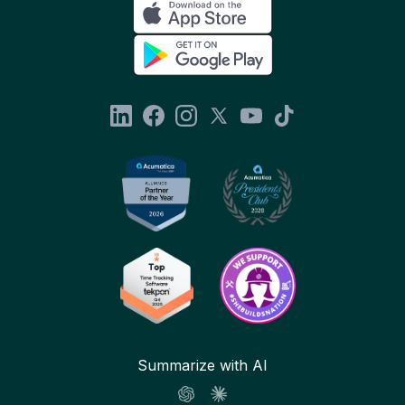
Summarize with AI