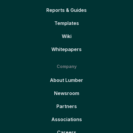
Reports & Guides
Templates
Wiki
Whitepapers
Company
About Lumber
Newsroom
Partners
Associations
Careers