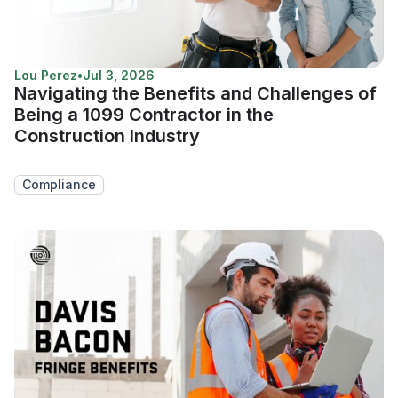
Lou Perez
•
Jul 3, 2026
Navigating the Benefits and Challenges of
Being a 1099 Contractor in the
Construction Industry
Compliance