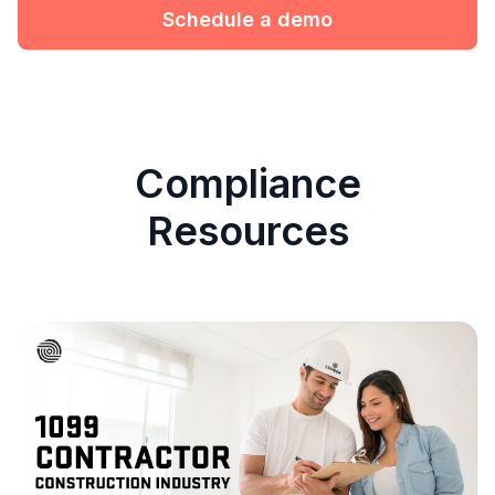
Schedule a demo
Compliance
Resources