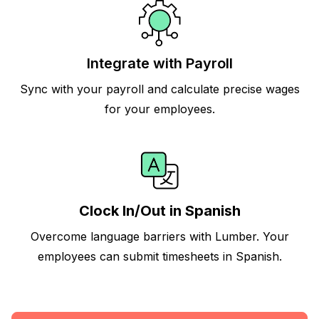
Integrate with Payroll
Sync with your payroll and calculate precise wages
for your employees.
Clock In/Out in Spanish
Overcome language barriers with Lumber. Your
employees can submit timesheets in Spanish.