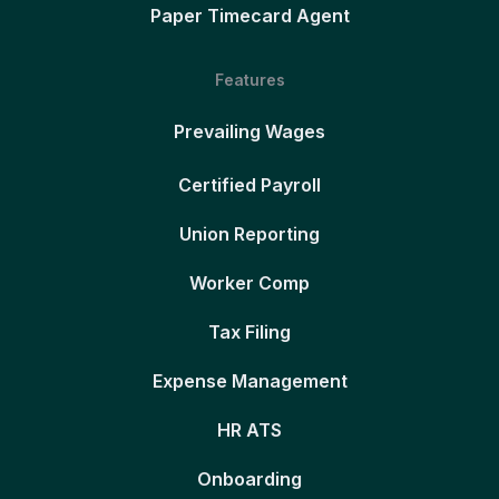
Paper Timecard Agent
Features
Prevailing Wages
Certified Payroll
Union Reporting
Worker Comp
Tax Filing
Expense Management
HR ATS
Onboarding