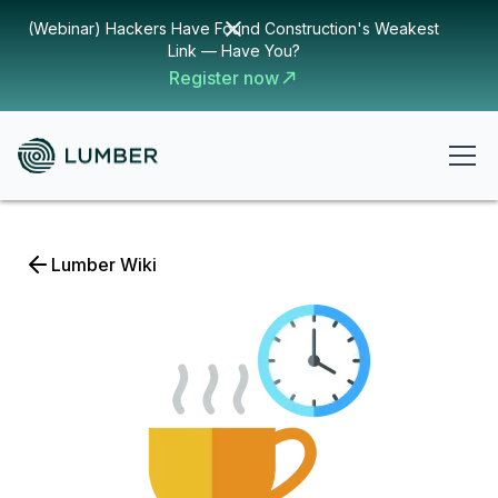
(Webinar) Hackers Have Found Construction's Weakest
Link — Have You?
Register now
Lumber Wiki