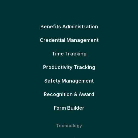
Benefits Administration
Credential Management
Time Tracking
Productivity Tracking
Safety Management
Recognition & Award
Form Builder
Technology