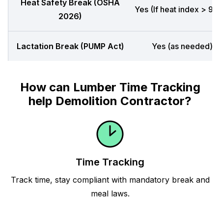
Heat Safety Break (OSHA
Yes (If heat index > 90
2026)
Lactation Break (PUMP Act)
Yes (as needed)
How can Lumber Time Tracking
help Demolition Contractor?
Time Tracking
Track time, stay compliant with mandatory break and
meal laws.