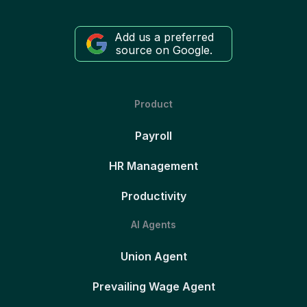
Add us a preferred
source on Google.
Product
Payroll
HR Management
Productivity
AI Agents
Union Agent
Prevailing Wage Agent