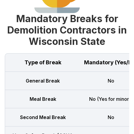
Mandatory Breaks for
Demolition Contractors in
Wisconsin State
Type of Break
Mandatory (Yes/N
General Break
No
Meal Break
No (Yes for minors)
Second Meal Break
No