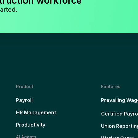
truction workforce
arted.
Product
Features
Payroll
Prevailing Wag
HR Management
Certified Payro
Productivity
Union Reportin
AI Agents