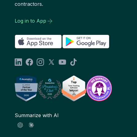
contractors.
Log in to App
Summarize with AI