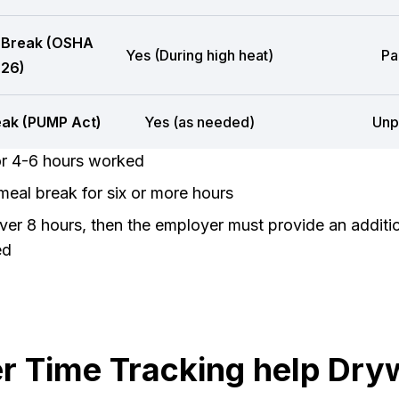
 Break (OSHA
Yes (During high heat)
Pa
26)
eak (PUMP Act)
Yes (as needed)
Unp
or 4-6 hours worked
eal break for six or more hours
er 8 hours, then the employer must provide an additi
ed
 Time Tracking help Dryw