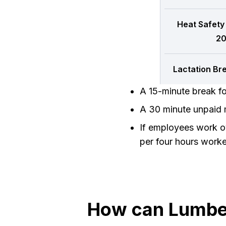
Heat Safety
20
Lactation Br
A 15-minute break f
A 30 minute unpaid m
If employees work ov
per four hours work
How can Lumber