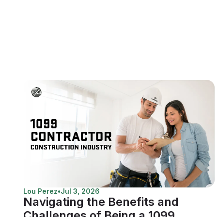
Lou Perez
•
Jul 3, 2026
Navigating the Benefits and
Challenges of Being a 1099