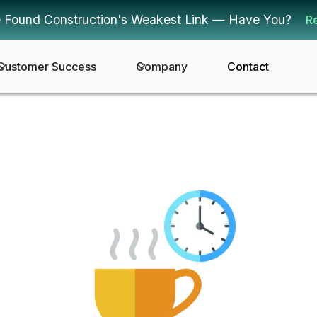
 Found Construction's Weakest Link — Have You?
R
Customer Success
Company
Contact