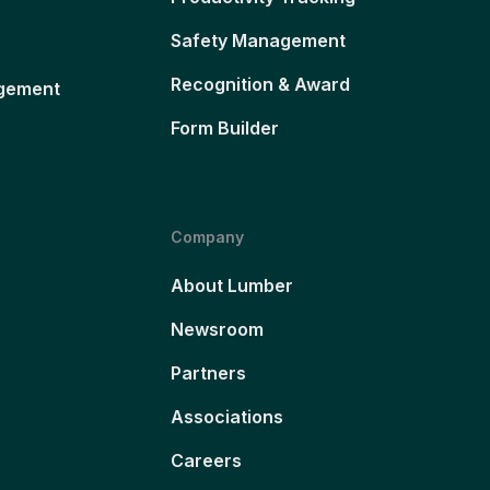
Safety Management
Recognition & Award
gement
Form Builder
Company
About Lumber
Newsroom
Partners
Associations
Careers