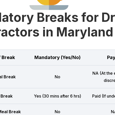
tory Breaks for D
actors in Maryland
f Break
Mandatory (Yes/No)
Pay
NA (At the
l Break
No
discre
 Break
Yes (30 mins after 6 hrs)
Paid (If und
eal Break
No
N