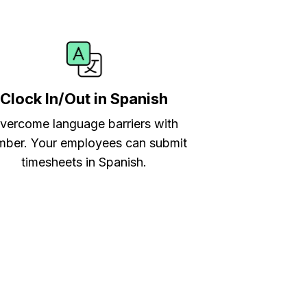
Clock In/Out in Spanish
vercome language barriers with
ber. Your employees can submit
timesheets in Spanish.