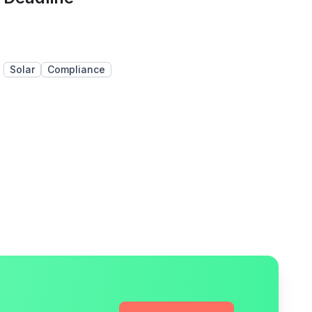
Solar
Compliance