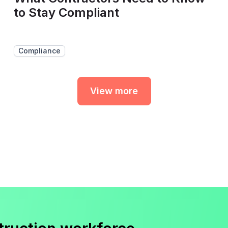
to Stay Compliant
Compliance
View more