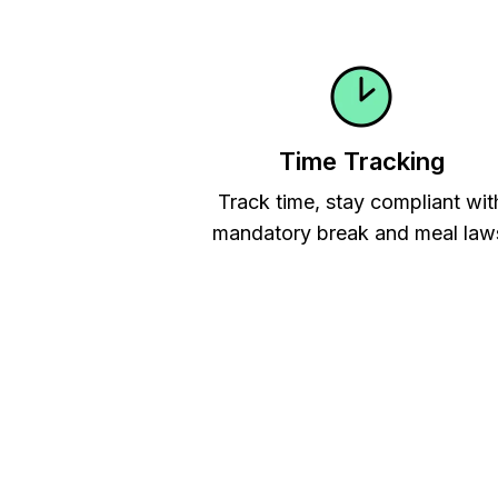
Time Tracking
Track time, stay compliant wit
mandatory break and meal law