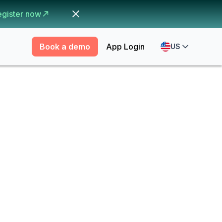
egister now
Book a demo
App Login
US