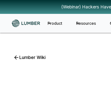
(Webinar) Hackers Have
Product
Resources
Lumber Wiki