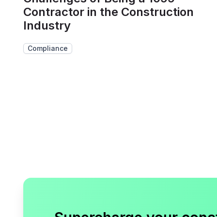
Contractor in the Construction
Industry
Compliance