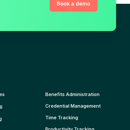
Book a demo
es
Benefits Administration
Credential Management
ll
Time Tracking
g
Productivity Tracking