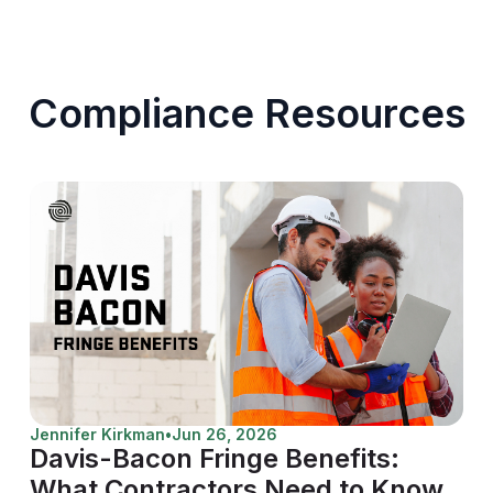
Compliance Resources
Jennifer Kirkman
•
Jun 26, 2026
Davis-Bacon Fringe Benefits:
What Contractors Need to Know