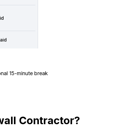
id
aid
onal 15-minute break
all Contractor?