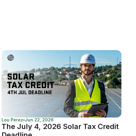
Lou Perez
•
Jun 22, 2026
The July 4, 2026 Solar Tax Credit
Deadline