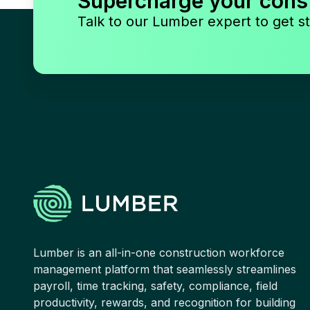
Supercharge your cons
Talk to our Lumber expert to get st
Lumber is an all-in-one construction workforce
management platform that seamlessly streamlines
payroll, time tracking, safety, compliance, field
productivity, rewards, and recognition for building