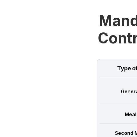
Manda
Contr
Type o
Genera
Meal
Second M