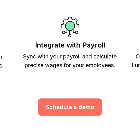
Integrate with Payroll
Sync with your payroll and calculate
O
h
precise wages for your employees.
Lum
s.
Schedule a demo