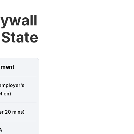
rywall
 State
ment
 employer's
tion)
er 20 mins)
A