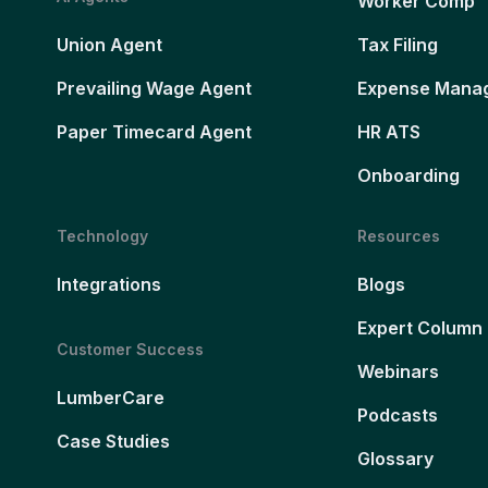
Worker Comp
Union Agent
Tax Filing
Prevailing Wage Agent
Expense Mana
Paper Timecard Agent
HR ATS
Onboarding
Technology
Resources
Integrations
Blogs
Expert Column
Customer Success
Webinars
LumberCare
Podcasts
Case Studies
Glossary