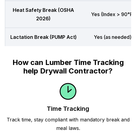
Heat Safety Break (OSHA
Yes (Index > 90°F)
2026)
Lactation Break (PUMP Act)
Yes (as needed)
How can Lumber Time Tracking
help Drywall Contractor?
Time Tracking
Track time, stay compliant with mandatory break and
meal laws.