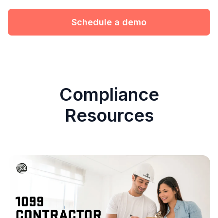
Schedule a demo
Compliance
Resources