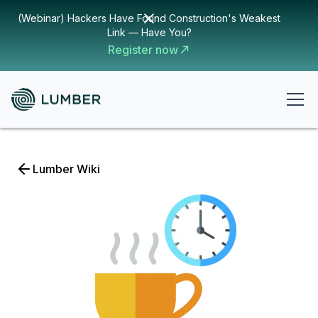
(Webinar) Hackers Have Found Construction's Weakest
Link — Have You?
Register now
Lumber Wiki