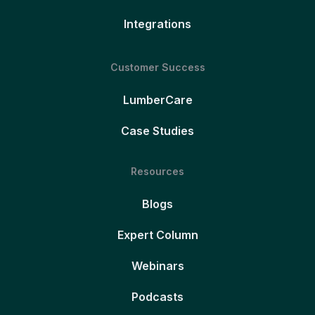
Integrations
Customer Success
LumberCare
Case Studies
Resources
Blogs
Expert Column
Webinars
Podcasts