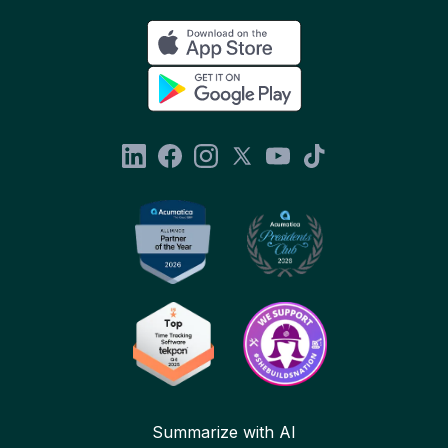
Summarize with AI