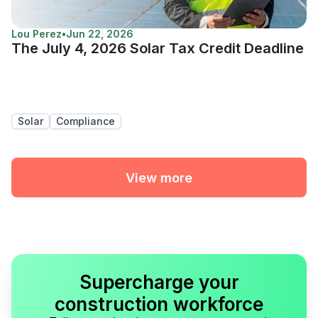
Lou Perez
•
Jun 22, 2026
The July 4, 2026 Solar Tax Credit Deadline
Solar
Compliance
View more
Supercharge your
construction workforce