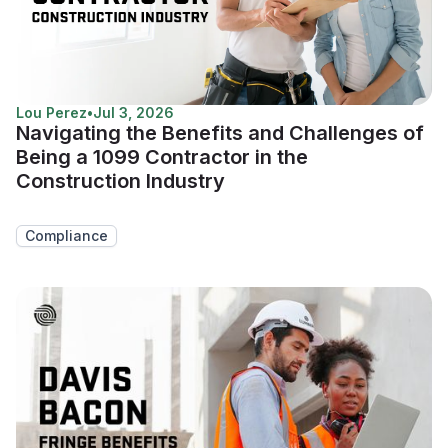
Lou Perez
•
Jul 3, 2026
Navigating the Benefits and Challenges of
Being a 1099 Contractor in the
Construction Industry
Compliance