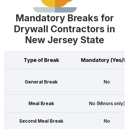
Mandatory Breaks for
Drywall Contractors in
New Jersey State
Type of Break
Mandatory (Yes/N
General Break
No
Meal Break
No (Minors only)
Second Meal Break
No