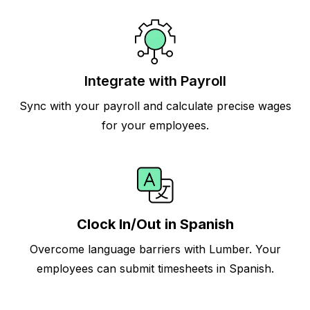
Integrate with Payroll
Sync with your payroll and calculate precise wages
for your employees.
Clock In/Out in Spanish
Overcome language barriers with Lumber. Your
employees can submit timesheets in Spanish.