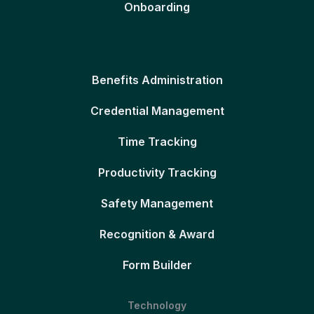
Onboarding
Benefits Administration
Credential Management
Time Tracking
Productivity Tracking
Safety Management
Recognition & Award
Form Builder
Technology