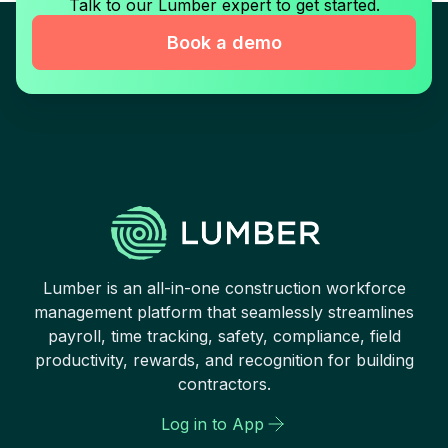
Talk to our Lumber expert to get started.
Book a demo
Lumber is an all-in-one construction workforce
management platform that seamlessly streamlines
payroll, time tracking, safety, compliance, field
productivity, rewards, and recognition for building
contractors.
Log in to App