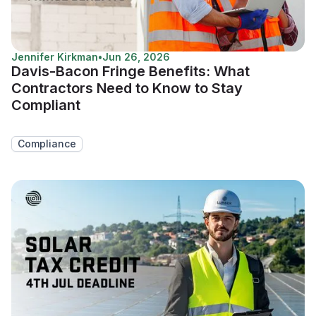
Jennifer Kirkman
•
Jun 26, 2026
Davis-Bacon Fringe Benefits: What
Contractors Need to Know to Stay
Compliant
Compliance