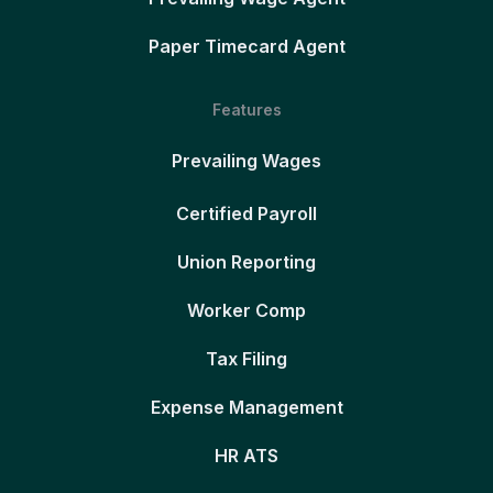
Paper Timecard Agent
Features
Prevailing Wages
Certified Payroll
Union Reporting
Worker Comp
Tax Filing
Expense Management
HR ATS