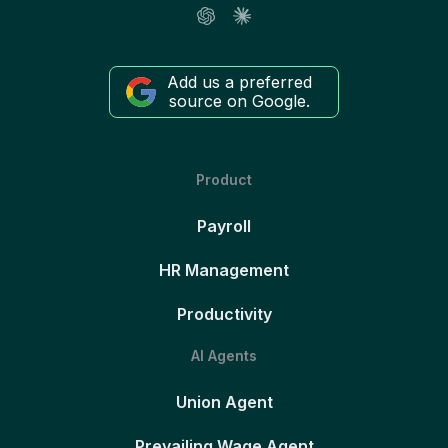
Add us a preferred
source on Google.
Product
Payroll
HR Management
Productivity
AI Agents
Union Agent
Prevailing Wage Agent