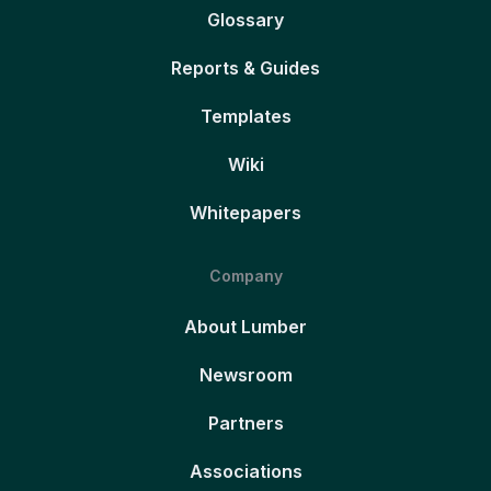
Glossary
Reports & Guides
Templates
Wiki
Whitepapers
Company
About Lumber
Newsroom
Partners
Associations