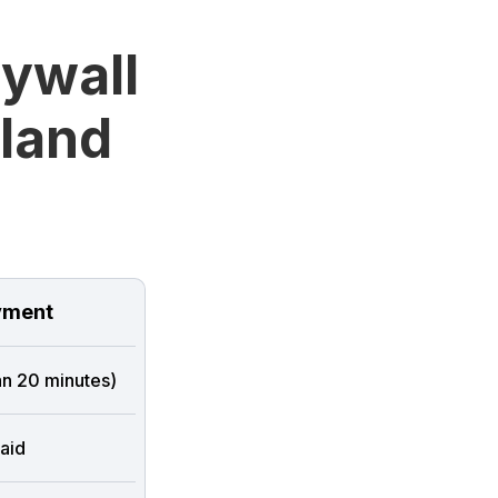
rywall
sland
ment
han 20 minutes)
aid