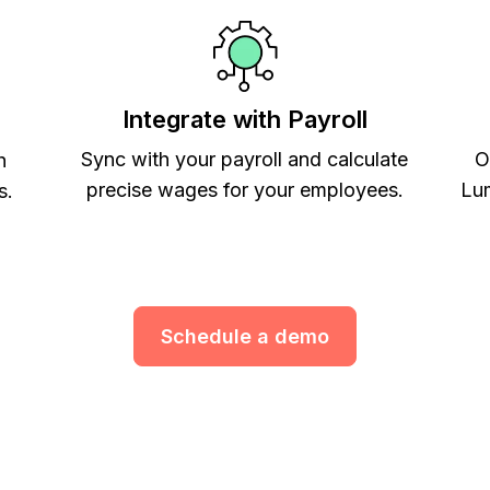
Integrate with Payroll
Sync with your payroll and calculate
O
h
precise wages for your employees.
Lum
s.
Schedule a demo