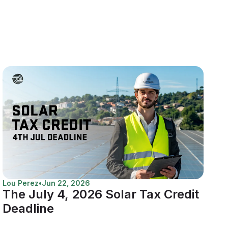
Lou Perez
•
Jun 22, 2026
The July 4, 2026 Solar Tax Credit
Deadline