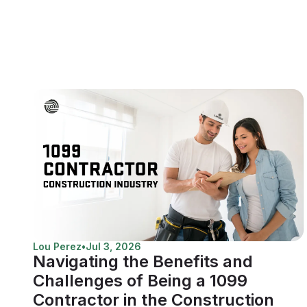
Lou Perez
•
Jul 3, 2026
Navigating the Benefits and
Challenges of Being a 1099
Contractor in the Construction