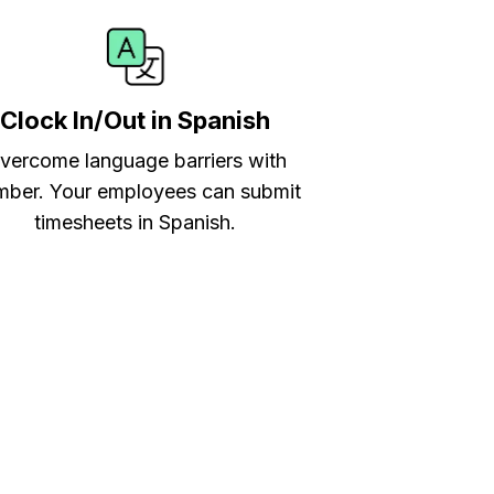
Clock In/Out in Spanish
vercome language barriers with
ber. Your employees can submit
timesheets in Spanish.