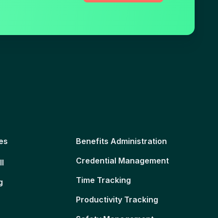
es
Benefits Administration
Credential Management
ll
Time Tracking
g
Productivity Tracking