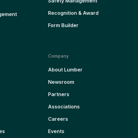
Safety Management
Recognition & Award
gement
Form Builder
Company
About Lumber
Newsroom
Partners
Associations
Careers
es
Events