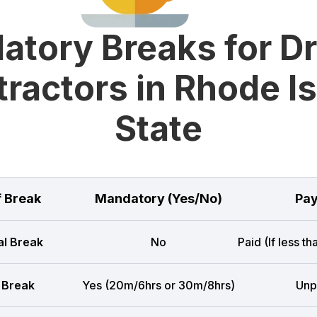
tory Breaks for D
ractors in Rhode I
State
f Break
Mandatory (Yes/No)
Pay
l Break
No
Paid (If less t
 Break
Yes (20m/6hrs or 30m/8hrs)
Unp