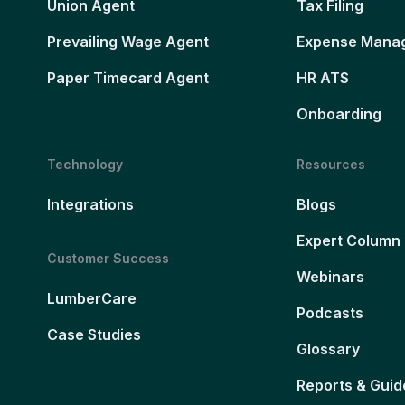
Union Agent
Tax Filing
Prevailing Wage Agent
Expense Mana
Paper Timecard Agent
HR ATS
Onboarding
Technology
Resources
Integrations
Blogs
Expert Column
Customer Success
Webinars
LumberCare
Podcasts
Case Studies
Glossary
Reports & Guid