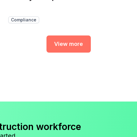
Compliance
View more
truction workforce
arted.