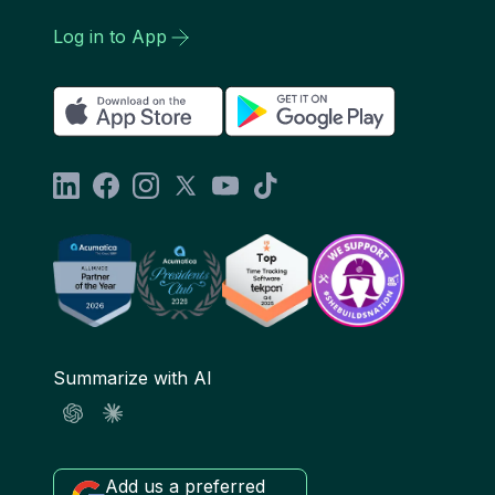
Log in to App
Summarize with AI
Add us a preferred