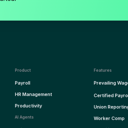
Product
Features
Payroll
Prevailing Wag
HR Management
Certified Payro
Productivity
Union Reportin
AI Agents
Worker Comp