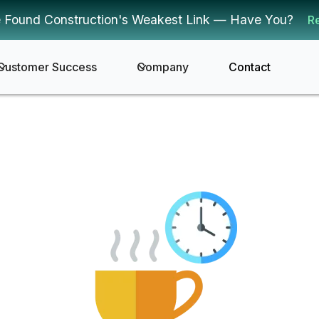
 Found Construction's Weakest Link — Have You?
R
Customer Success
Company
Contact