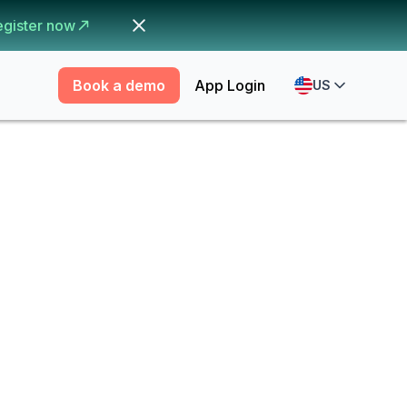
egister now
Book a demo
App Login
US