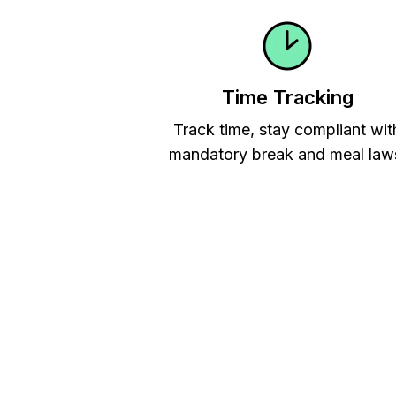
Time Tracking
Track time, stay compliant wit
mandatory break and meal law