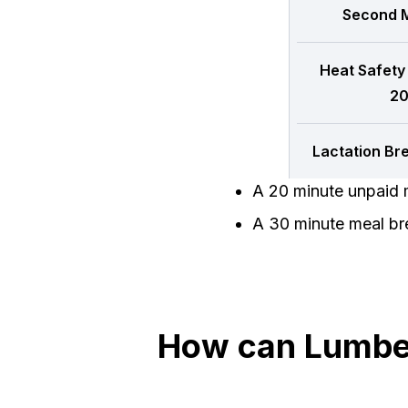
Second M
Heat Safety
20
Lactation Br
A 20 minute unpaid m
A 30 minute meal bre
How can Lumber