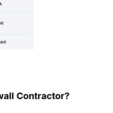
A
id
aid
all Contractor?