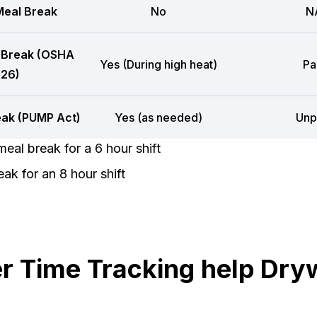
eal Break
No
N
 Break (OSHA
Yes (During high heat)
Pa
26)
eak (PUMP Act)
Yes (as needed)
Unp
eal break for a 6 hour shift
ak for an 8 hour shift
 Time Tracking help Dryw