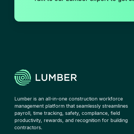
Lumber is an all-in-one construction workforce
management platform that seamlessly streamlines
payroll, time tracking, safety, compliance, field
productivity, rewards, and recognition for building
contractors.