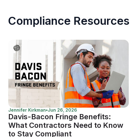
Compliance Resources
Jennifer Kirkman
•
Jun 26, 2026
Davis-Bacon Fringe Benefits:
What Contractors Need to Know
to Stay Compliant