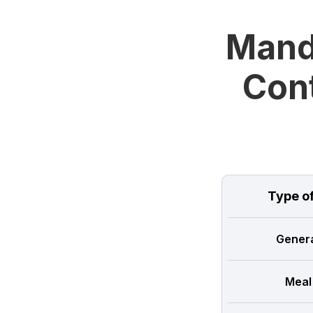
Manda
Cont
Type o
Genera
Meal