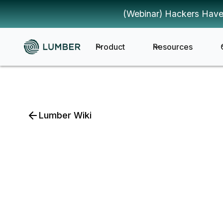
(Webinar) Hackers Have
Product
Resources
Lumber Wiki