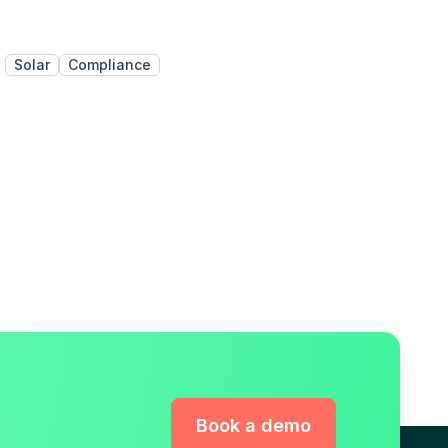
Solar
Compliance
Book a demo