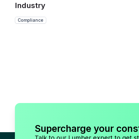
Industry
Compliance
Supercharge your cons
Talk to our Lumber expert to get st