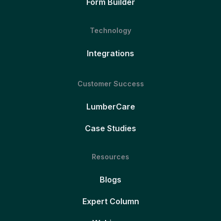
Form Builder
Technology
Integrations
Customer Success
LumberCare
Case Studies
Resources
Blogs
Expert Column