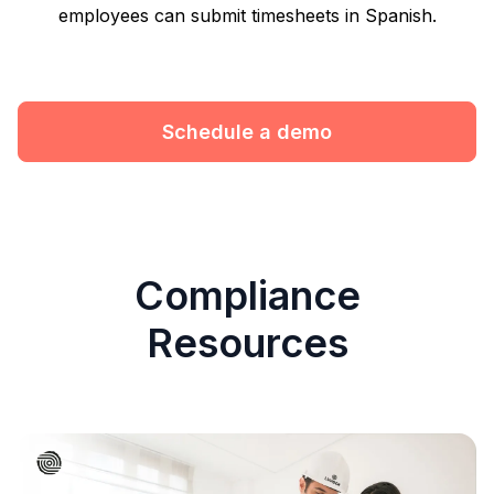
employees can submit timesheets in Spanish.
Schedule a demo
Compliance
Resources