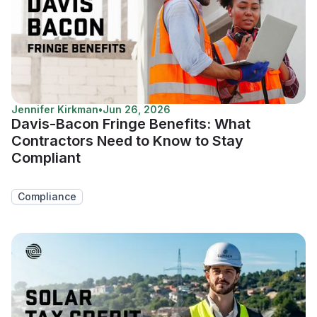
Jennifer Kirkman
•
Jun 26, 2026
Davis-Bacon Fringe Benefits: What
Contractors Need to Know to Stay
Compliant
Compliance