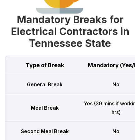
Mandatory Breaks for
Electrical Contractors in
Tennessee State
Type of Break
Mandatory (Yes/N
General Break
No
Yes (30 mins if working
Meal Break
hrs)
Second Meal Break
No