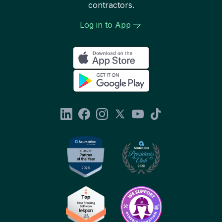
contractors.
Log in to App