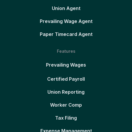
Union Agent
Prevailing Wage Agent
Paper Timecard Agent
Features
Prevailing Wages
Certified Payroll
Union Reporting
Worker Comp
Tax Filing
Expense Management