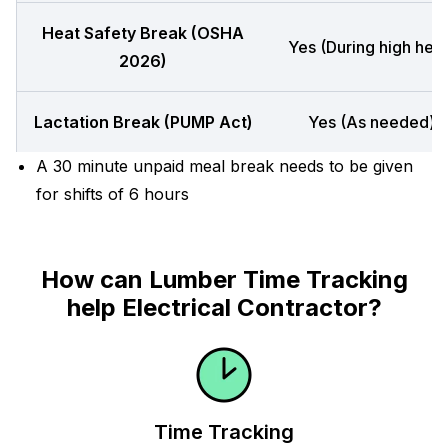
Heat Safety Break (OSHA
Yes (During high heat
2026)
Lactation Break (PUMP Act)
Yes (As needed)
A 30 minute unpaid meal break needs to be given
for shifts of 6 hours
How can Lumber Time Tracking
help Electrical Contractor?
Time Tracking