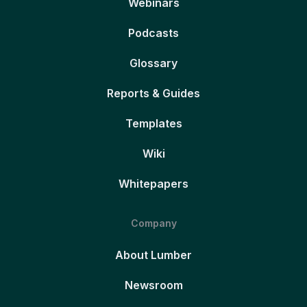
Webinars
Podcasts
Glossary
Reports & Guides
Templates
Wiki
Whitepapers
Company
About Lumber
Newsroom