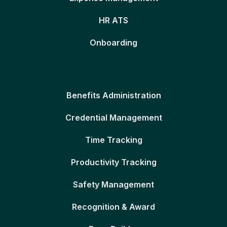
HR ATS
Onboarding
Benefits Administration
Credential Management
Time Tracking
Productivity Tracking
Safety Management
Recognition & Award