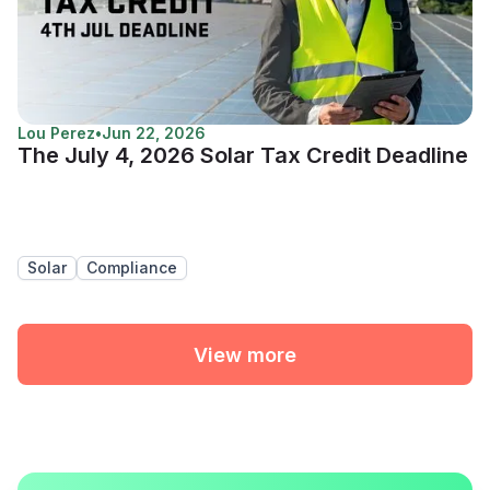
Lou Perez
•
Jun 22, 2026
The July 4, 2026 Solar Tax Credit Deadline
Solar
Compliance
View more