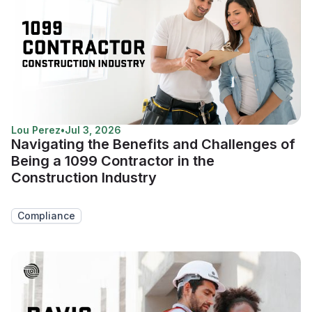
Lou Perez
•
Jul 3, 2026
Navigating the Benefits and Challenges of
Being a 1099 Contractor in the
Construction Industry
Compliance