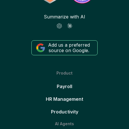
Summarize with AI
Add us a preferred
source on Google.
Product
Payroll
HR Management
Productivity
AI Agents