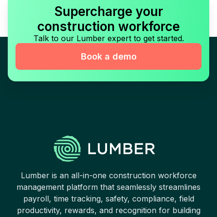
Supercharge your
construction workforce
Talk to our Lumber expert to get started.
Book a demo
Lumber is an all-in-one construction workforce
management platform that seamlessly streamlines
payroll, time tracking, safety, compliance, field
productivity, rewards, and recognition for building