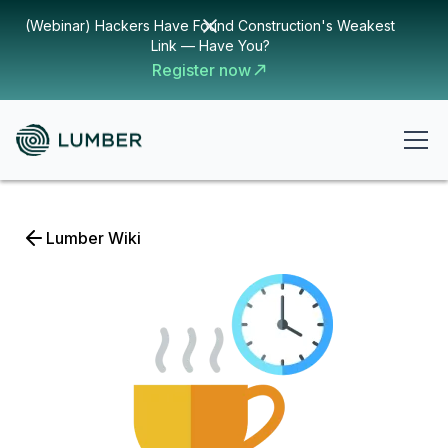
(Webinar) Hackers Have Found Construction's Weakest
Link — Have You?
Register now
Lumber Wiki