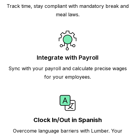
Track time, stay compliant with mandatory break and
meal laws.
Integrate with Payroll
Sync with your payroll and calculate precise wages
for your employees.
Clock In/Out in Spanish
Overcome language barriers with Lumber. Your