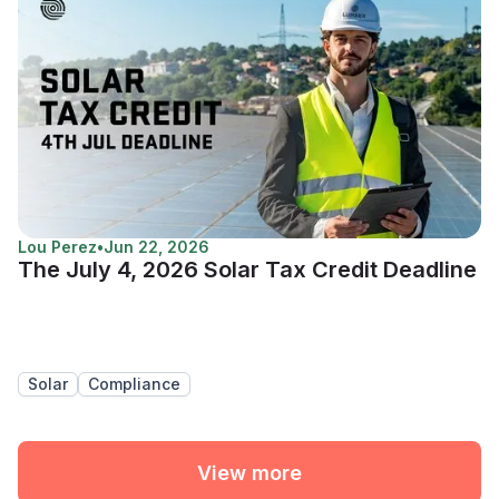
Lou Perez
•
Jun 22, 2026
The July 4, 2026 Solar Tax Credit Deadline
Solar
Compliance
View more