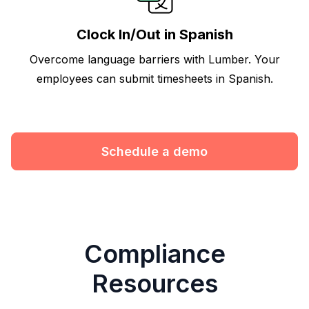
Clock In/Out in Spanish
Overcome language barriers with Lumber. Your
employees can submit timesheets in Spanish.
Schedule a demo
Compliance
Resources