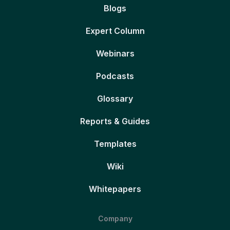
Blogs
Expert Column
Webinars
Podcasts
Glossary
Reports & Guides
Templates
Wiki
Whitepapers
Company