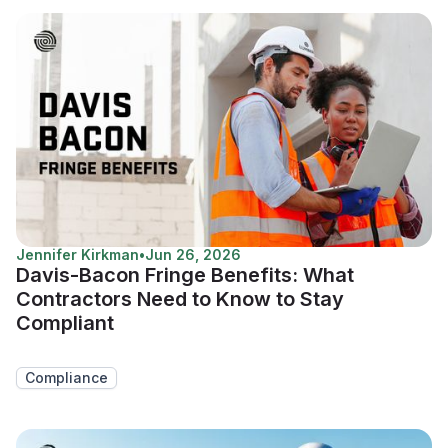
Jennifer Kirkman
•
Jun 26, 2026
Davis-Bacon Fringe Benefits: What
Contractors Need to Know to Stay
Compliant
Compliance