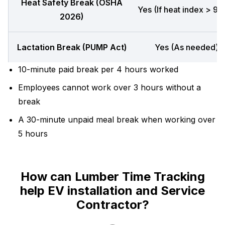
Heat Safety Break (OSHA
Yes (If heat index > 90
2026)
Lactation Break (PUMP Act)
Yes (As needed)
10-minute paid break per 4 hours worked
Employees cannot work over 3 hours without a
break
A 30-minute unpaid meal break when working over
5 hours
How can Lumber Time Tracking
help EV installation and Service
Contractor?