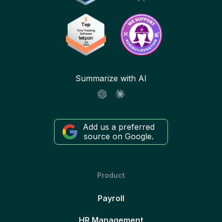
Summarize with AI
Add us a preferred
source on Google.
Product
Payroll
HR Management