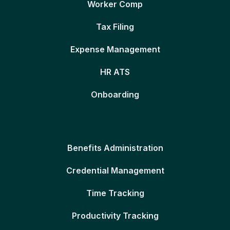
Worker Comp
Tax Filing
Expense Management
HR ATS
Onboarding
Benefits Administration
Credential Management
Time Tracking
Productivity Tracking