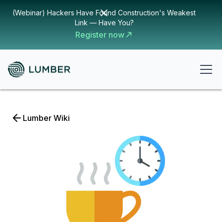
(Webinar) Hackers Have Found Construction's Weakest
Link — Have You?
Register now
Lumber Wiki