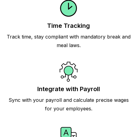
Time Tracking
Track time, stay compliant with mandatory break and
meal laws.
Integrate with Payroll
Sync with your payroll and calculate precise wages
for your employees.