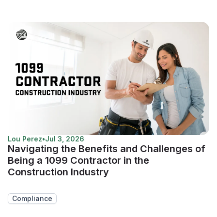
Lou Perez
•
Jul 3, 2026
Navigating the Benefits and Challenges of
Being a 1099 Contractor in the
Construction Industry
Compliance