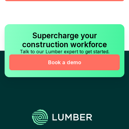
Supercharge your
construction workforce
Talk to our Lumber expert to get started.
Book a demo