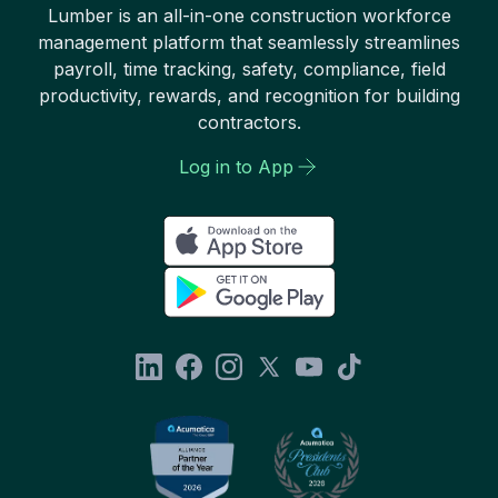
Lumber is an all-in-one construction workforce
management platform that seamlessly streamlines
payroll, time tracking, safety, compliance, field
productivity, rewards, and recognition for building
contractors.
Log in to App