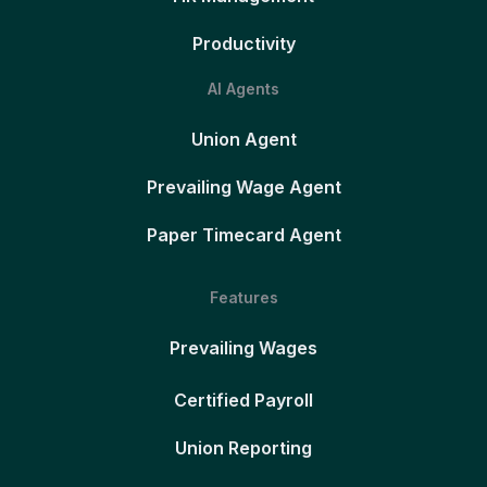
Productivity
AI Agents
Union Agent
Prevailing Wage Agent
Paper Timecard Agent
Features
Prevailing Wages
Certified Payroll
Union Reporting