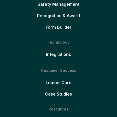
Safety Management
Recognition & Award
Form Builder
Technology
Integrations
Customer Success
LumberCare
Case Studies
Resources