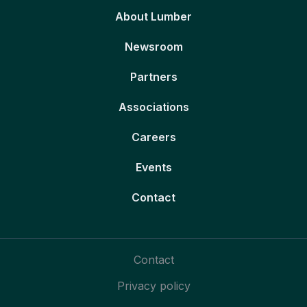
About Lumber
Newsroom
Partners
Associations
Careers
Events
Contact
Contact
Privacy policy