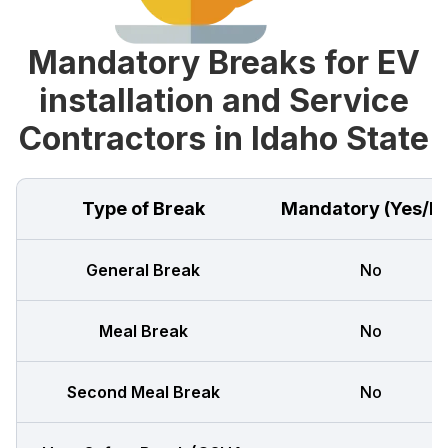
Mandatory Breaks for EV
installation and Service
Contractors in Idaho State
Type of Break
Mandatory (Yes/N
General Break
No
Meal Break
No
Second Meal Break
No