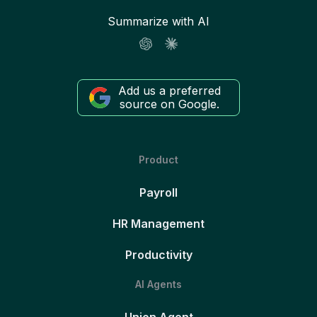
Summarize with AI
Add us a preferred
source on Google.
Product
Payroll
HR Management
Productivity
AI Agents