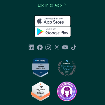
Log in to App