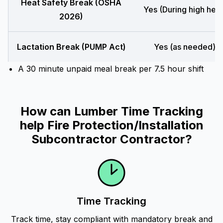
Heat Safety Break (OSHA
Yes (During high heat
2026)
Lactation Break (PUMP Act)
Yes (as needed)
A 30 minute unpaid meal break per 7.5 hour shift
How can Lumber Time Tracking
help Fire Protection/Installation
Subcontractor Contractor?
Time Tracking
Track time, stay compliant with mandatory break and