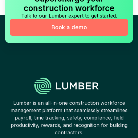
construction workforce
Talk to our Lumber expert to get started.
Book a demo
Lumber is an all-in-one construction workforce
management platform that seamlessly streamlines
payroll, time tracking, safety, compliance, field
productivity, rewards, and recognition for building
contractors.