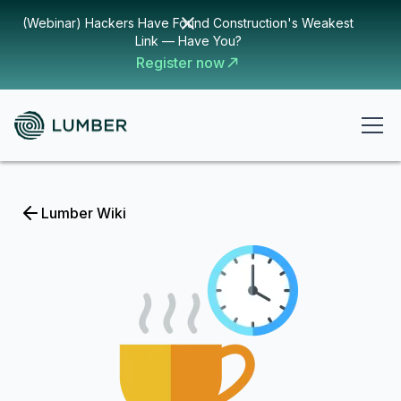
(Webinar) Hackers Have Found Construction's Weakest
Link — Have You?
Register now
Lumber Wiki