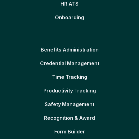
HR ATS
Onboarding
Benefits Administration
Credential Management
Time Tracking
Productivity Tracking
Safety Management
Recognition & Award
Form Builder