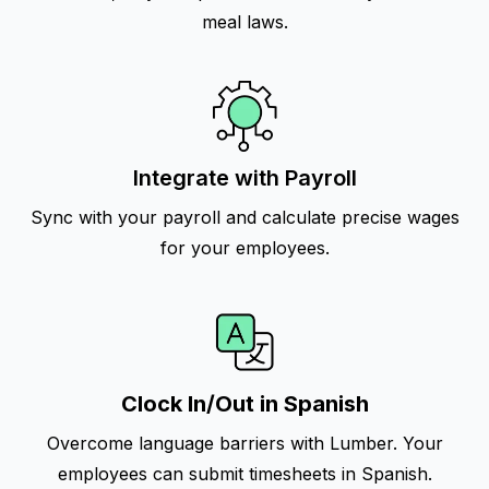
meal laws.
Integrate with Payroll
Sync with your payroll and calculate precise wages
for your employees.
Clock In/Out in Spanish
Overcome language barriers with Lumber. Your
employees can submit timesheets in Spanish.