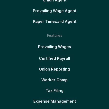
Union Agent
Prevailing Wage Agent
Paper Timecard Agent
Features
Prevailing Wages
Certified Payroll
Union Reporting
Worker Comp
Tax Filing
Expense Management