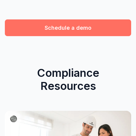
Schedule a demo
Compliance
Resources