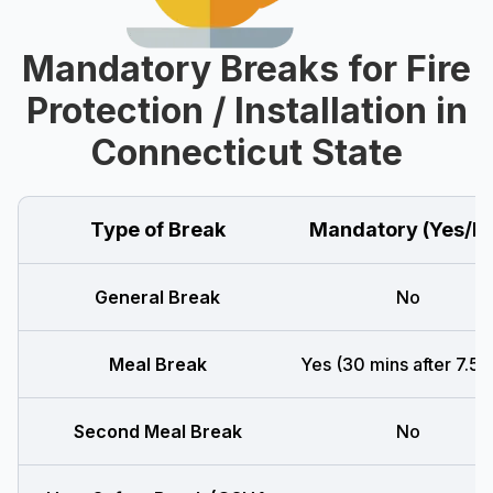
Mandatory Breaks for Fire
Protection / Installation in
Connecticut State
Type of Break
Mandatory (Yes/N
General Break
No
Meal Break
Yes (30 mins after 7.5 h
Second Meal Break
No