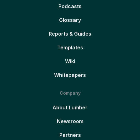
Podcasts
Glossary
Reports & Guides
Templates
Wiki
Whitepapers
Company
About Lumber
Newsroom
Partners