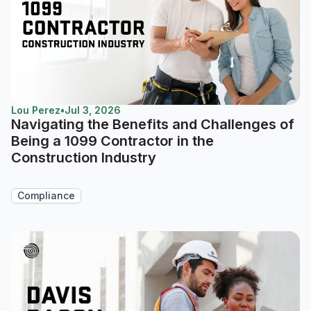
Lou Perez
•
Jul 3, 2026
Navigating the Benefits and Challenges of
Being a 1099 Contractor in the
Construction Industry
Compliance