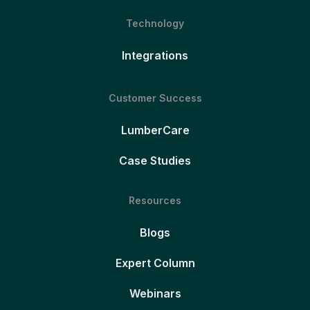
Technology
Integrations
Customer Success
LumberCare
Case Studies
Resources
Blogs
Expert Column
Webinars