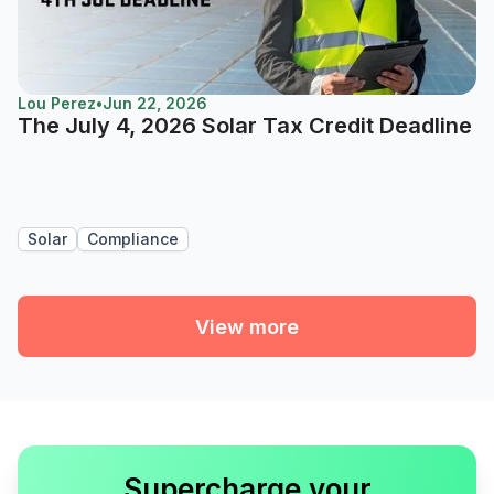
Lou Perez
•
Jun 22, 2026
The July 4, 2026 Solar Tax Credit Deadline
Solar
Compliance
View more
Supercharge your