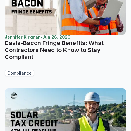
Jennifer Kirkman
•
Jun 26, 2026
Davis-Bacon Fringe Benefits: What
Contractors Need to Know to Stay
Compliant
Compliance