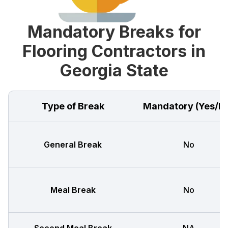
Mandatory Breaks for
Flooring Contractors in
Georgia State
Type of Break
Mandatory (Yes/N
General Break
No
Meal Break
No