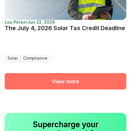
Lou Perez
•
Jun 22, 2026
The July 4, 2026 Solar Tax Credit Deadline
Solar
Compliance
View more
Supercharge your