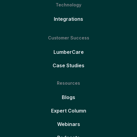
Technology
Integrations
Customer Success
LumberCare
Case Studies
Resources
Blogs
Expert Column
Webinars