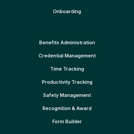
Onboarding
Benefits Administration
Credential Management
Time Tracking
Productivity Tracking
Safety Management
Recognition & Award
Form Builder