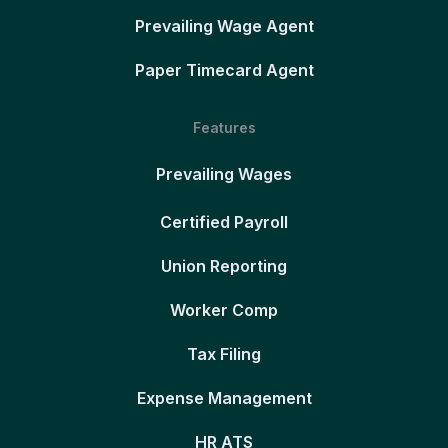
Prevailing Wage Agent
Paper Timecard Agent
Features
Prevailing Wages
Certified Payroll
Union Reporting
Worker Comp
Tax Filing
Expense Management
HR ATS