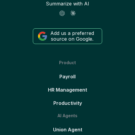
Summarize with AI
Add us a preferred
source on Google.
Product
Payroll
HR Management
Productivity
AI Agents
Union Agent