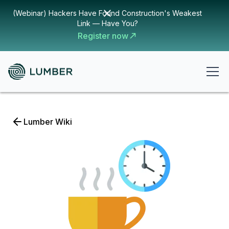
(Webinar) Hackers Have Found Construction's Weakest
Link — Have You?
Register now
Lumber Wiki