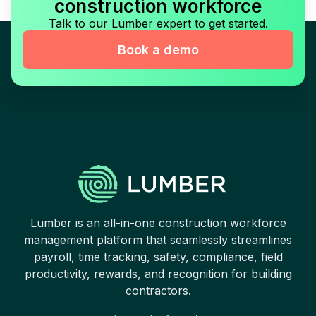
construction workforce
Talk to our Lumber expert to get started.
Book a demo
Lumber is an all-in-one construction workforce
management platform that seamlessly streamlines
payroll, time tracking, safety, compliance, field
productivity, rewards, and recognition for building
contractors.