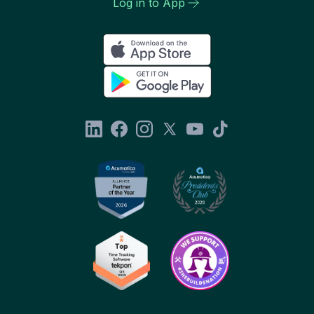
Log in to App