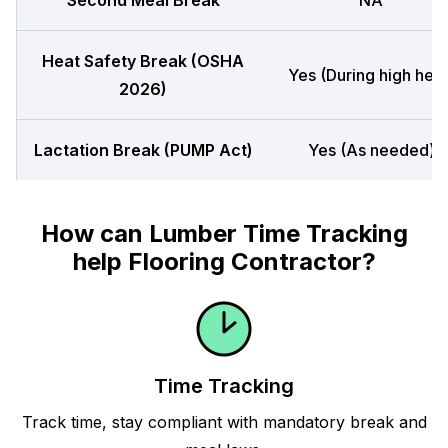
Second Meal Break
NA
Heat Safety Break (OSHA
Yes (During high heat
2026)
Lactation Break (PUMP Act)
Yes (As needed)
How can Lumber Time Tracking
help Flooring Contractor?
Time Tracking
Track time, stay compliant with mandatory break and