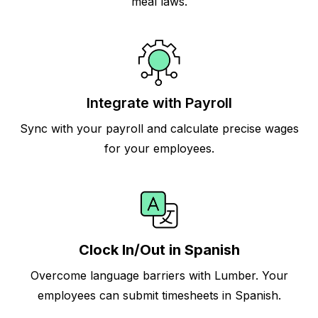
meal laws.
Integrate with Payroll
Sync with your payroll and calculate precise wages
for your employees.
Clock In/Out in Spanish
Overcome language barriers with Lumber. Your
employees can submit timesheets in Spanish.