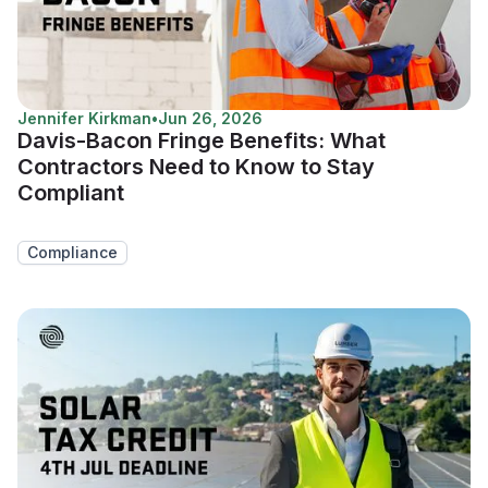
Jennifer Kirkman
•
Jun 26, 2026
Davis-Bacon Fringe Benefits: What
Contractors Need to Know to Stay
Compliant
Compliance