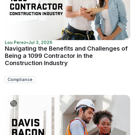
Lou Perez
•
Jul 3, 2026
Navigating the Benefits and Challenges of
Being a 1099 Contractor in the
Construction Industry
Compliance