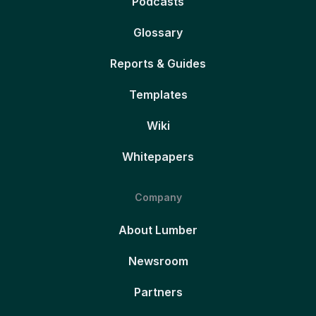
Podcasts
Glossary
Reports & Guides
Templates
Wiki
Whitepapers
Company
About Lumber
Newsroom
Partners