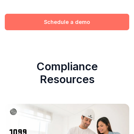
Schedule a demo
Compliance
Resources