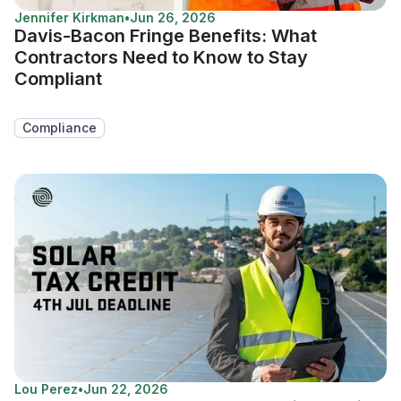
Jennifer Kirkman
•
Jun 26, 2026
Davis-Bacon Fringe Benefits: What
Contractors Need to Know to Stay
Compliant
Compliance
Lou Perez
•
Jun 22, 2026