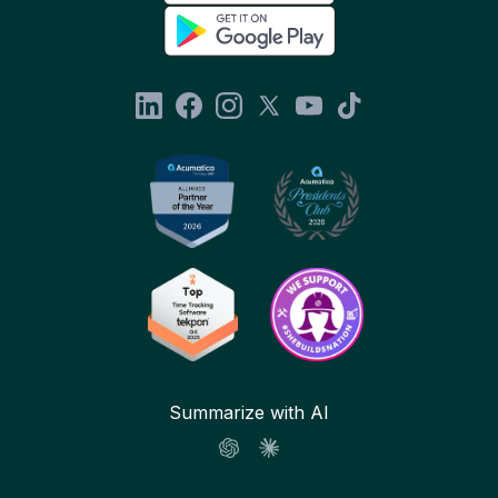
Summarize with AI