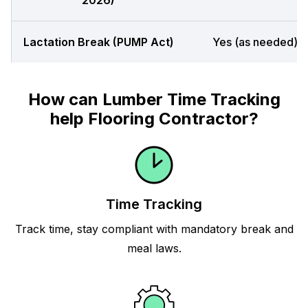
2026)
Lactation Break (PUMP Act)
Yes (as needed)
How can Lumber Time Tracking
help Flooring Contractor?
Time Tracking
Track time, stay compliant with mandatory break and
meal laws.