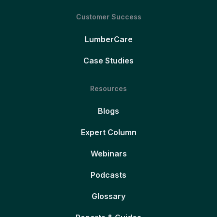
Customer Success
LumberCare
Case Studies
Resources
Blogs
Expert Column
Webinars
Podcasts
Glossary