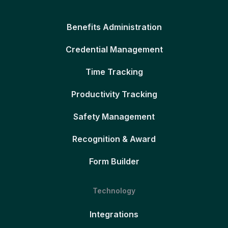
Benefits Administration
Credential Management
Time Tracking
Productivity Tracking
Safety Management
Recognition & Award
Form Builder
Technology
Integrations