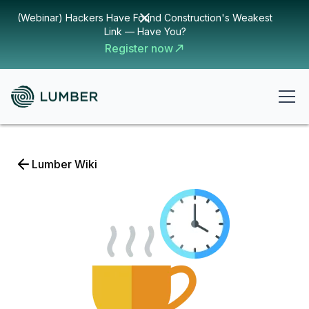
(Webinar) Hackers Have Found Construction's Weakest
Link — Have You?
Register now
Lumber Wiki