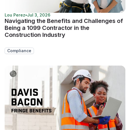
Lou Perez
•
Jul 3, 2026
Navigating the Benefits and Challenges of
Being a 1099 Contractor in the
Construction Industry
Compliance