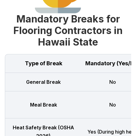
Mandatory Breaks for
Flooring Contractors in
Hawaii State
Type of Break
Mandatory (Yes/N
General Break
No
Meal Break
No
Heat Safety Break (OSHA
Yes (During high heat