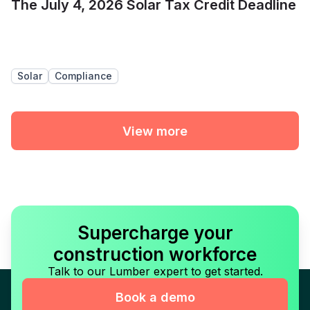
The July 4, 2026 Solar Tax Credit Deadline
Solar
Compliance
View more
Supercharge your
construction workforce
Talk to our Lumber expert to get started.
Book a demo