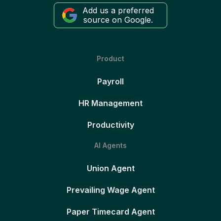
Add us a preferred
source on Google.
Product
Payroll
HR Management
Productivity
AI Agents
Union Agent
Prevailing Wage Agent
Paper Timecard Agent