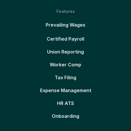
Features
Prevailing Wages
Certified Payroll
Union Reporting
Worker Comp
Tax Filing
Expense Management
HR ATS
Onboarding