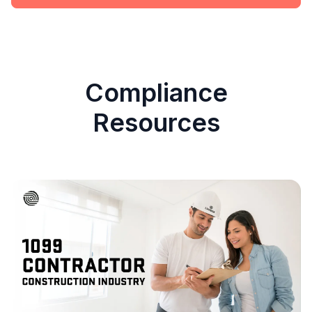
Compliance
Resources