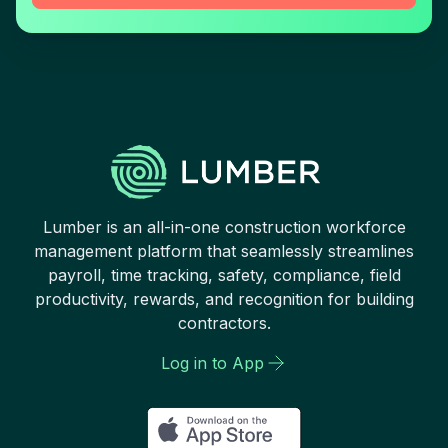
Lumber is an all-in-one construction workforce
management platform that seamlessly streamlines
payroll, time tracking, safety, compliance, field
productivity, rewards, and recognition for building
contractors.
Log in to App