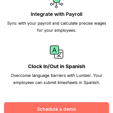
Integrate with Payroll
Sync with your payroll and calculate precise wages
for your employees.
Clock In/Out in Spanish
Overcome language barriers with Lumber. Your
employees can submit timesheets in Spanish.
Schedule a demo