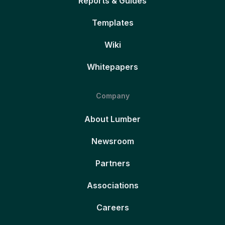
Reports & Guides
Templates
Wiki
Whitepapers
Company
About Lumber
Newsroom
Partners
Associations
Careers