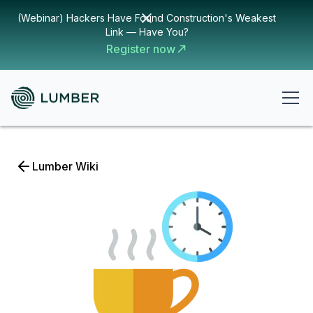
(Webinar) Hackers Have Found Construction's Weakest
Link — Have You?
Register now
Lumber Wiki