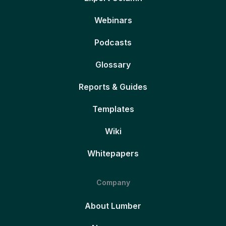
Webinars
Podcasts
Glossary
Reports & Guides
Templates
Wiki
Whitepapers
Company
About Lumber