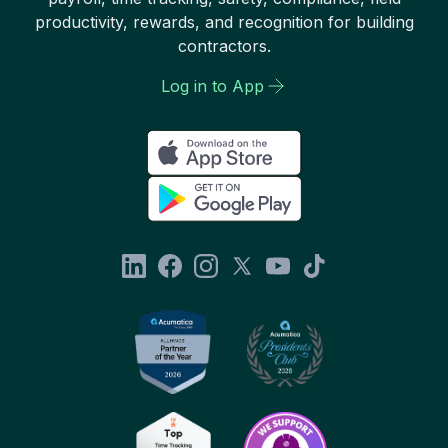
productivity, rewards, and recognition for building
contractors.
Log in to App