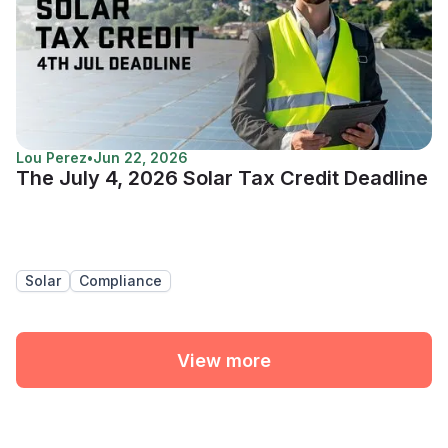
Lou Perez
•
Jun 22, 2026
The July 4, 2026 Solar Tax Credit Deadline
Solar
Compliance
View more