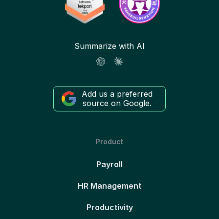
Summarize with AI
Add us a preferred
source on Google.
Product
Payroll
HR Management
Productivity