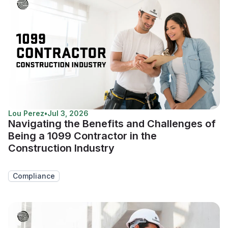
Lou Perez
•
Jul 3, 2026
Navigating the Benefits and Challenges of
Being a 1099 Contractor in the
Construction Industry
Compliance