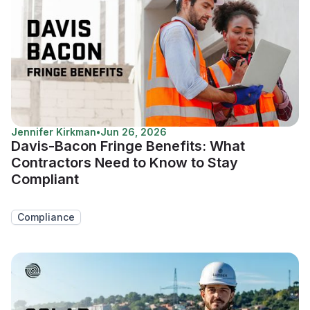
Jennifer Kirkman
•
Jun 26, 2026
Davis-Bacon Fringe Benefits: What
Contractors Need to Know to Stay
Compliant
Compliance