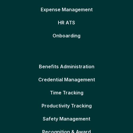
Expense Management
HR ATS
Onboarding
Benefits Administration
Credential Management
Time Tracking
Productivity Tracking
Safety Management
Recognition & Award