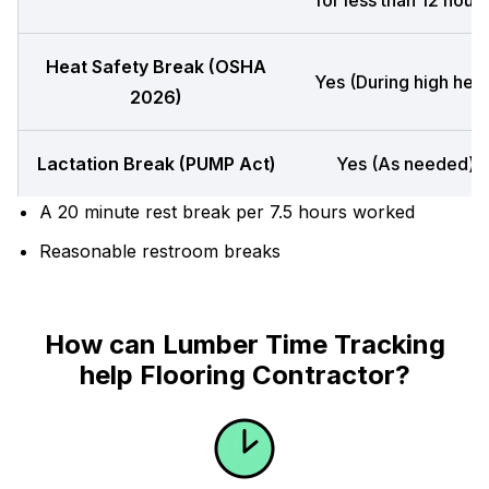
for less than 12 hours
Heat Safety Break (OSHA
Yes (During high heat
2026)
Lactation Break (PUMP Act)
Yes (As needed)
A 20 minute rest break per 7.5 hours worked
Reasonable restroom breaks
How can Lumber Time Tracking
help Flooring Contractor?