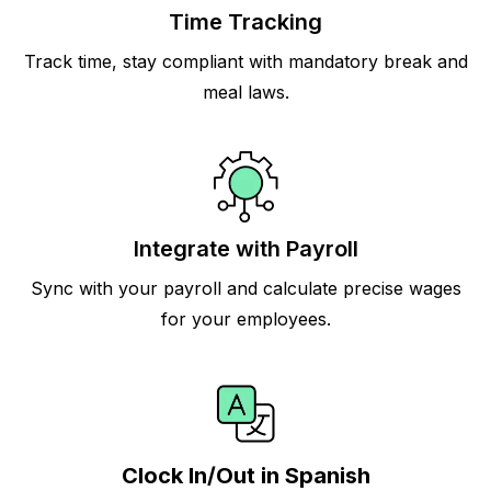
Time Tracking
Track time, stay compliant with mandatory break and
meal laws.
Integrate with Payroll
Sync with your payroll and calculate precise wages
for your employees.
Clock In/Out in Spanish