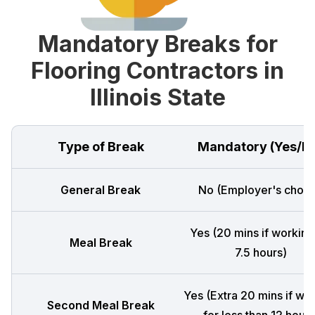
Mandatory Breaks for
Flooring Contractors in
Illinois State
Type of Break
Mandatory (Yes/N
General Break
No (Employer's choic
Yes (20 mins if working
Meal Break
7.5 hours)
Yes (Extra 20 mins if wo
Second Meal Break