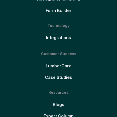
Form Builder
Technology
Integrations
Customer Success
LumberCare
Case Studies
Resources
Blogs
Expert Column