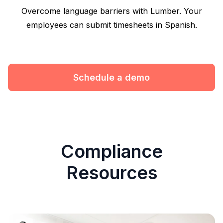
Overcome language barriers with Lumber. Your
employees can submit timesheets in Spanish.
Schedule a demo
Compliance
Resources