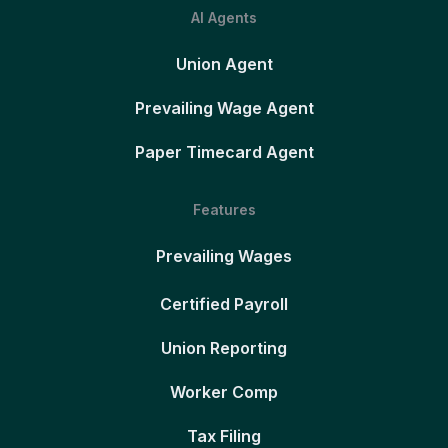
AI Agents
Union Agent
Prevailing Wage Agent
Paper Timecard Agent
Features
Prevailing Wages
Certified Payroll
Union Reporting
Worker Comp
Tax Filing