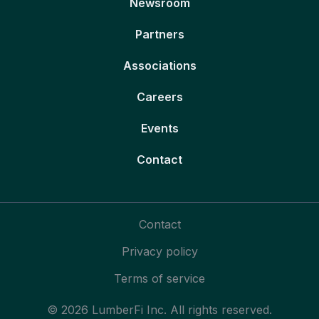
Newsroom
Partners
Associations
Careers
Events
Contact
Contact
Privacy policy
Terms of service
© 2026 LumberFi Inc. All rights reserved.