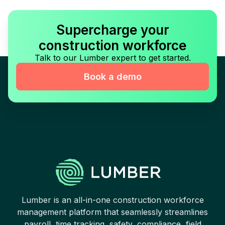
Supercharge your
construction workforce
Talk to our Lumber expert to get started.
Book a demo
Lumber is an all-in-one construction workforce
management platform that seamlessly streamlines
payroll, time tracking, safety, compliance, field