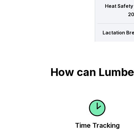
Heat Safety
20
Lactation Br
How can Lumber
Time Tracking