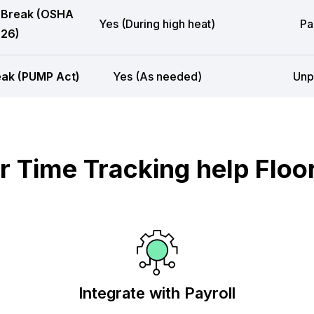
 Break (OSHA
Yes (During high heat)
Pa
26)
eak (PUMP Act)
Yes (As needed)
Unp
 Time Tracking help Floor
Integrate with Payroll