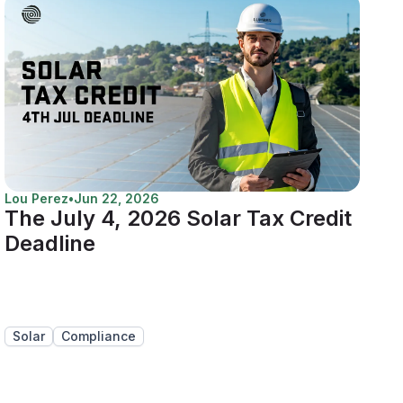
Lou Perez
•
Jun 22, 2026
The July 4, 2026 Solar Tax Credit
Deadline
Solar
Compliance