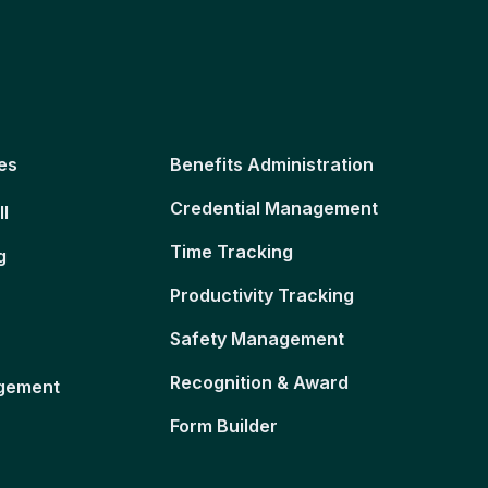
es
Benefits Administration
Credential Management
ll
Time Tracking
g
Productivity Tracking
Safety Management
Recognition & Award
gement
Form Builder