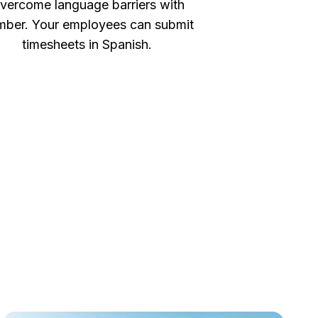
vercome language barriers with
ber. Your employees can submit
timesheets in Spanish.