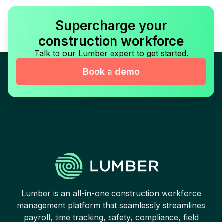
Supercharge your
construction workforce
Talk to our Lumber expert to get started.
Book a demo
Lumber is an all-in-one construction workforce
management platform that seamlessly streamlines
payroll, time tracking, safety, compliance, field