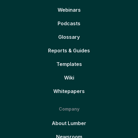
Webinars
Podcasts
Glossary
Reports & Guides
Templates
Wiki
Whitepapers
Company
About Lumber
Newsroom