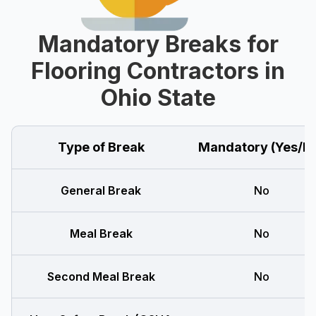
Mandatory Breaks for
Flooring Contractors in
Ohio State
Type of Break
Mandatory (Yes/N
General Break
No
Meal Break
No
Second Meal Break
No