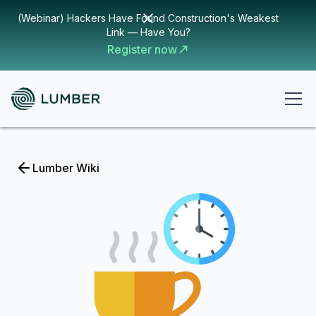
(Webinar) Hackers Have Found Construction's Weakest
Link — Have You?
Register now
Lumber Wiki