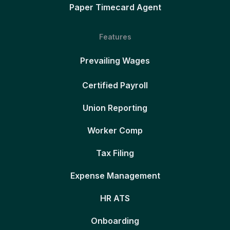
Paper Timecard Agent
Features
Prevailing Wages
Certified Payroll
Union Reporting
Worker Comp
Tax Filing
Expense Management
HR ATS
Onboarding