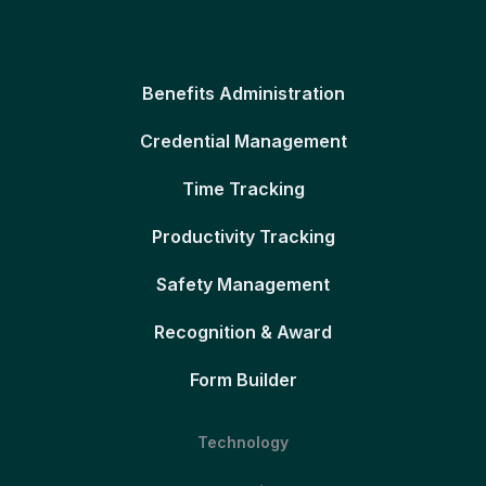
Benefits Administration
Credential Management
Time Tracking
Productivity Tracking
Safety Management
Recognition & Award
Form Builder
Technology