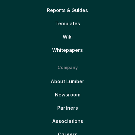
Reports & Guides
Templates
Wiki
Whitepapers
Company
About Lumber
Newsroom
Partners
Associations
Careers