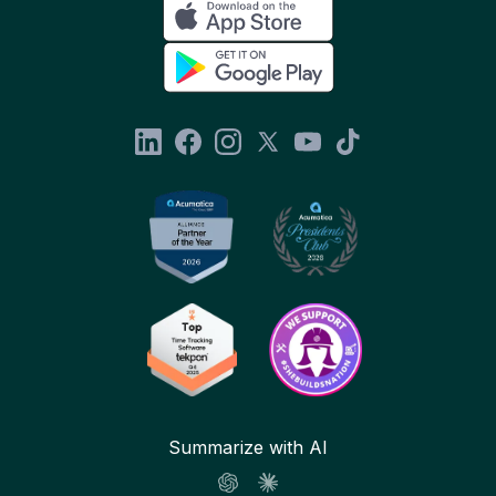
Summarize with AI