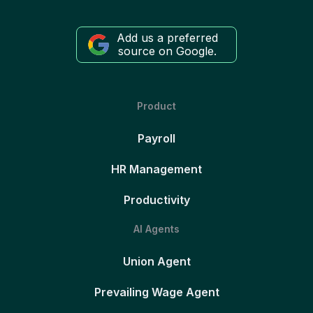
Add us a preferred
source on Google.
Product
Payroll
HR Management
Productivity
AI Agents
Union Agent
Prevailing Wage Agent