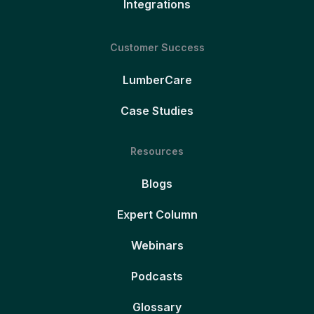
Integrations
Customer Success
LumberCare
Case Studies
Resources
Blogs
Expert Column
Webinars
Podcasts
Glossary