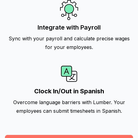
Integrate with Payroll
Sync with your payroll and calculate precise wages
for your employees.
Clock In/Out in Spanish
Overcome language barriers with Lumber. Your
employees can submit timesheets in Spanish.