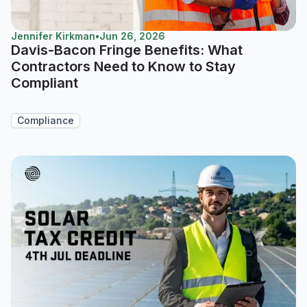
Jennifer Kirkman
•
Jun 26, 2026
Davis-Bacon Fringe Benefits: What
Contractors Need to Know to Stay
Compliant
Compliance