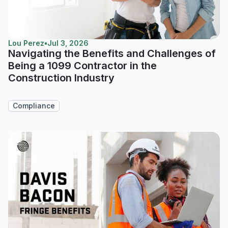
Lou Perez
•
Jul 3, 2026
Navigating the Benefits and Challenges of
Being a 1099 Contractor in the
Construction Industry
Compliance