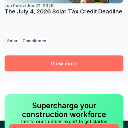
Lou Perez
•
Jun 22, 2026
The July 4, 2026 Solar Tax Credit Deadline
Solar
Compliance
View more
Supercharge your
construction workforce
Talk to our Lumber expert to get started.