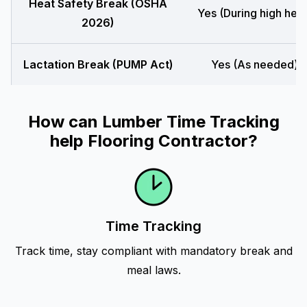
Heat Safety Break (OSHA
Yes (During high heat
2026)
Lactation Break (PUMP Act)
Yes (As needed)
How can Lumber Time Tracking
help Flooring Contractor?
Time Tracking
Track time, stay compliant with mandatory break and
meal laws.