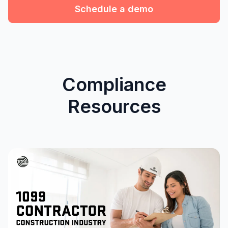
Schedule a demo
Compliance
Resources