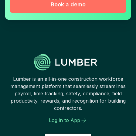
Book a demo
Lumber is an all-in-one construction workforce
management platform that seamlessly streamlines
payroll, time tracking, safety, compliance, field
productivity, rewards, and recognition for building
contractors.
Log in to App