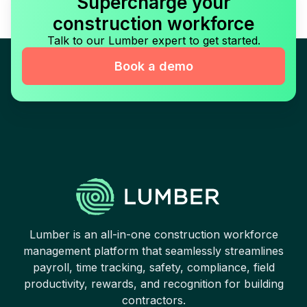
Supercharge your
construction workforce
Talk to our Lumber expert to get started.
Book a demo
Lumber is an all-in-one construction workforce
management platform that seamlessly streamlines
payroll, time tracking, safety, compliance, field
productivity, rewards, and recognition for building
contractors.