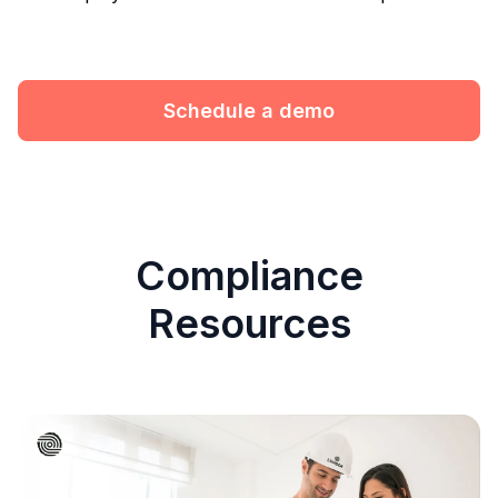
Schedule a demo
Compliance
Resources