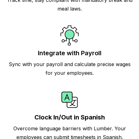
Track time, stay compliant with mandatory break and
meal laws.
Integrate with Payroll
Sync with your payroll and calculate precise wages
for your employees.
Clock In/Out in Spanish
Overcome language barriers with Lumber. Your
employees can submit timesheets in Spanish.