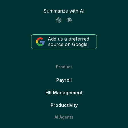
Summarize with AI
Add us a preferred
source on Google.
Product
Payroll
HR Management
Productivity
AI Agents