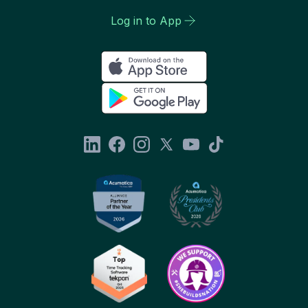
Log in to App