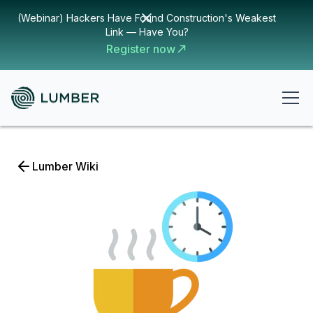
(Webinar) Hackers Have Found Construction's Weakest
Link — Have You?
Register now
Lumber Wiki