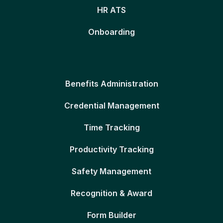
HR ATS
Onboarding
Benefits Administration
Credential Management
Time Tracking
Productivity Tracking
Safety Management
Recognition & Award
Form Builder