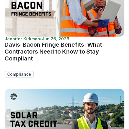
Jennifer Kirkman
•
Jun 26, 2026
Davis-Bacon Fringe Benefits: What
Contractors Need to Know to Stay
Compliant
Compliance