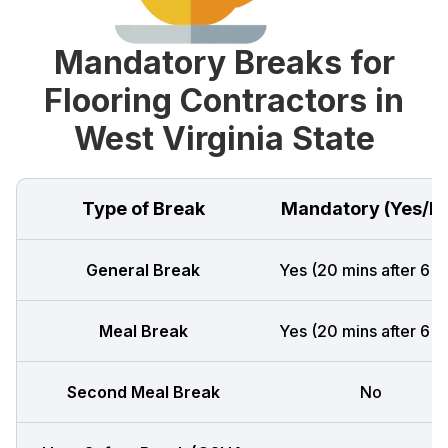
Mandatory Breaks for
Flooring Contractors in
West Virginia State
Type of Break
Mandatory (Yes/N
General Break
Yes (20 mins after 6 h
Meal Break
Yes (20 mins after 6 h
Second Meal Break
No