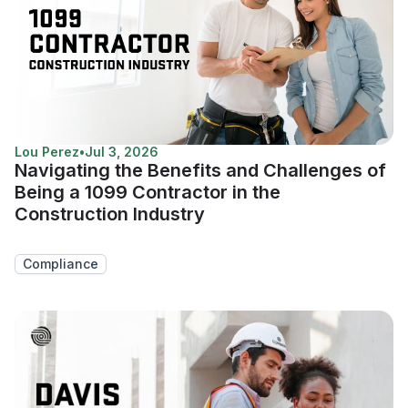
Lou Perez
•
Jul 3, 2026
Navigating the Benefits and Challenges of
Being a 1099 Contractor in the
Construction Industry
Compliance