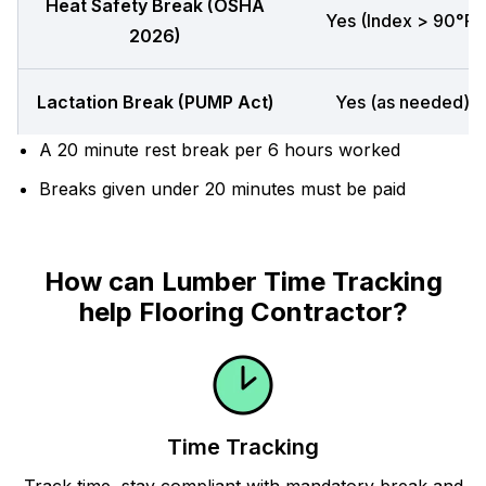
Heat Safety Break (OSHA
Yes (Index > 90°F)
2026)
Lactation Break (PUMP Act)
Yes (as needed)
A 20 minute rest break per 6 hours worked
Breaks given under 20 minutes must be paid
How can Lumber Time Tracking
help Flooring Contractor?
Time Tracking