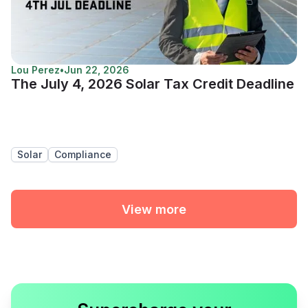
Lou Perez
•
Jun 22, 2026
The July 4, 2026 Solar Tax Credit Deadline
Solar
Compliance
View more