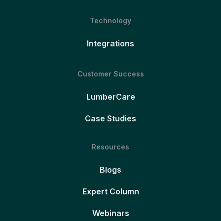
Technology
Integrations
Customer Success
LumberCare
Case Studies
Resources
Blogs
Expert Column
Webinars