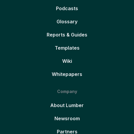
Podcasts
Glossary
Reports & Guides
Templates
Wiki
Whitepapers
Company
About Lumber
Newsroom
Partners