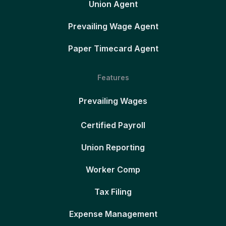
Union Agent
Prevailing Wage Agent
Paper Timecard Agent
Features
Prevailing Wages
Certified Payroll
Union Reporting
Worker Comp
Tax Filing
Expense Management