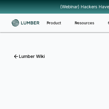
(Webinar) Hackers Have
Product
Resources
Lumber Wiki