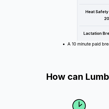
Heat Safety
20
Lactation Br
A 10 minute paid br
How can Lumbe