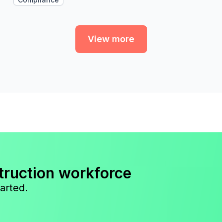
View more
truction workforce
arted.