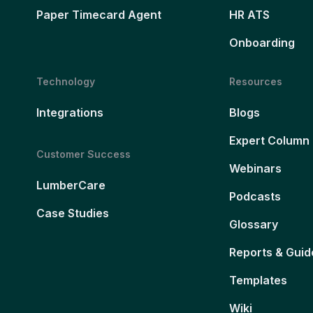
Paper Timecard Agent
HR ATS
Onboarding
Technology
Resources
Integrations
Blogs
Expert Column
Customer Success
Webinars
LumberCare
Podcasts
Case Studies
Glossary
Reports & Guid
Templates
Wiki