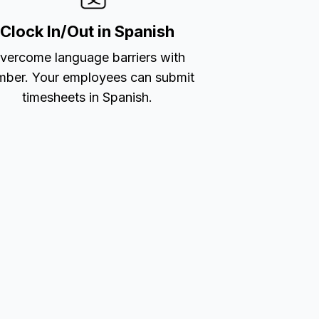
Clock In/Out in Spanish
vercome language barriers with
ber. Your employees can submit
timesheets in Spanish.