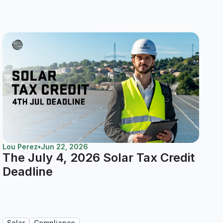
Lou Perez
•
Jun 22, 2026
The July 4, 2026 Solar Tax Credit
Deadline
Solar
Compliance