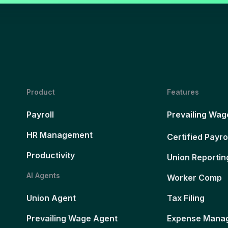
Product
Features
Payroll
Prevailing Wag
HR Management
Certified Payro
Productivity
Union Reportin
AI Agents
Worker Comp
Union Agent
Tax Filing
Prevailing Wage Agent
Expense Mana