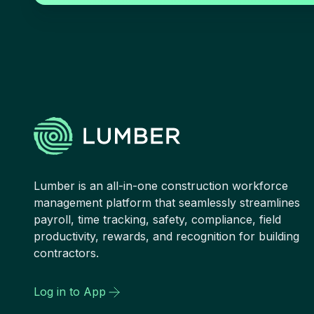
Lumber is an all-in-one construction workforce
management platform that seamlessly streamlines
payroll, time tracking, safety, compliance, field
productivity, rewards, and recognition for building
contractors.
Log in to App