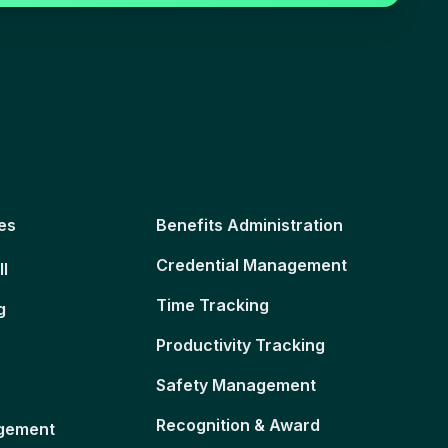
es
Benefits Administration
Credential Management
ll
Time Tracking
g
Productivity Tracking
Safety Management
Recognition & Award
gement