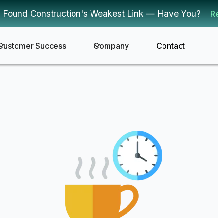
 Found Construction's Weakest Link — Have You?
R
Customer Success
Company
Contact