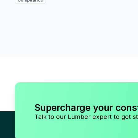
Supercharge your cons
Talk to our Lumber expert to get st