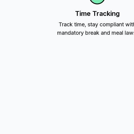
Time Tracking
Track time, stay compliant wit
mandatory break and meal law