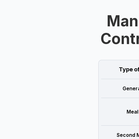
Man
Contr
Type o
Genera
Meal
Second M