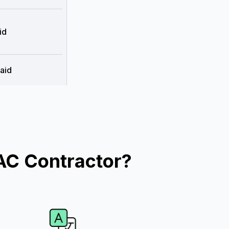
id
aid
AC Contractor?