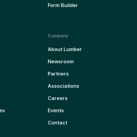
Form Builder
Company
About Lumber
Newsroom
Partners
Associations
Careers
es
Events
Contact