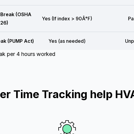
 Break (OSHA
Yes (If index > 90Â°F)
Pa
26)
eak (PUMP Act)
Yes (as needed)
Unp
eak per 4 hours worked
r Time Tracking help HV