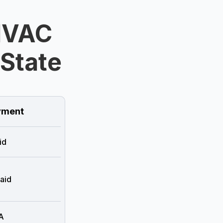
HVAC
 State
ment
id
aid
A