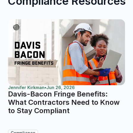
Compliance Resources
Jennifer Kirkman
•
Jun 26, 2026
Davis-Bacon Fringe Benefits:
What Contractors Need to Know
to Stay Compliant
Compliance