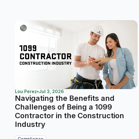
Lou Perez
•
Jul 3, 2026
Navigating the Benefits and
Challenges of Being a 1099
Contractor in the Construction
Industry
Compliance