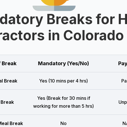
datory Breaks for 
actors in Colorado
f Break
Mandatory (Yes/No)
Pay
l Break
Yes (10 mins per 4 hrs)
Pa
Yes (Break for 30 mins if
 Break
Unp
working for more than 5 hrs)
eal Break
No
N