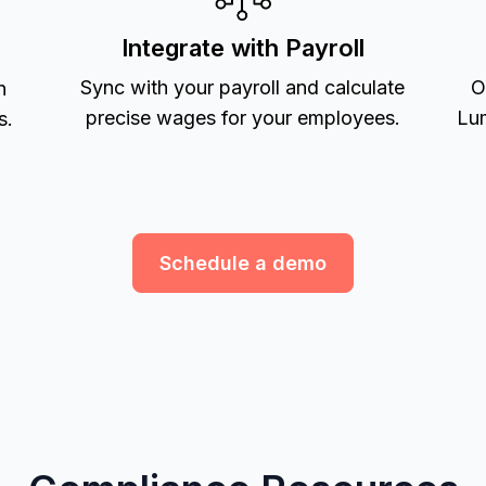
Integrate with Payroll
Sync with your payroll and calculate
O
h
precise wages for your employees.
Lum
s.
Schedule a demo