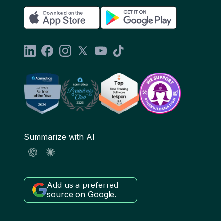
Summarize with AI
Add us a preferred
source on Google.