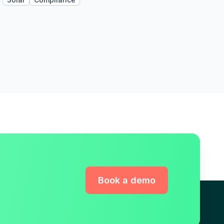
Book a demo