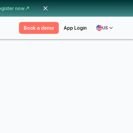
egister now
Book a demo
App Login
US