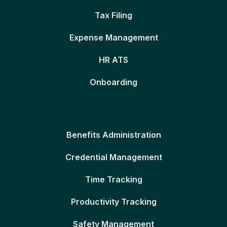
Tax Filing
Expense Management
HR ATS
Onboarding
Benefits Administration
Credential Management
Time Tracking
Productivity Tracking
Safety Management