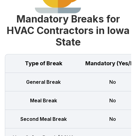
Mandatory Breaks for
HVAC Contractors in Iowa
State
Type of Break
Mandatory (Yes/N
General Break
No
Meal Break
No
Second Meal Break
No