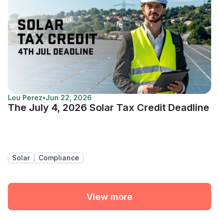
Lou Perez
•
Jun 22, 2026
The July 4, 2026 Solar Tax Credit Deadline
Solar
Compliance
View more