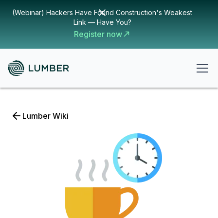
(Webinar) Hackers Have Found Construction's Weakest
Link — Have You?
Register now
Lumber Wiki