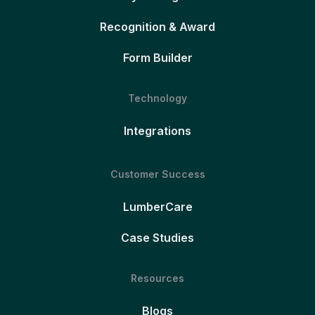
Recognition & Award
Form Builder
Technology
Integrations
Customer Success
LumberCare
Case Studies
Resources
Blogs