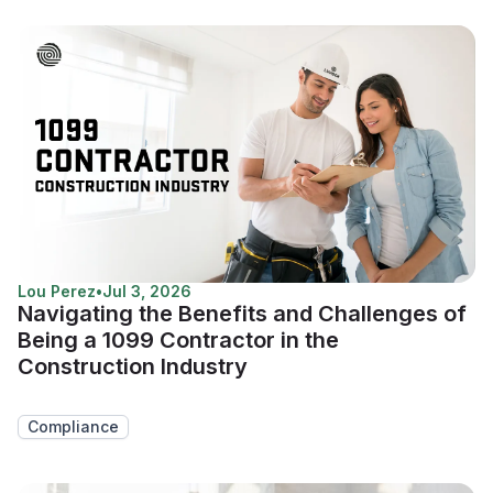
Lou Perez
•
Jul 3, 2026
Navigating the Benefits and Challenges of
Being a 1099 Contractor in the
Construction Industry
Compliance