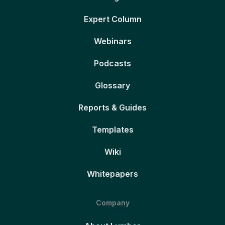
Expert Column
Webinars
Podcasts
Glossary
Reports & Guides
Templates
Wiki
Whitepapers
Company