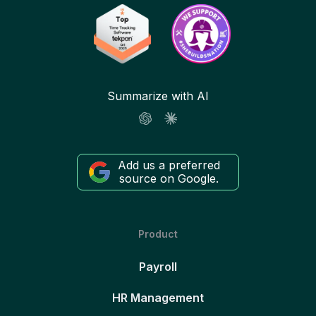
Summarize with AI
Add us a preferred
source on Google.
Product
Payroll
HR Management