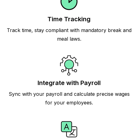
Time Tracking
Track time, stay compliant with mandatory break and
meal laws.
Integrate with Payroll
Sync with your payroll and calculate precise wages
for your employees.