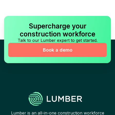
Supercharge your
construction workforce
Talk to our Lumber expert to get started.
Book a demo
Lumber is an all-in-one construction workforce