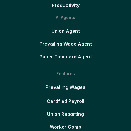
Productivity
AI Agents
Union Agent
Prevailing Wage Agent
Paper Timecard Agent
Features
Prevailing Wages
Certified Payroll
Union Reporting
Worker Comp