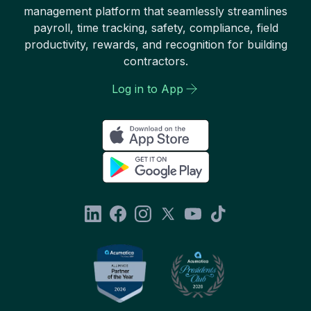
management platform that seamlessly streamlines
payroll, time tracking, safety, compliance, field
productivity, rewards, and recognition for building
contractors.
Log in to App