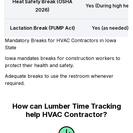
Heat Safety Break (OSHA
Yes (During high heat
2026)
Lactation Break (PUMP Act)
Yes (as needed)
Mandatory Breaks for HVAC Contractors in Iowa
State
Iowa mandates breaks for construction workers to
protect their health and safety.
Adequate breaks to use the restroom whenever
required.
How can Lumber Time Tracking
help HVAC Contractor?