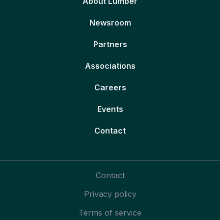
About Lumber
Newsroom
Partners
Associations
Careers
Events
Contact
Contact
Privacy policy
Terms of service