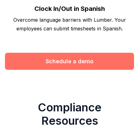
Clock In/Out in Spanish
Overcome language barriers with Lumber. Your
employees can submit timesheets in Spanish.
Schedule a demo
Compliance
Resources