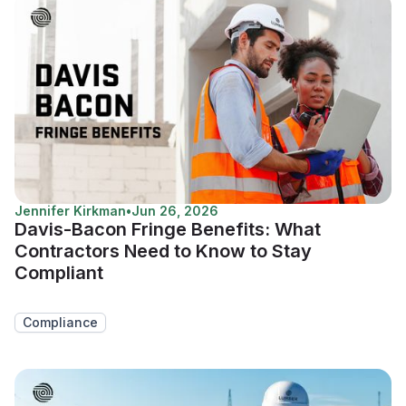
Jennifer Kirkman
•
Jun 26, 2026
Davis-Bacon Fringe Benefits: What
Contractors Need to Know to Stay
Compliant
Compliance