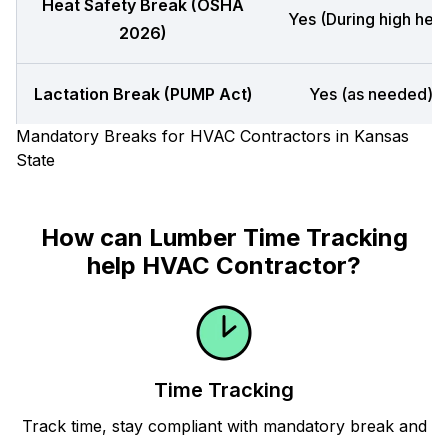
Heat Safety Break (OSHA
Yes (During high heat
2026)
Lactation Break (PUMP Act)
Yes (as needed)
Mandatory Breaks for HVAC Contractors in Kansas
State
How can Lumber Time Tracking
help HVAC Contractor?
Time Tracking
Track time, stay compliant with mandatory break and