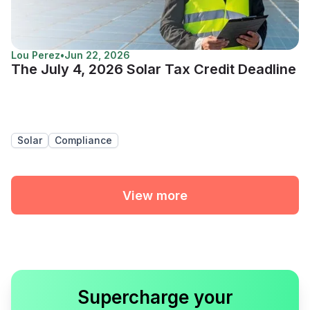
Lou Perez
•
Jun 22, 2026
The July 4, 2026 Solar Tax Credit Deadline
Solar
Compliance
View more
Supercharge your