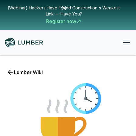
(Webinar) Hackers Have Found Construction's Weakest
Link — Have You?
Register now
Lumber Wiki