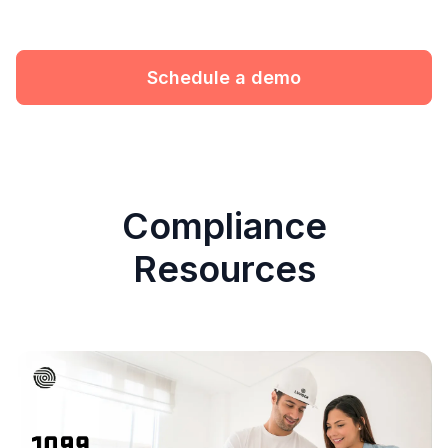
Schedule a demo
Compliance
Resources