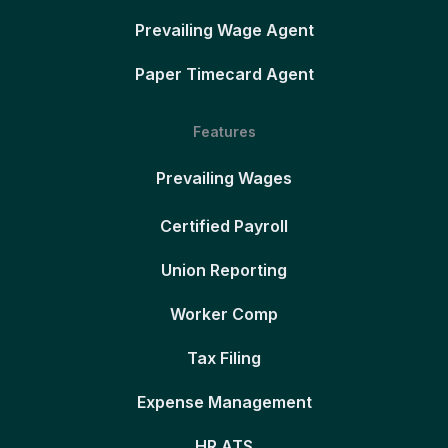
Prevailing Wage Agent
Paper Timecard Agent
Features
Prevailing Wages
Certified Payroll
Union Reporting
Worker Comp
Tax Filing
Expense Management
HR ATS