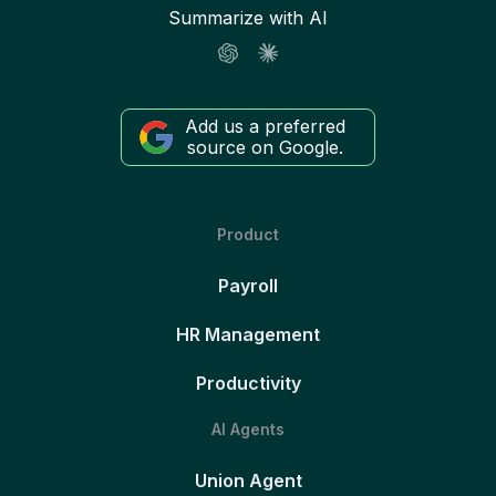
Summarize with AI
Add us a preferred
source on Google.
Product
Payroll
HR Management
Productivity
AI Agents
Union Agent