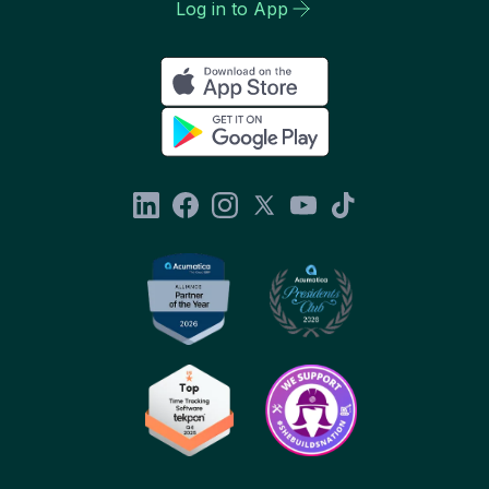
Log in to App