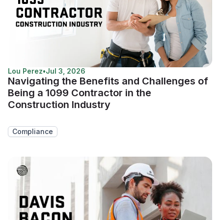
Lou Perez
•
Jul 3, 2026
Navigating the Benefits and Challenges of
Being a 1099 Contractor in the
Construction Industry
Compliance