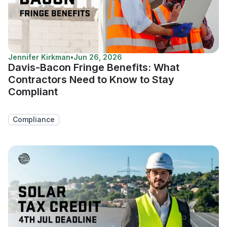
Jennifer Kirkman
•
Jun 26, 2026
Davis-Bacon Fringe Benefits: What
Contractors Need to Know to Stay
Compliant
Compliance