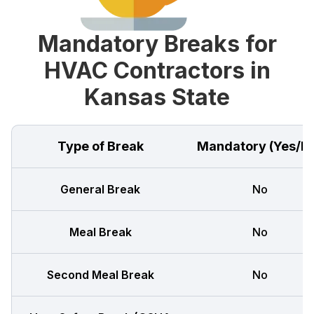
Mandatory Breaks for
HVAC Contractors in
Kansas State
Type of Break
Mandatory (Yes/N
General Break
No
Meal Break
No
Second Meal Break
No