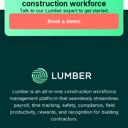
construction workforce
Talk to our Lumber expert to get started.
Book a demo
Lumber is an all-in-one construction workforce
management platform that seamlessly streamlines
payroll, time tracking, safety, compliance, field
productivity, rewards, and recognition for building
contractors.