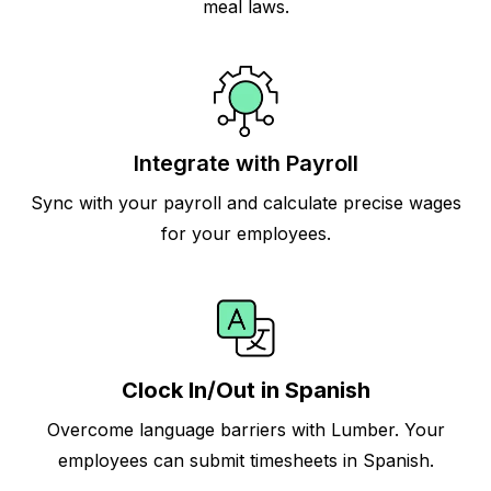
meal laws.
Integrate with Payroll
Sync with your payroll and calculate precise wages
for your employees.
Clock In/Out in Spanish
Overcome language barriers with Lumber. Your
employees can submit timesheets in Spanish.