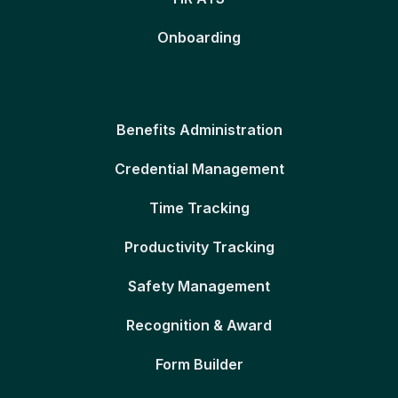
Onboarding
Benefits Administration
Credential Management
Time Tracking
Productivity Tracking
Safety Management
Recognition & Award
Form Builder