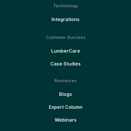
Technology
Integrations
Customer Success
LumberCare
Case Studies
Resources
Blogs
Expert Column
Webinars