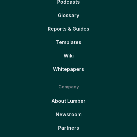
Podcasts
Glossary
Reports & Guides
Templates
Wiki
Whitepapers
Company
About Lumber
Newsroom
Partners