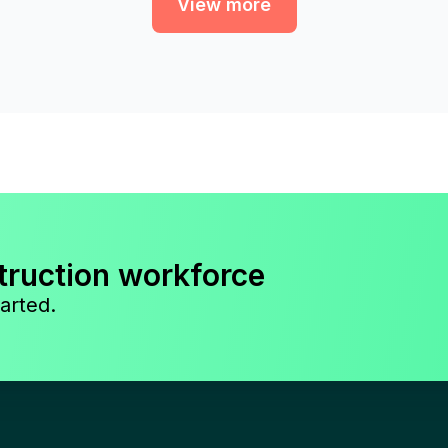
View more
truction workforce
arted.