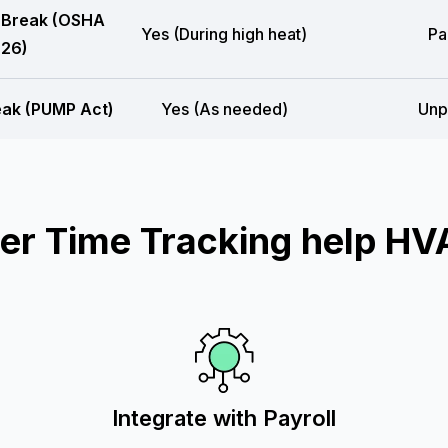
 Break (OSHA
Yes (During high heat)
Pa
26)
eak (PUMP Act)
Yes (As needed)
Unp
r Time Tracking help HV
Integrate with Payroll