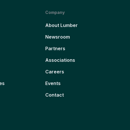
Company
About Lumber
Newsroom
Partners
Associations
Careers
es
Events
Contact