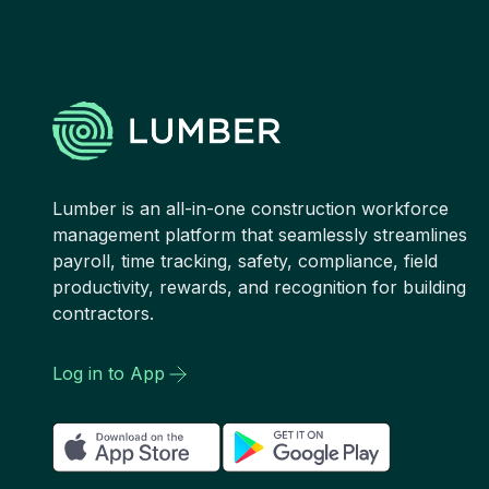
Lumber is an all-in-one construction workforce
management platform that seamlessly streamlines
payroll, time tracking, safety, compliance, field
productivity, rewards, and recognition for building
contractors.
Log in to App