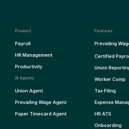
Product
Features
Payroll
Prevailing Wag
HR Management
Certified Payro
Productivity
Union Reportin
AI Agents
Worker Comp
Union Agent
Tax Filing
Prevailing Wage Agent
Expense Mana
Paper Timecard Agent
HR ATS
Onboarding