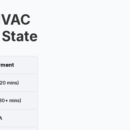
HVAC
 State
ment
 20 mins)
 30+ mins)
A