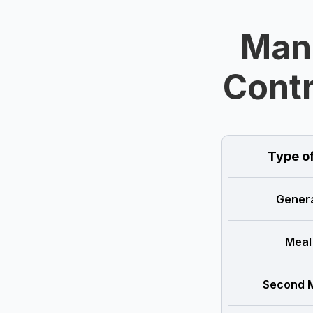
Man
Contr
Type o
Genera
Meal
Second M