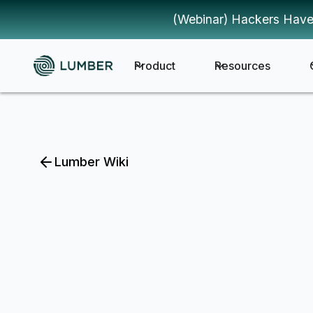
(Webinar) Hackers Have
Product
Resources
Lumber Wiki