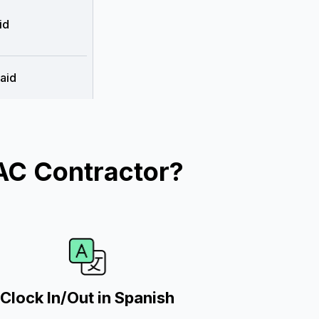
id
aid
AC Contractor?
Clock In/Out in Spanish