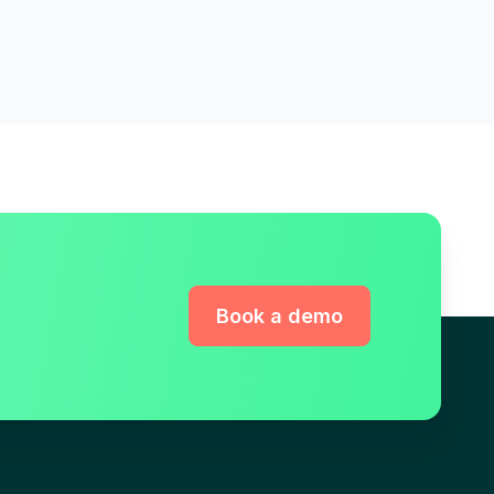
Book a demo