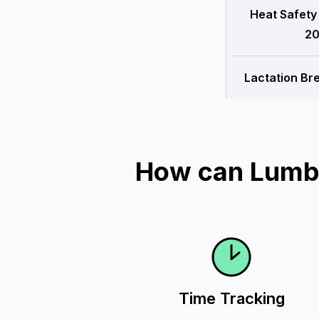
Heat Safety
20
Lactation Br
How can Lumbe
Time Tracking