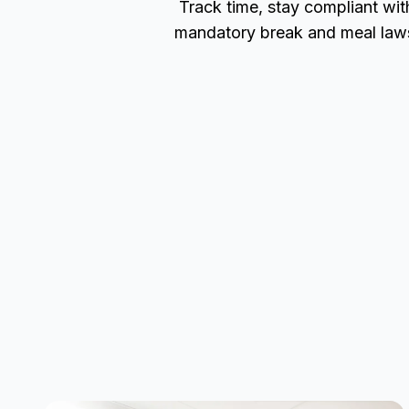
Track time, stay compliant wit
mandatory break and meal law