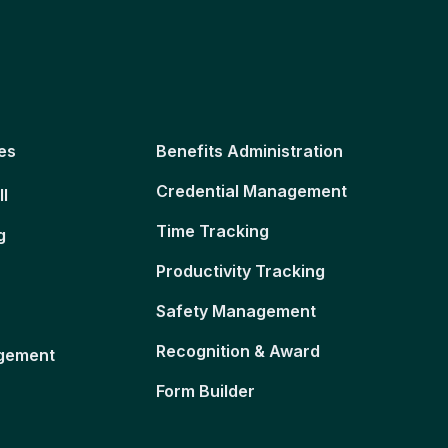
es
Benefits Administration
Credential Management
ll
Time Tracking
g
Productivity Tracking
Safety Management
Recognition & Award
gement
Form Builder