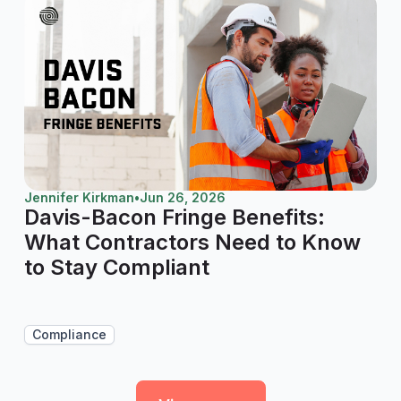
Jennifer Kirkman
•
Jun 26, 2026
Davis-Bacon Fringe Benefits:
What Contractors Need to Know
to Stay Compliant
Compliance