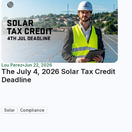
Lou Perez
•
Jun 22, 2026
The July 4, 2026 Solar Tax Credit
Deadline
Solar
Compliance