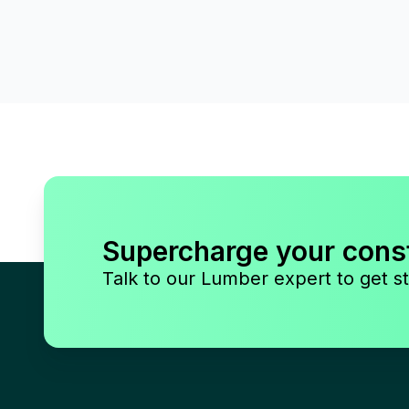
Supercharge your cons
Talk to our Lumber expert to get st