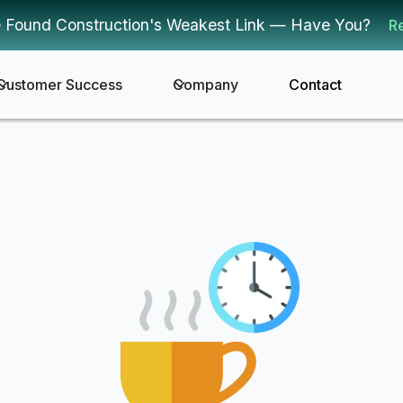
 Found Construction's Weakest Link — Have You?
R
Customer Success
Company
Contact