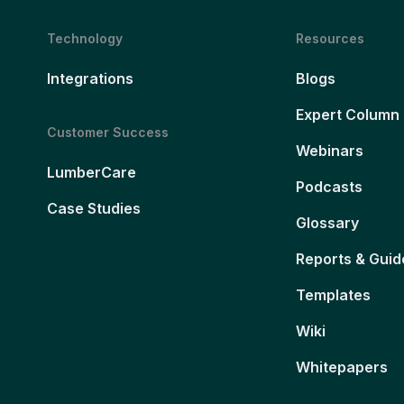
Technology
Resources
Integrations
Blogs
Expert Column
Customer Success
Webinars
LumberCare
Podcasts
Case Studies
Glossary
Reports & Guid
Templates
Wiki
Whitepapers