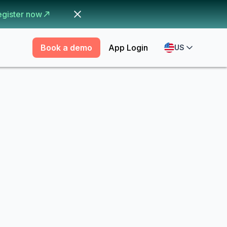
egister now
Book a demo
App Login
US