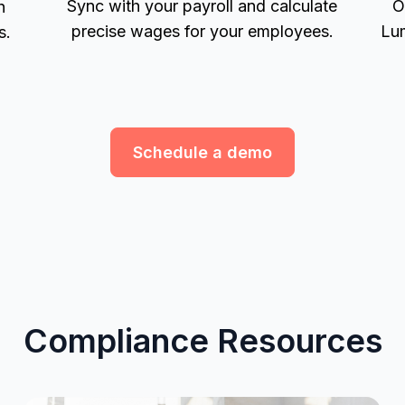
Sync with your payroll and calculate
O
h
precise wages for your employees.
Lum
s.
Schedule a demo
Compliance Resources