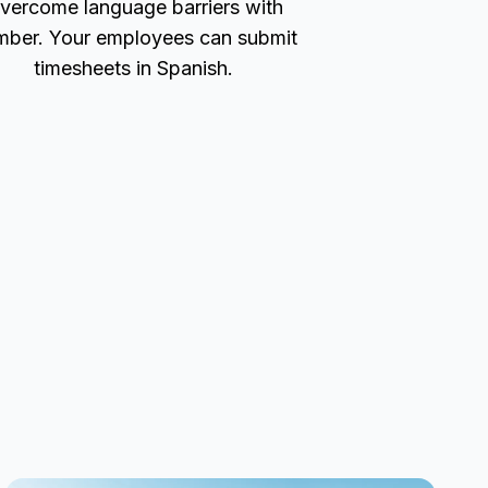
vercome language barriers with
ber. Your employees can submit
timesheets in Spanish.