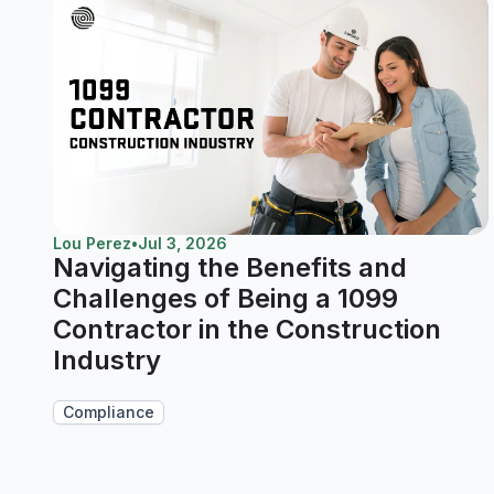
Lou Perez
•
Jul 3, 2026
Navigating the Benefits and
Challenges of Being a 1099
Contractor in the Construction
Industry
Compliance