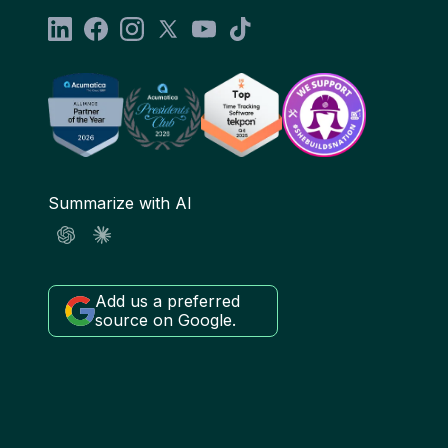
Summarize with AI
Add us a preferred
source on Google.