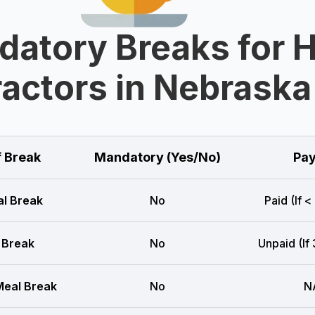
datory Breaks for 
actors in Nebraska
f Break
Mandatory (Yes/No)
Pay
l Break
No
Paid (If <
 Break
No
Unpaid (If
eal Break
No
N