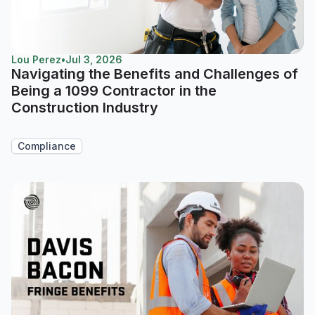
Lou Perez
•
Jul 3, 2026
Navigating the Benefits and Challenges of
Being a 1099 Contractor in the
Construction Industry
Compliance