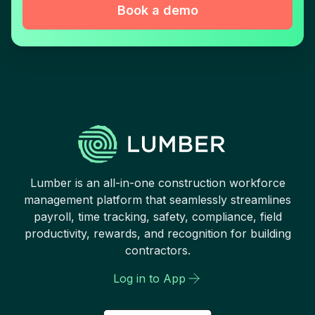
Book a demo
Lumber is an all-in-one construction workforce
management platform that seamlessly streamlines
payroll, time tracking, safety, compliance, field
productivity, rewards, and recognition for building
contractors.
Log in to App