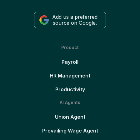
Add us a preferred
source on Google.
Product
Payroll
HR Management
Productivity
AI Agents
Union Agent
Prevailing Wage Agent