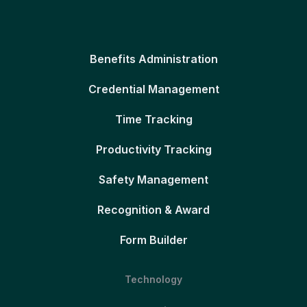
Benefits Administration
Credential Management
Time Tracking
Productivity Tracking
Safety Management
Recognition & Award
Form Builder
Technology