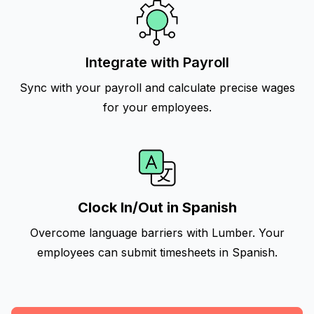
Integrate with Payroll
Sync with your payroll and calculate precise wages
for your employees.
Clock In/Out in Spanish
Overcome language barriers with Lumber. Your
employees can submit timesheets in Spanish.