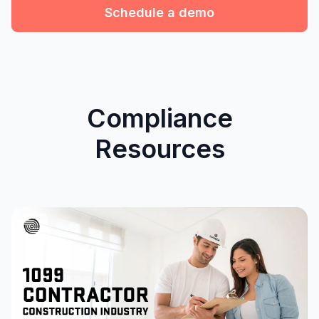
Schedule a demo
Compliance
Resources