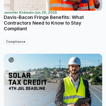
Jennifer Kirkman
•
Jun 26, 2026
Davis-Bacon Fringe Benefits: What
Contractors Need to Know to Stay
Compliant
Compliance