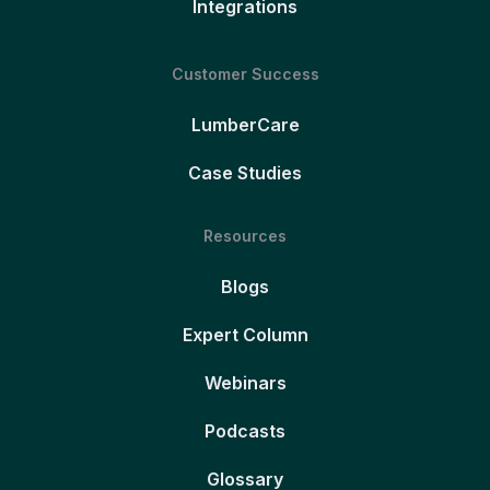
Integrations
Customer Success
LumberCare
Case Studies
Resources
Blogs
Expert Column
Webinars
Podcasts
Glossary