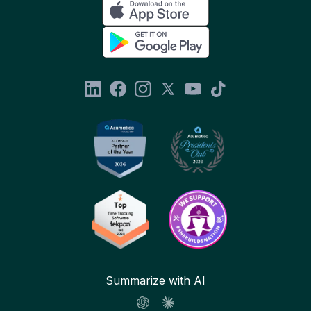
Summarize with AI