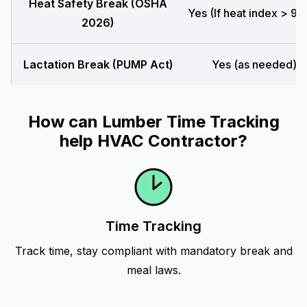
Heat Safety Break (OSHA
Yes (If heat index > 90
2026)
Lactation Break (PUMP Act)
Yes (as needed)
How can Lumber Time Tracking
help HVAC Contractor?
Time Tracking
Track time, stay compliant with mandatory break and
meal laws.