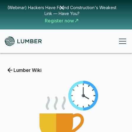
(Webinar) Hackers Have Found Construction's Weakest
Link — Have You?
Register now
Lumber Wiki