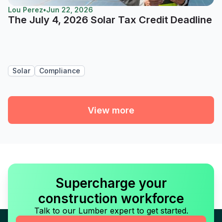
Lou Perez
•
Jun 22, 2026
The July 4, 2026 Solar Tax Credit Deadline
Solar
Compliance
View more
Supercharge your
construction workforce
Talk to our Lumber expert to get started.