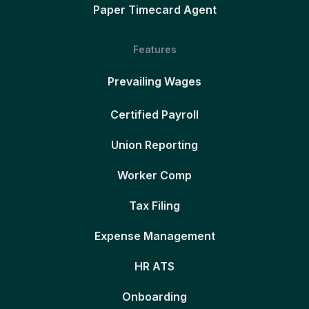
Paper Timecard Agent
Features
Prevailing Wages
Certified Payroll
Union Reporting
Worker Comp
Tax Filing
Expense Management
HR ATS
Onboarding