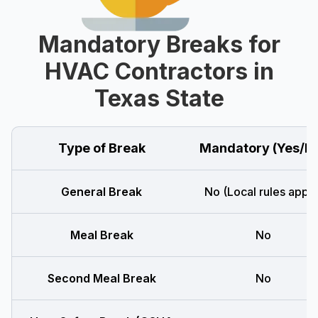
Mandatory Breaks for
HVAC Contractors in
Texas State
Type of Break
Mandatory (Yes/N
General Break
No (Local rules apply
Meal Break
No
Second Meal Break
No