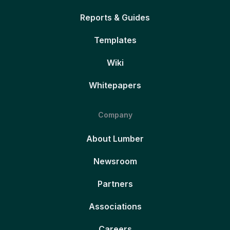
Reports & Guides
Templates
Wiki
Whitepapers
Company
About Lumber
Newsroom
Partners
Associations
Careers