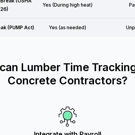
 Break (OSHA
Yes (During high heat)
Pa
26)
eak (PUMP Act)
Yes (as needed)
Unp
can Lumber Time Tracking
Concrete Contractors?
Integrate with Payroll