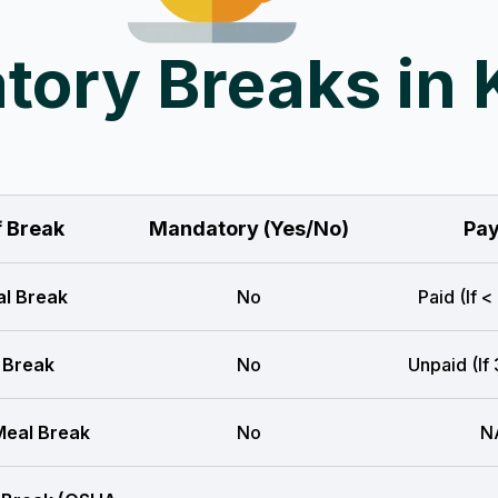
ory Breaks in
f Break
Mandatory (Yes/No)
Pay
l Break
No
Paid (If <
 Break
No
Unpaid (If
eal Break
No
N