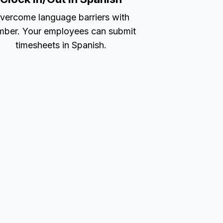
vercome language barriers with
ber. Your employees can submit
timesheets in Spanish.