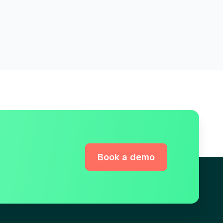
Book a demo