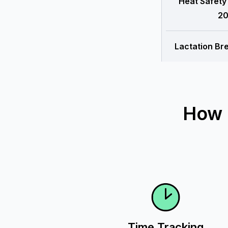
Heat Safety
20
Lactation Br
How 
Time Tracking