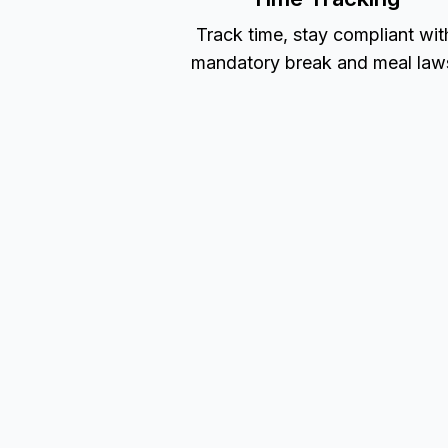
Track time, stay compliant wit
mandatory break and meal law