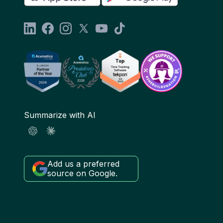
Summarize with AI
Add us a preferred
source on Google.