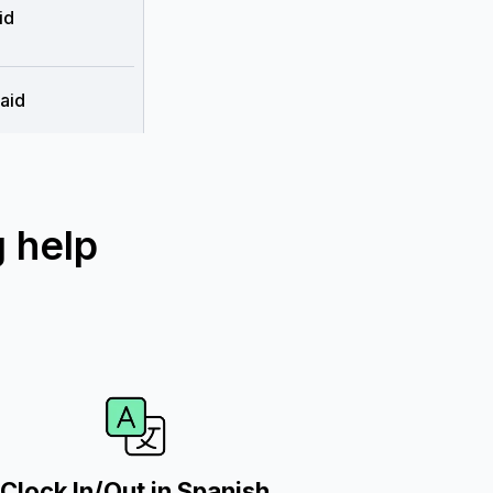
id
aid
 help
Clock In/Out in Spanish