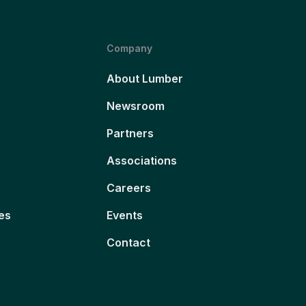
Company
About Lumber
Newsroom
Partners
Associations
Careers
es
Events
Contact