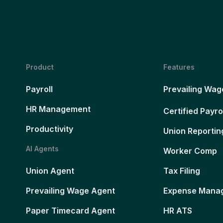
Product
Features
Payroll
Prevailing Wag
HR Management
Certified Payro
Productivity
Union Reportin
AI Agents
Worker Comp
Union Agent
Tax Filing
Prevailing Wage Agent
Expense Mana
Paper Timecard Agent
HR ATS