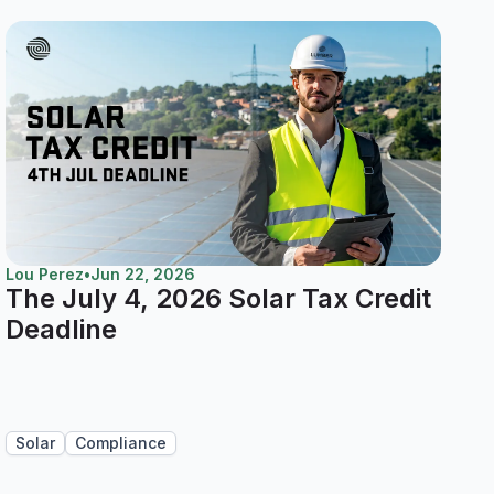
Lou Perez
•
Jun 22, 2026
The July 4, 2026 Solar Tax Credit
Deadline
Solar
Compliance