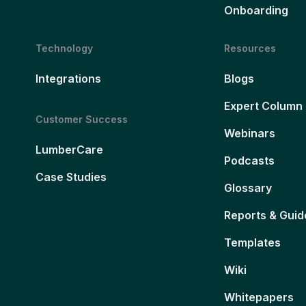
Onboarding
Technology
Resources
Integrations
Blogs
Expert Column
Customer Success
Webinars
LumberCare
Podcasts
Case Studies
Glossary
Reports & Guid
Templates
Wiki
Whitepapers