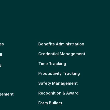
es
Benefits Administration
Credential Management
ll
Time Tracking
g
Productivity Tracking
Safety Management
Recognition & Award
gement
Form Builder