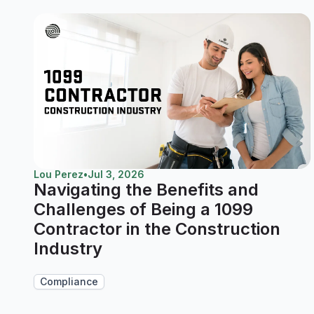
Lou Perez
•
Jul 3, 2026
Navigating the Benefits and
Challenges of Being a 1099
Contractor in the Construction
Industry
Compliance