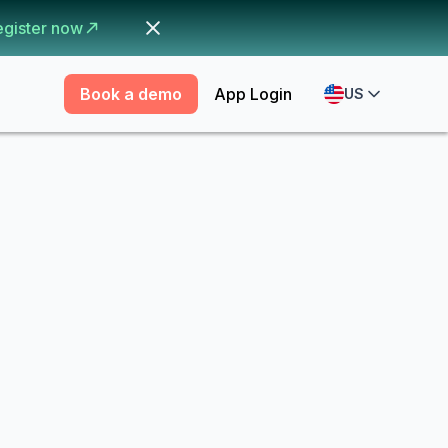
egister now
Book a demo
App Login
US