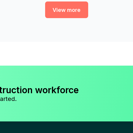
View more
truction workforce
arted.