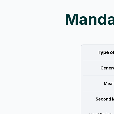
Mandat
Type o
Genera
Meal
Second M