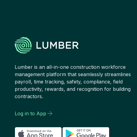
Lumber is an all-in-one construction workforce
management platform that seamlessly streamlines
payroll, time tracking, safety, compliance, field
productivity, rewards, and recognition for building
contractors.
Log in to App