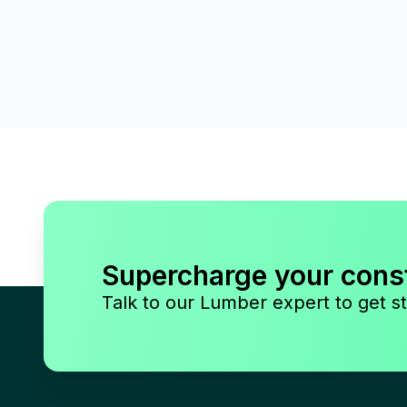
Supercharge your cons
Talk to our Lumber expert to get st