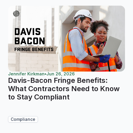
Jennifer Kirkman
•
Jun 26, 2026
Davis-Bacon Fringe Benefits:
What Contractors Need to Know
to Stay Compliant
Compliance