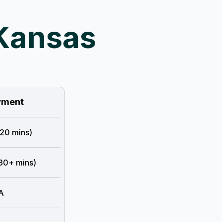
 Kansas
ment
 20 mins)
 30+ mins)
A