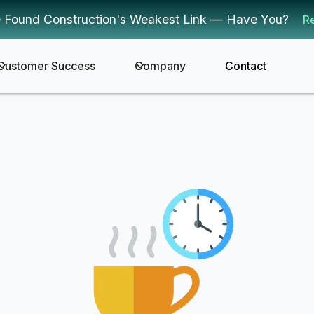
 Found Construction's Weakest Link — Have You?
R
Customer Success
Company
Contact