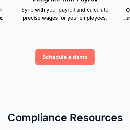
Sync with your payroll and calculate
h
O
precise wages for your employees.
s.
Lum
Schedule a demo
Compliance Resources