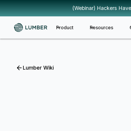
(Webinar) Hackers Have
Product
Resources
Lumber Wiki