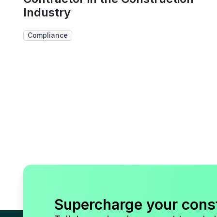
Industry
Compliance
Supercharge your cons