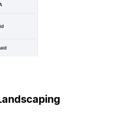
A
id
aid
Landscaping