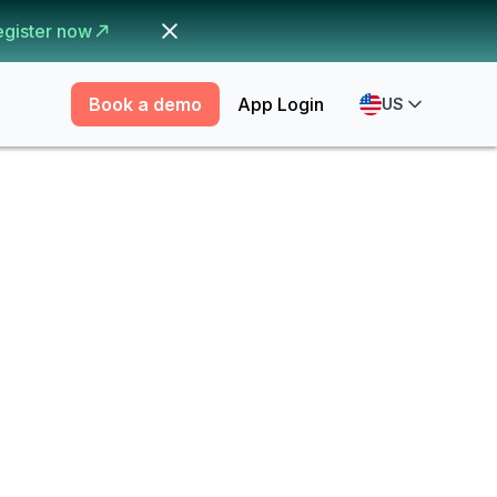
egister now
Book a demo
App Login
US