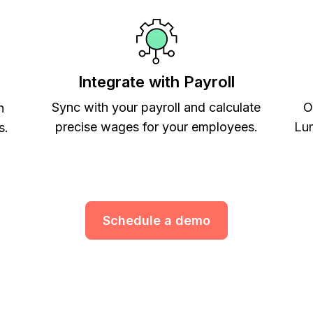
Integrate with Payroll
Sync with your payroll and calculate
O
h
precise wages for your employees.
Lum
s.
Schedule a demo