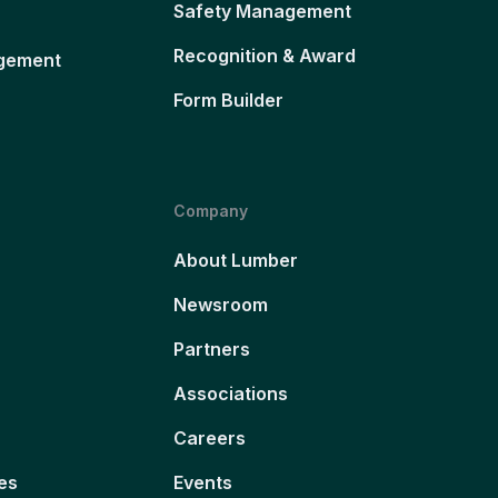
Safety Management
Recognition & Award
gement
Form Builder
Company
About Lumber
Newsroom
Partners
Associations
Careers
es
Events