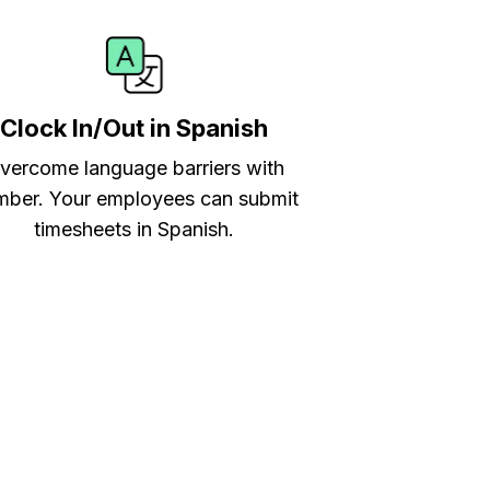
Clock In/Out in Spanish
vercome language barriers with
ber. Your employees can submit
timesheets in Spanish.