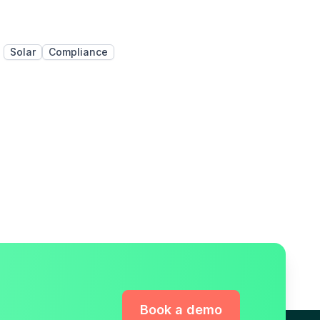
Solar
Compliance
Book a demo