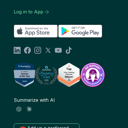
Log in to App
Summarize with AI
Add us a preferred