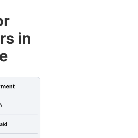
or
rs in
e
ment
A
aid