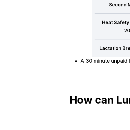
Second M
Heat Safety
20
Lactation Br
A 30 minute unpaid l
How can Lu