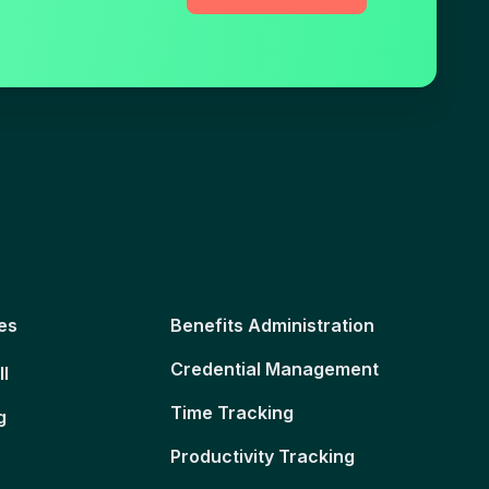
es
Benefits Administration
Credential Management
ll
Time Tracking
g
Productivity Tracking