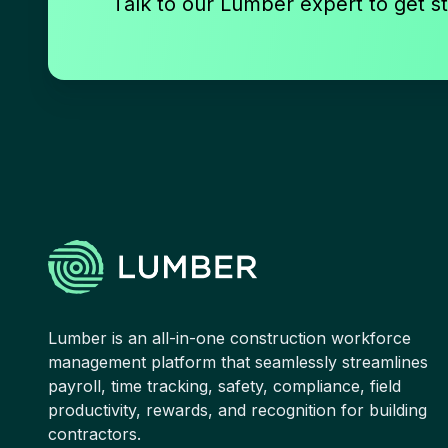
Talk to our Lumber expert to get st
Lumber is an all-in-one construction workforce
management platform that seamlessly streamlines
payroll, time tracking, safety, compliance, field
productivity, rewards, and recognition for building
contractors.