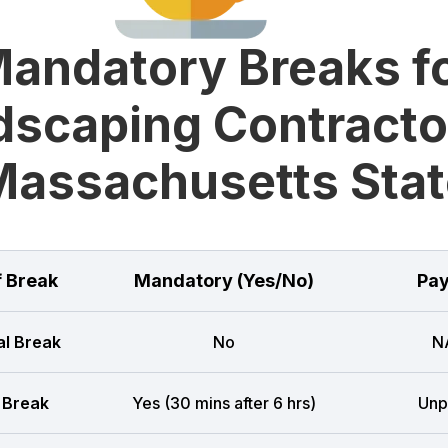
andatory Breaks f
scaping Contracto
Massachusetts Stat
f Break
Mandatory (Yes/No)
Pay
l Break
No
N
 Break
Yes (30 mins after 6 hrs)
Unp