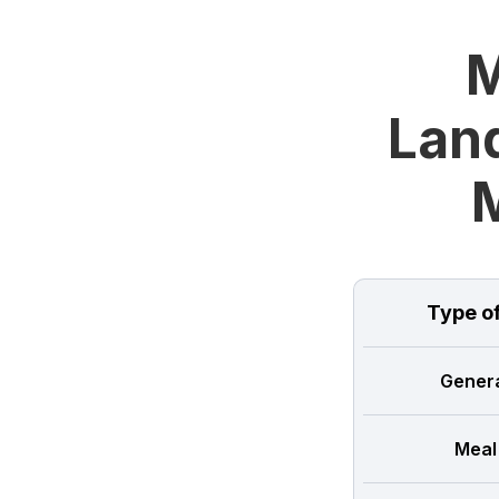
M
Land
Type o
Genera
Meal