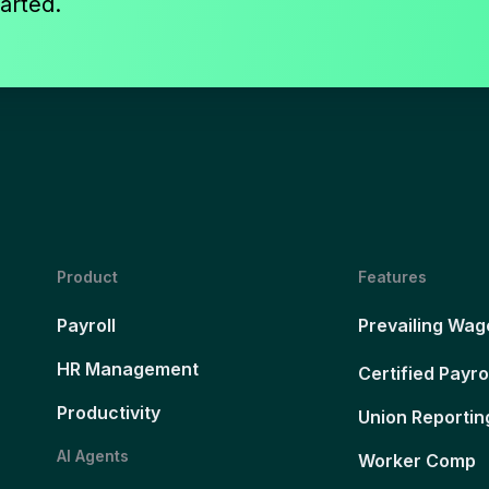
arted.
Product
Features
Payroll
Prevailing Wag
HR Management
Certified Payro
Productivity
Union Reportin
AI Agents
Worker Comp