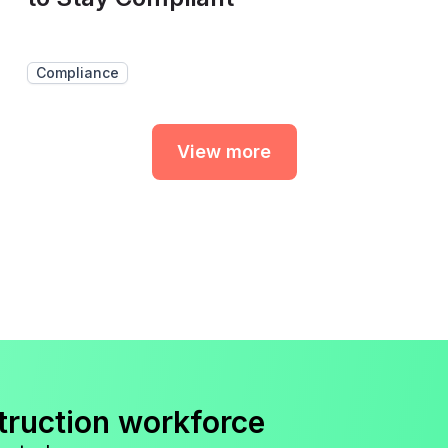
Compliance
View more
truction workforce