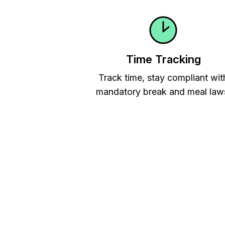
Time Tracking
Track time, stay compliant wit
mandatory break and meal law