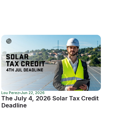
Lou Perez
•
Jun 22, 2026
The July 4, 2026 Solar Tax Credit
Deadline