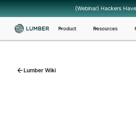
(Webinar) Hackers Have
Product
Resources
Lumber Wiki