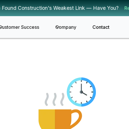
 Found Construction's Weakest Link — Have You?
R
Customer Success
Company
Contact