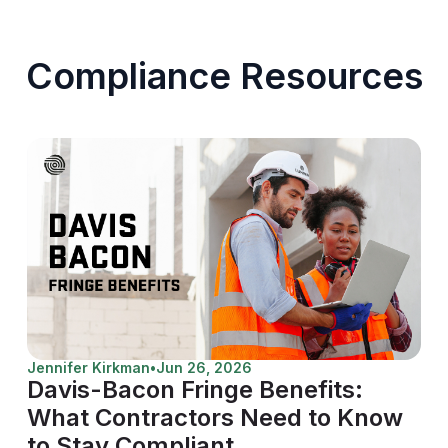
Compliance Resources
Jennifer Kirkman
•
Jun 26, 2026
Davis-Bacon Fringe Benefits:
What Contractors Need to Know
to Stay Compliant