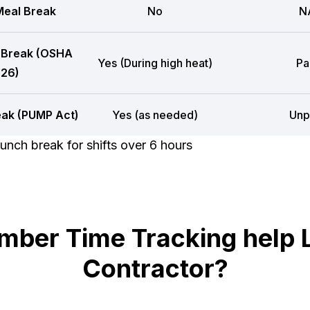
eal Break
No
N
 Break (OSHA
Yes (During high heat)
Pa
26)
eak (PUMP Act)
Yes (as needed)
Unp
unch break for shifts over 6 hours
mber Time Tracking help 
Contractor?