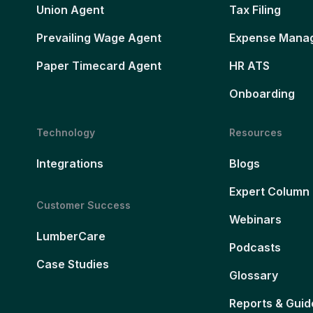
Union Agent
Tax Filing
Prevailing Wage Agent
Expense Mana
Paper Timecard Agent
HR ATS
Onboarding
Technology
Resources
Integrations
Blogs
Expert Column
Customer Success
Webinars
LumberCare
Podcasts
Case Studies
Glossary
Reports & Guid