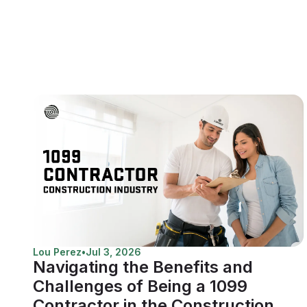
Lou Perez
•
Jul 3, 2026
Navigating the Benefits and
Challenges of Being a 1099
Contractor in the Construction