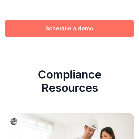
Schedule a demo
Compliance
Resources