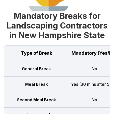
Mandatory Breaks for
Landscaping Contractors
in New Hampshire State
Type of Break
Mandatory (Yes/N
General Break
No
Meal Break
Yes (30 mins after 5 h
Second Meal Break
No