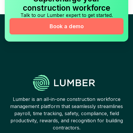
construction workforce
Talk to our Lumber expert to get started.
Book a demo
Lumber is an all-in-one construction workforce
management platform that seamlessly streamlines
payroll, time tracking, safety, compliance, field
productivity, rewards, and recognition for building
contractors.