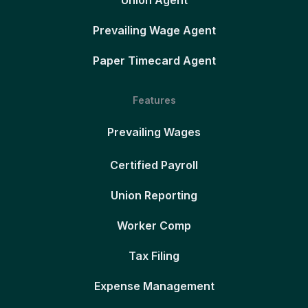
Union Agent
Prevailing Wage Agent
Paper Timecard Agent
Features
Prevailing Wages
Certified Payroll
Union Reporting
Worker Comp
Tax Filing
Expense Management