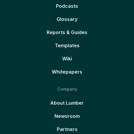
Podcasts
Glossary
Reports & Guides
Templates
Wiki
Whitepapers
Company
About Lumber
Newsroom
Partners