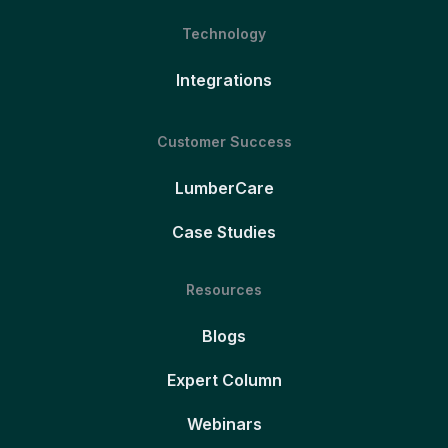
Technology
Integrations
Customer Success
LumberCare
Case Studies
Resources
Blogs
Expert Column
Webinars