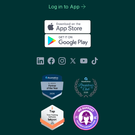
Log in to App