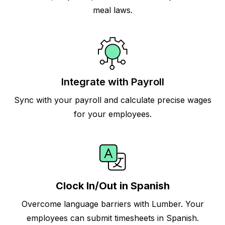
meal laws.
Integrate with Payroll
Sync with your payroll and calculate precise wages
for your employees.
Clock In/Out in Spanish
Overcome language barriers with Lumber. Your
employees can submit timesheets in Spanish.