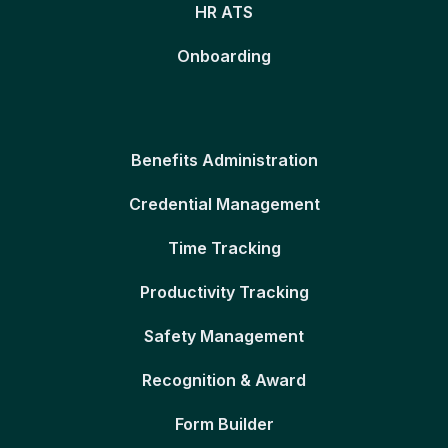
HR ATS
Onboarding
Benefits Administration
Credential Management
Time Tracking
Productivity Tracking
Safety Management
Recognition & Award
Form Builder