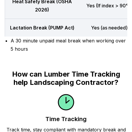
Heat Safety Break (OSHA
Yes (If index > 90°F
2026)
Lactation Break (PUMP Act)
Yes (as needed)
A 30 minute unpaid meal break when working over
5 hours
How can Lumber Time Tracking
help Landscaping Contractor?
Time Tracking
Track time, stay compliant with mandatory break and