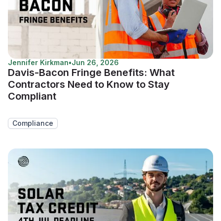
Jennifer Kirkman
•
Jun 26, 2026
Davis-Bacon Fringe Benefits: What
Contractors Need to Know to Stay
Compliant
Compliance