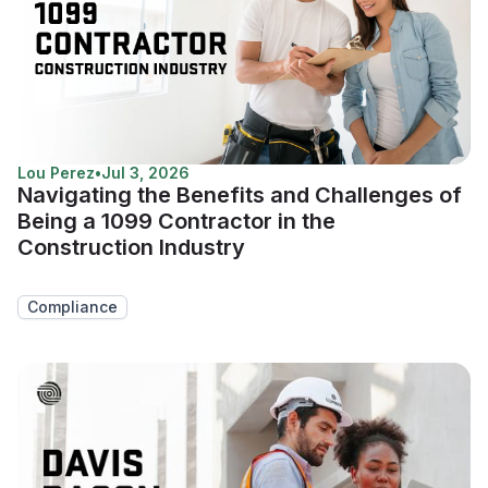
Lou Perez
•
Jul 3, 2026
Navigating the Benefits and Challenges of
Being a 1099 Contractor in the
Construction Industry
Compliance