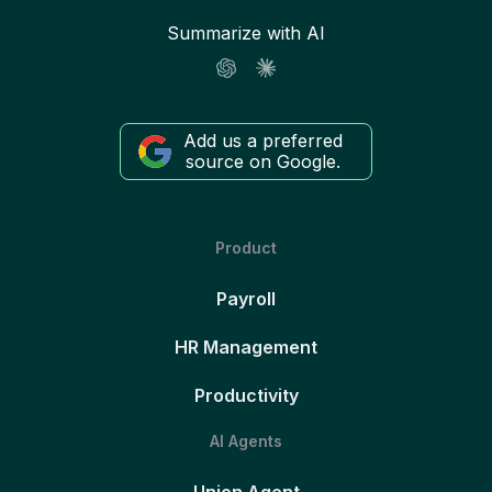
Summarize with AI
Add us a preferred
source on Google.
Product
Payroll
HR Management
Productivity
AI Agents