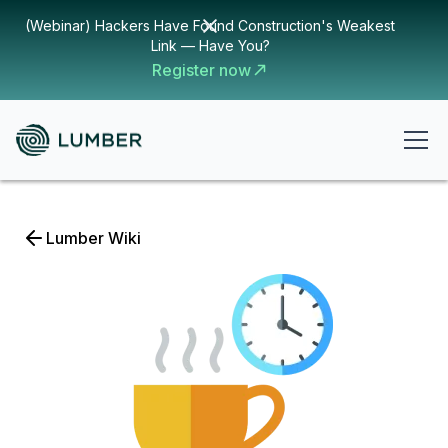
(Webinar) Hackers Have Found Construction's Weakest
Link — Have You?
Register now
Lumber Wiki