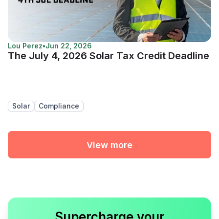
Lou Perez
•
Jun 22, 2026
The July 4, 2026 Solar Tax Credit Deadline
Solar
Compliance
View more
Supercharge your