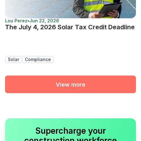
Lou Perez
•
Jun 22, 2026
The July 4, 2026 Solar Tax Credit Deadline
Solar
Compliance
View more
Supercharge your
construction workforce