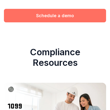
Schedule a demo
Compliance
Resources