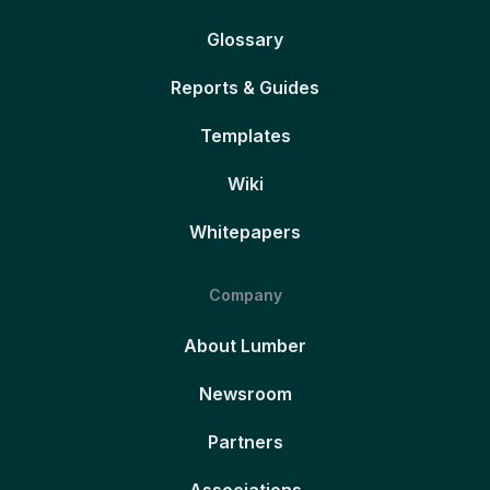
Glossary
Reports & Guides
Templates
Wiki
Whitepapers
Company
About Lumber
Newsroom
Partners