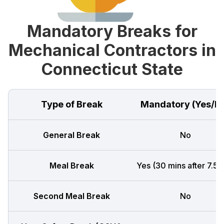
Mandatory Breaks for
Mechanical Contractors in
Connecticut State
Type of Break
Mandatory (Yes/N
General Break
No
Meal Break
Yes (30 mins after 7.5 h
Second Meal Break
No