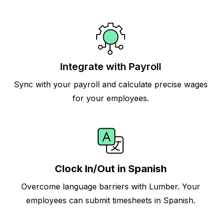
Integrate with Payroll
Sync with your payroll and calculate precise wages
for your employees.
Clock In/Out in Spanish
Overcome language barriers with Lumber. Your
employees can submit timesheets in Spanish.