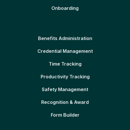
Onboarding
Benefits Administration
Credential Management
Time Tracking
Productivity Tracking
Safety Management
Recognition & Award
Form Builder