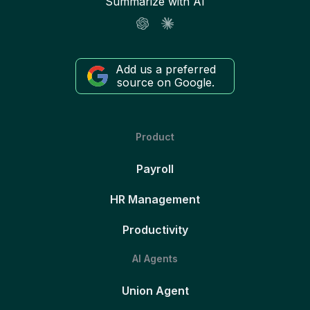
Summarize with AI
Add us a preferred
source on Google.
Product
Payroll
HR Management
Productivity
AI Agents
Union Agent