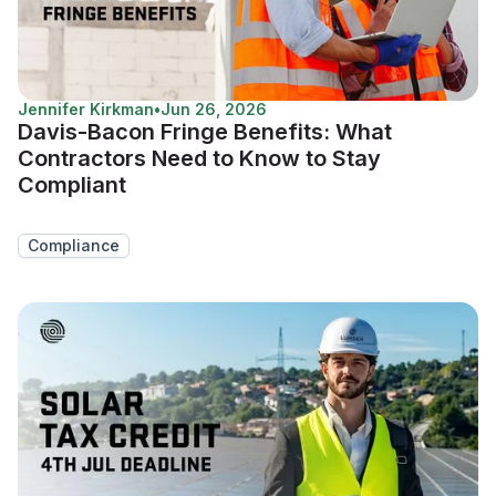
Jennifer Kirkman
•
Jun 26, 2026
Davis-Bacon Fringe Benefits: What
Contractors Need to Know to Stay
Compliant
Compliance