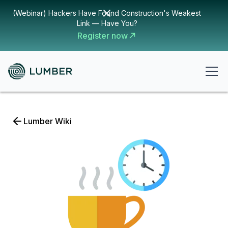
(Webinar) Hackers Have Found Construction's Weakest
Link — Have You?
Register now
Lumber Wiki