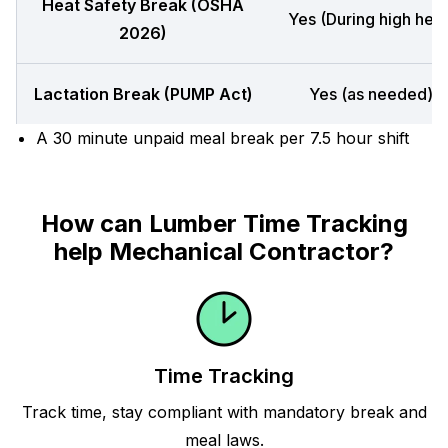
Heat Safety Break (OSHA
Yes (During high heat
2026)
Lactation Break (PUMP Act)
Yes (as needed)
A 30 minute unpaid meal break per 7.5 hour shift
How can Lumber Time Tracking
help Mechanical Contractor?
Time Tracking
Track time, stay compliant with mandatory break and
meal laws.