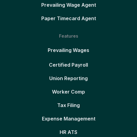
Prevailing Wage Agent
Paper Timecard Agent
Features
Prevailing Wages
Certified Payroll
Union Reporting
Worker Comp
Tax Filing
Expense Management
HR ATS