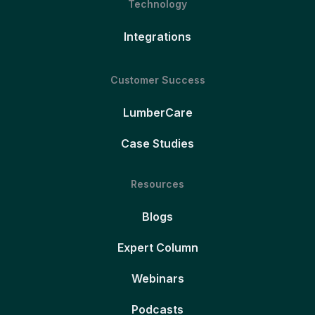
Technology
Integrations
Customer Success
LumberCare
Case Studies
Resources
Blogs
Expert Column
Webinars
Podcasts