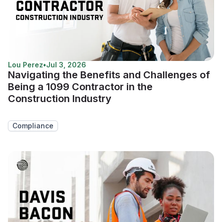
Lou Perez
•
Jul 3, 2026
Navigating the Benefits and Challenges of
Being a 1099 Contractor in the
Construction Industry
Compliance