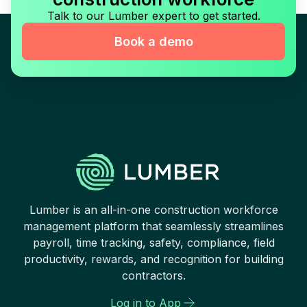
Talk to our Lumber expert to get started.
Book a demo
Lumber is an all-in-one construction workforce
management platform that seamlessly streamlines
payroll, time tracking, safety, compliance, field
productivity, rewards, and recognition for building
contractors.
Log in to App