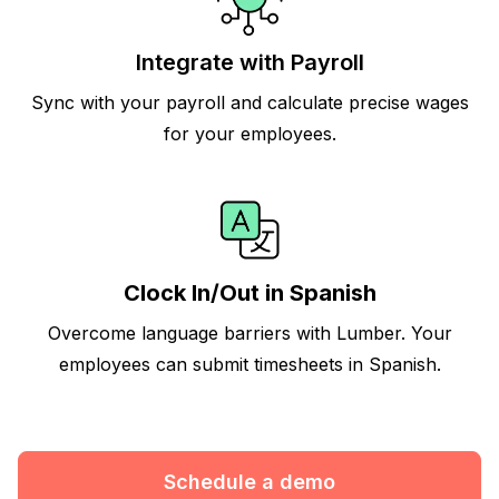
Integrate with Payroll
Sync with your payroll and calculate precise wages
for your employees.
Clock In/Out in Spanish
Overcome language barriers with Lumber. Your
employees can submit timesheets in Spanish.
Schedule a demo