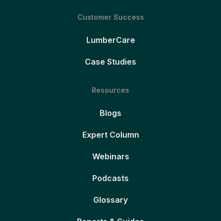
Customer Success
LumberCare
Case Studies
Resources
Blogs
Expert Column
Webinars
Podcasts
Glossary