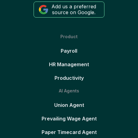
Add us a preferred
source on Google.
Product
Payroll
HR Management
Productivity
AI Agents
Union Agent
Prevailing Wage Agent
Paper Timecard Agent