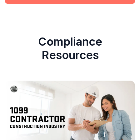
Compliance
Resources