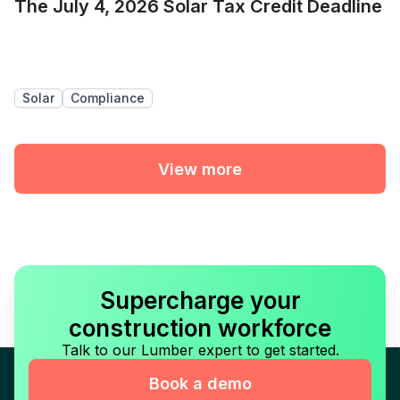
The July 4, 2026 Solar Tax Credit Deadline
Solar
Compliance
View more
Supercharge your
construction workforce
Talk to our Lumber expert to get started.
Book a demo