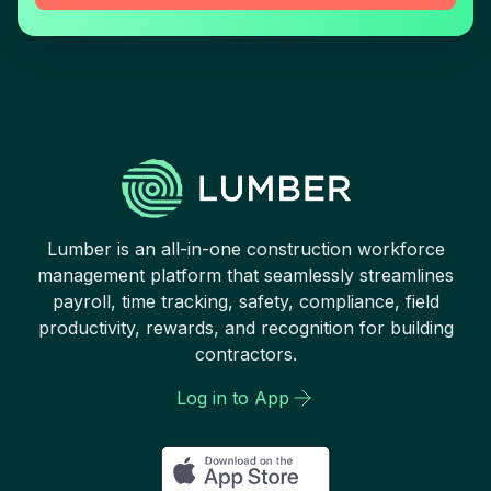
Lumber is an all-in-one construction workforce
management platform that seamlessly streamlines
payroll, time tracking, safety, compliance, field
productivity, rewards, and recognition for building
contractors.
Log in to App