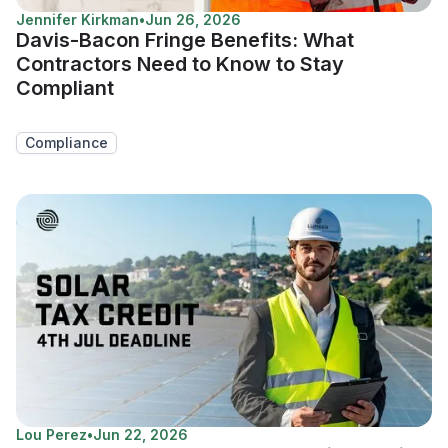
Jennifer Kirkman
•
Jun 26, 2026
Davis-Bacon Fringe Benefits: What
Contractors Need to Know to Stay
Compliant
Compliance
Lou Perez
•
Jun 22, 2026