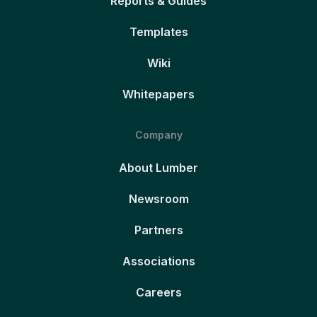
Reports & Guides
Templates
Wiki
Whitepapers
Company
About Lumber
Newsroom
Partners
Associations
Careers