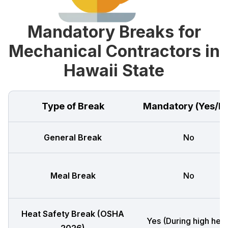
Mandatory Breaks for
Mechanical Contractors in
Hawaii State
Type of Break
Mandatory (Yes/N
General Break
No
Meal Break
No
Heat Safety Break (OSHA
Yes (During high heat