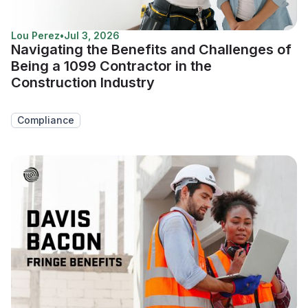
Lou Perez
•
Jul 3, 2026
Navigating the Benefits and Challenges of
Being a 1099 Contractor in the
Construction Industry
Compliance