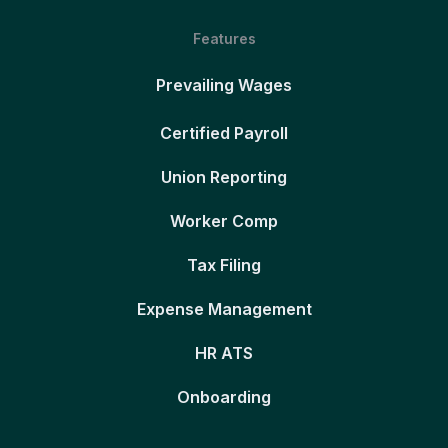
Features
Prevailing Wages
Certified Payroll
Union Reporting
Worker Comp
Tax Filing
Expense Management
HR ATS
Onboarding