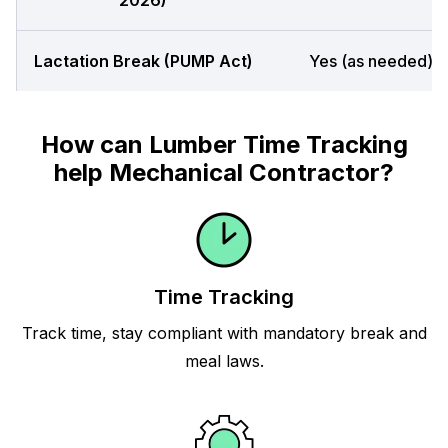
2026)
Lactation Break (PUMP Act)
Yes (as needed)
How can Lumber Time Tracking
help Mechanical Contractor?
Time Tracking
Track time, stay compliant with mandatory break and
meal laws.