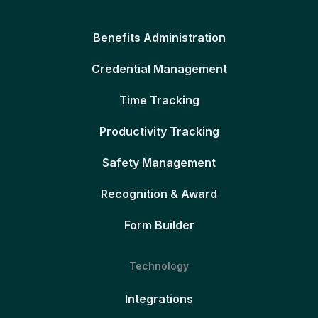
Benefits Administration
Credential Management
Time Tracking
Productivity Tracking
Safety Management
Recognition & Award
Form Builder
Technology
Integrations