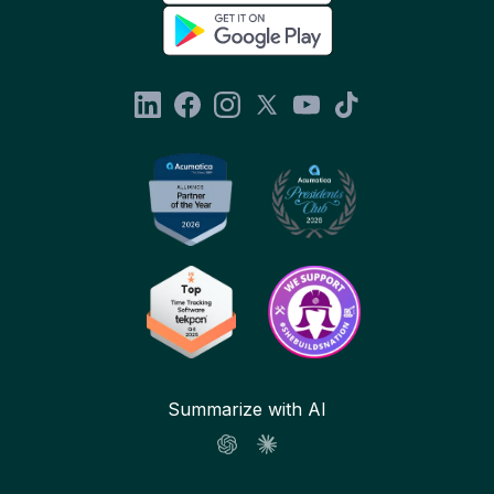
Summarize with AI