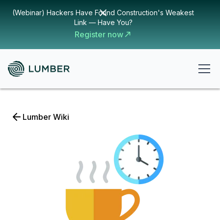
(Webinar) Hackers Have Found Construction's Weakest
Link — Have You?
Register now
Lumber Wiki