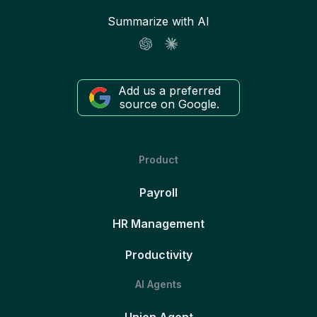
Summarize with AI
Add us a preferred
source on Google.
Product
Payroll
HR Management
Productivity
AI Agents