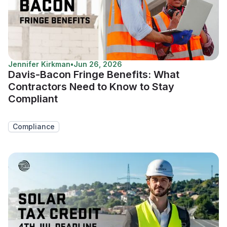
Jennifer Kirkman
•
Jun 26, 2026
Davis-Bacon Fringe Benefits: What
Contractors Need to Know to Stay
Compliant
Compliance