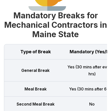
Mandatory Breaks for
Mechanical Contractors in
Maine State
Type of Break
Mandatory (Yes/N
Yes (30 mins after ever
General Break
hrs)
Meal Break
Yes (30 mins after 6 h
Second Meal Break
No