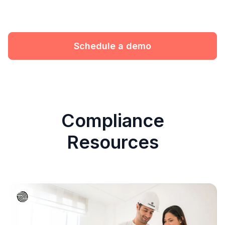
Schedule a demo
Compliance
Resources