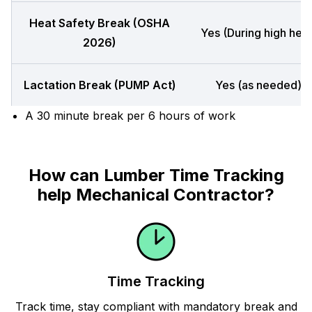
Heat Safety Break (OSHA
Yes (During high heat
2026)
Lactation Break (PUMP Act)
Yes (as needed)
A 30 minute break per 6 hours of work
How can Lumber Time Tracking
help Mechanical Contractor?
Time Tracking
Track time, stay compliant with mandatory break and