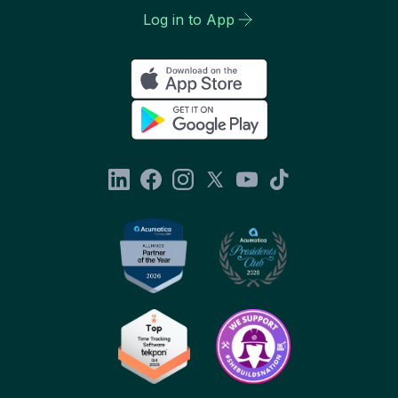
Log in to App