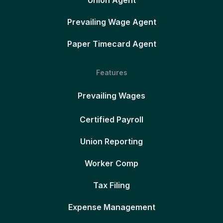
Union Agent
Prevailing Wage Agent
Paper Timecard Agent
Features
Prevailing Wages
Certified Payroll
Union Reporting
Worker Comp
Tax Filing
Expense Management