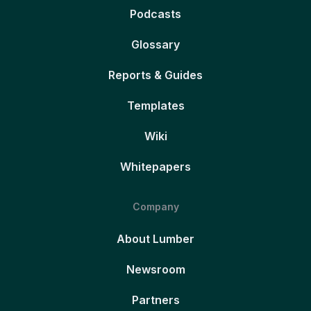
Podcasts
Glossary
Reports & Guides
Templates
Wiki
Whitepapers
Company
About Lumber
Newsroom
Partners