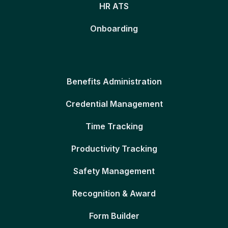
HR ATS
Onboarding
Benefits Administration
Credential Management
Time Tracking
Productivity Tracking
Safety Management
Recognition & Award
Form Builder