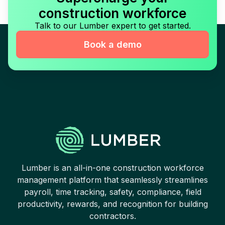
construction workforce
Talk to our Lumber expert to get started.
Book a demo
Lumber is an all-in-one construction workforce
management platform that seamlessly streamlines
payroll, time tracking, safety, compliance, field
productivity, rewards, and recognition for building
contractors.