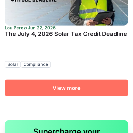
Lou Perez
•
Jun 22, 2026
The July 4, 2026 Solar Tax Credit Deadline
Solar
Compliance
View more
Supercharge your