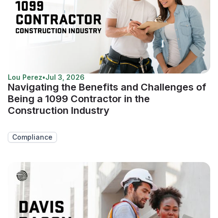
Lou Perez
•
Jul 3, 2026
Navigating the Benefits and Challenges of
Being a 1099 Contractor in the
Construction Industry
Compliance