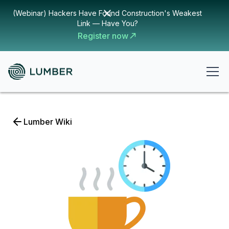
(Webinar) Hackers Have Found Construction's Weakest
Link — Have You?
Register now
Lumber Wiki