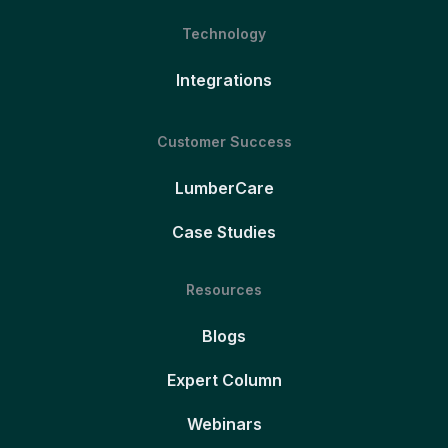
Technology
Integrations
Customer Success
LumberCare
Case Studies
Resources
Blogs
Expert Column
Webinars