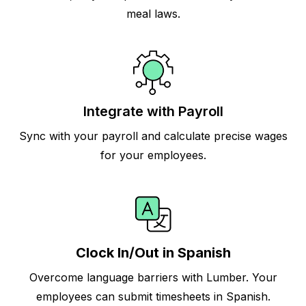
meal laws.
Integrate with Payroll
Sync with your payroll and calculate precise wages
for your employees.
Clock In/Out in Spanish
Overcome language barriers with Lumber. Your
employees can submit timesheets in Spanish.