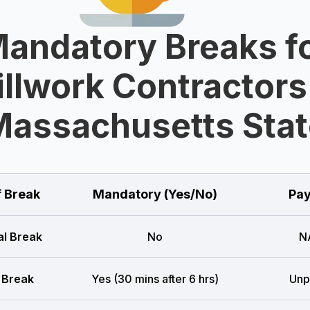
andatory Breaks f
llwork Contractors
Massachusetts Stat
f Break
Mandatory (Yes/No)
Pay
l Break
No
N
 Break
Yes (30 mins after 6 hrs)
Unp