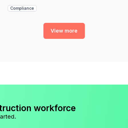
Compliance
View more
truction workforce
arted.