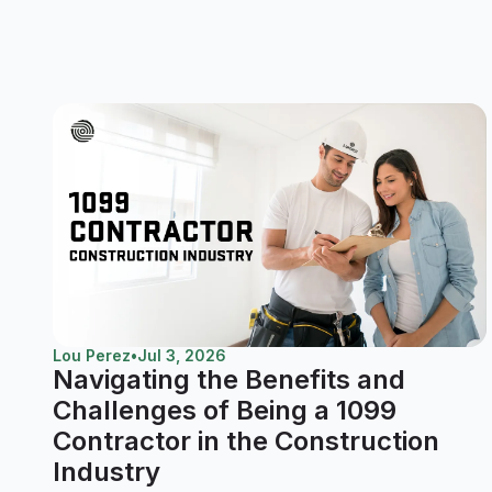
Lou Perez
•
Jul 3, 2026
Navigating the Benefits and
Challenges of Being a 1099
Contractor in the Construction
Industry