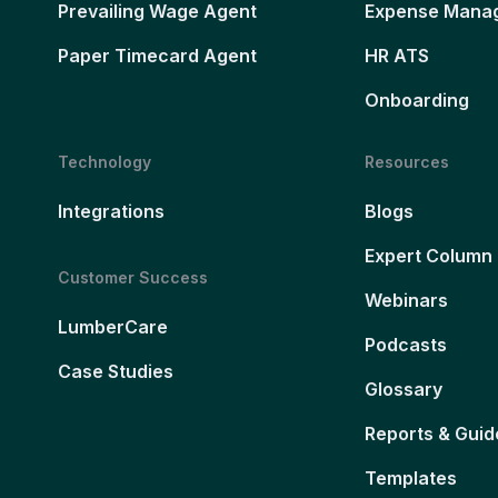
Prevailing Wage Agent
Expense Mana
Paper Timecard Agent
HR ATS
Onboarding
Technology
Resources
Integrations
Blogs
Expert Column
Customer Success
Webinars
LumberCare
Podcasts
Case Studies
Glossary
Reports & Guid
Templates