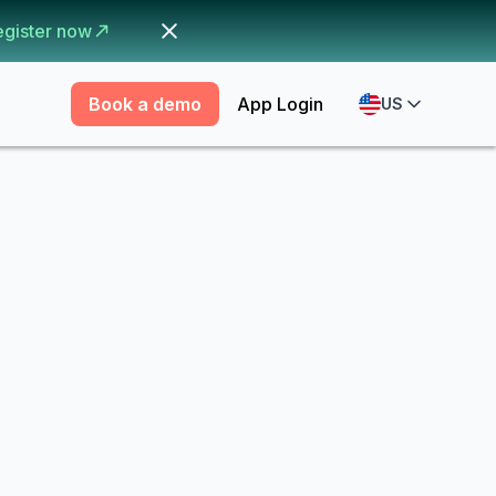
egister now
Book a demo
App Login
US