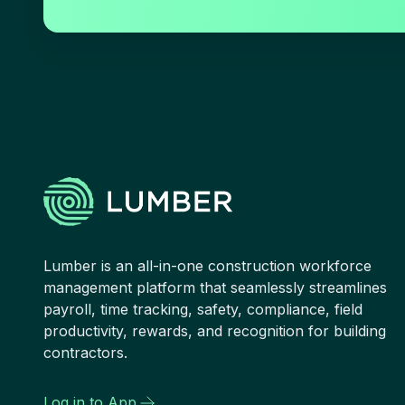
Lumber is an all-in-one construction workforce
management platform that seamlessly streamlines
payroll, time tracking, safety, compliance, field
productivity, rewards, and recognition for building
contractors.
Log in to App