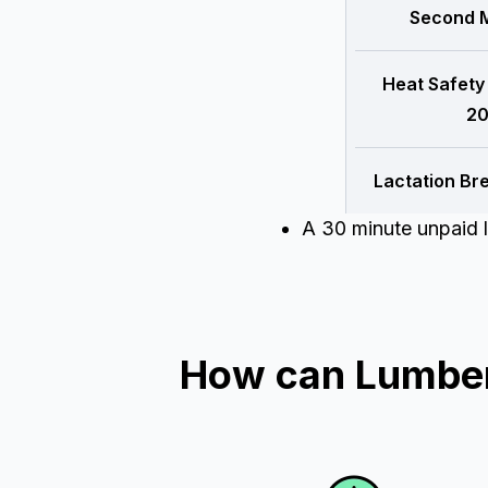
Second M
Heat Safety
20
Lactation Br
A 30 minute unpaid l
How can Lumber 