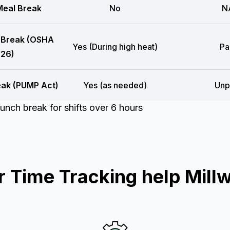
eal Break
No
N
 Break (OSHA
Yes (During high heat)
Pa
26)
eak (PUMP Act)
Yes (as needed)
Unp
unch break for shifts over 6 hours
Time Tracking help Mill