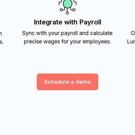
Integrate with Payroll
Sync with your payroll and calculate
O
h
precise wages for your employees.
Lum
s.
Schedule a demo