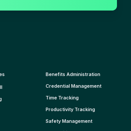
es
Benefits Administration
Credential Management
ll
Time Tracking
g
Productivity Tracking
Safety Management