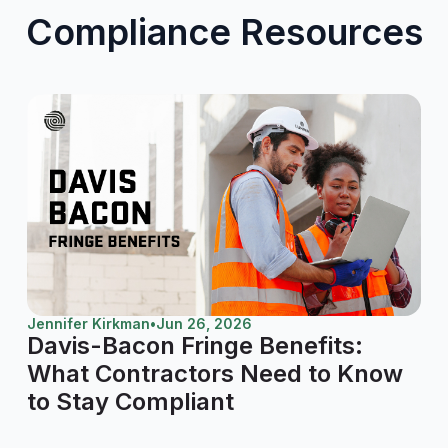
Compliance Resources
Jennifer Kirkman
•
Jun 26, 2026
Davis-Bacon Fringe Benefits:
What Contractors Need to Know
to Stay Compliant