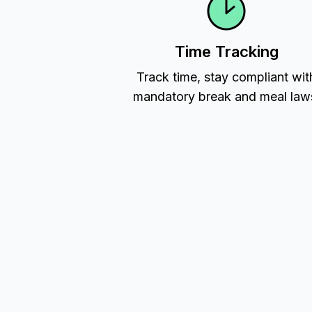
Time Tracking
Track time, stay compliant wit
mandatory break and meal law