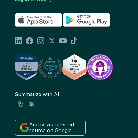
Summarize with AI
Add us a preferred
source on Google.