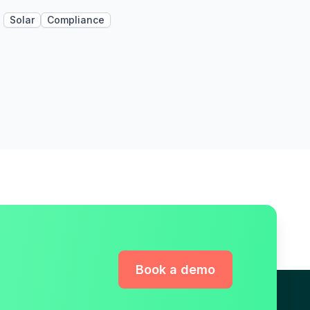
Solar
Compliance
Book a demo