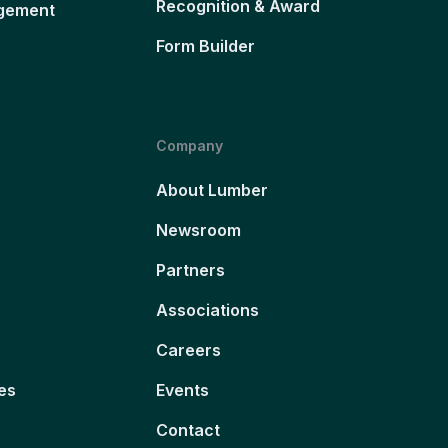
Recognition & Award
gement
Form Builder
Company
About Lumber
Newsroom
Partners
Associations
Careers
es
Events
Contact