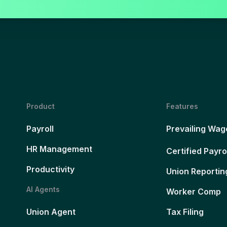
Product
Features
Payroll
Prevailing Wag
HR Management
Certified Payro
Productivity
Union Reportin
AI Agents
Worker Comp
Union Agent
Tax Filing