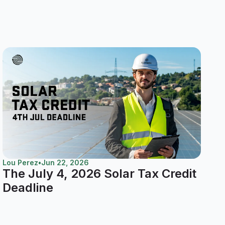
Lou Perez
•
Jun 22, 2026
The July 4, 2026 Solar Tax Credit
Deadline