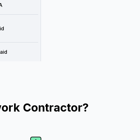
A
id
aid
work Contractor?