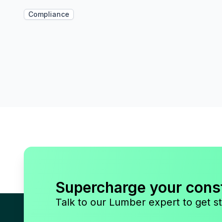
Compliance
Supercharge your cons
Talk to our Lumber expert to get st