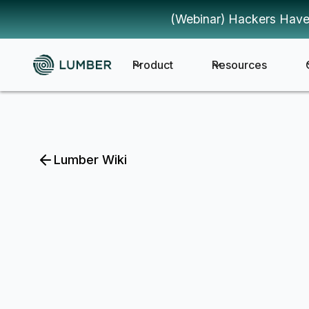
(Webinar) Hackers Have
Product
Resources
Lumber Wiki