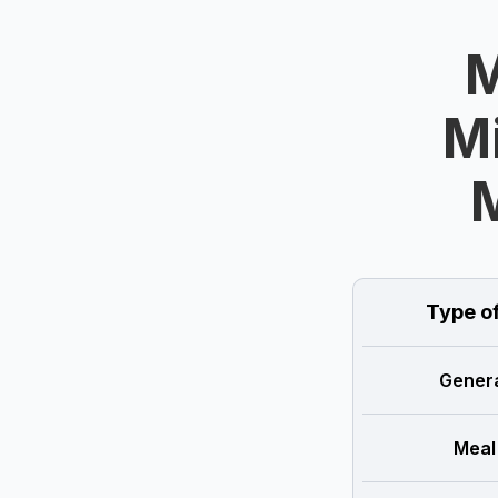
M
Mi
Type o
Genera
Meal