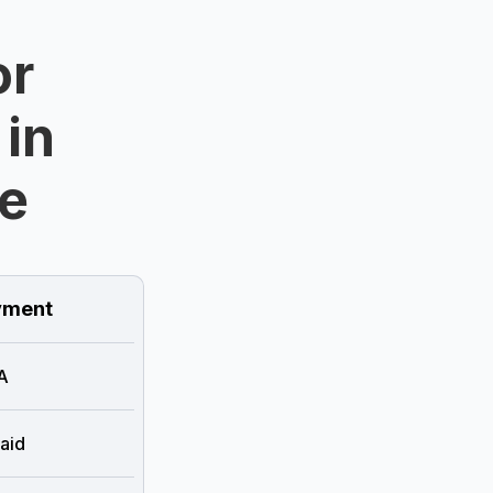
or
 in
e
ment
A
aid