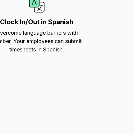
Clock In/Out in Spanish
vercome language barriers with
ber. Your employees can submit
timesheets in Spanish.