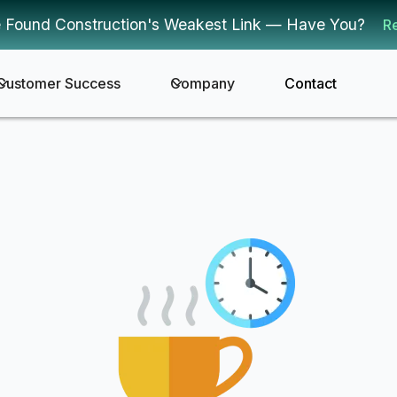
 Found Construction's Weakest Link — Have You?
R
Customer Success
Company
Contact