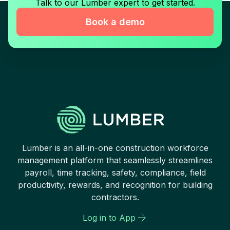
Talk to our Lumber expert to get started.
Book a demo
Lumber is an all-in-one construction workforce
management platform that seamlessly streamlines
payroll, time tracking, safety, compliance, field
productivity, rewards, and recognition for building
contractors.
Log in to App