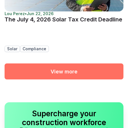
Lou Perez
•
Jun 22, 2026
The July 4, 2026 Solar Tax Credit Deadline
Solar
Compliance
View more
Supercharge your
construction workforce