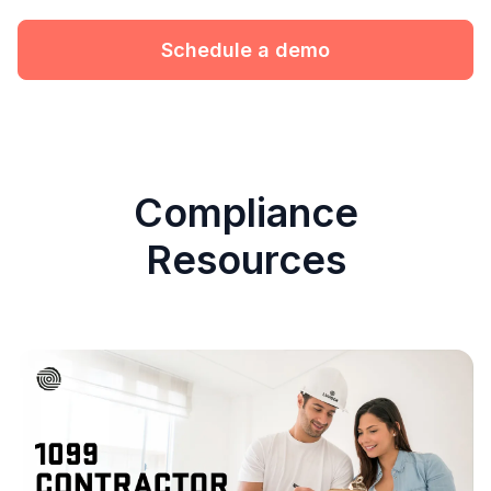
Schedule a demo
Compliance
Resources