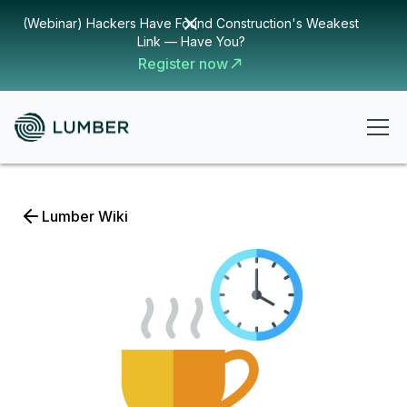
(Webinar) Hackers Have Found Construction's Weakest
Link — Have You?
Register now
Lumber Wiki