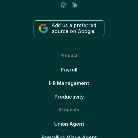
Add us a preferred
source on Google.
Product
Payroll
HR Management
Productivity
AI Agents
Union Agent
Prevailing Wage Agent