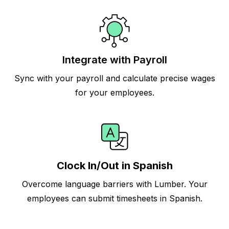
Integrate with Payroll
Sync with your payroll and calculate precise wages
for your employees.
Clock In/Out in Spanish
Overcome language barriers with Lumber. Your
employees can submit timesheets in Spanish.