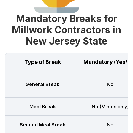
Mandatory Breaks for
Millwork Contractors in
New Jersey State
Type of Break
Mandatory (Yes/N
General Break
No
Meal Break
No (Minors only)
Second Meal Break
No