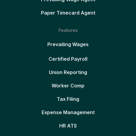
Paper Timecard Agent
Features
Prevailing Wages
Certified Payroll
Union Reporting
Worker Comp
Tax Filing
Expense Management
HR ATS