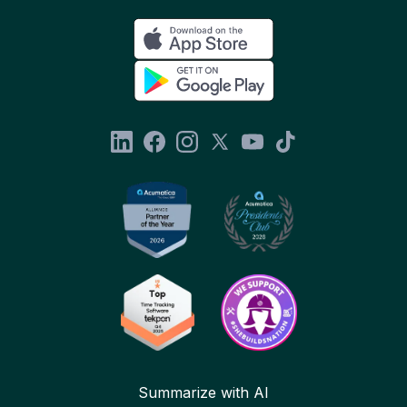
Summarize with AI