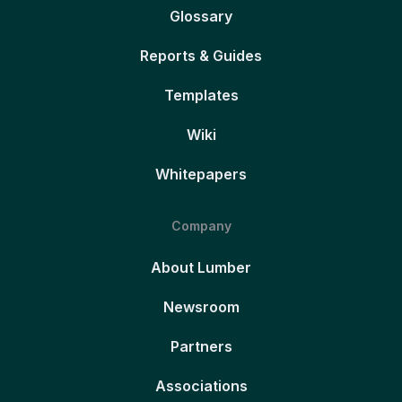
Glossary
Reports & Guides
Templates
Wiki
Whitepapers
Company
About Lumber
Newsroom
Partners
Associations