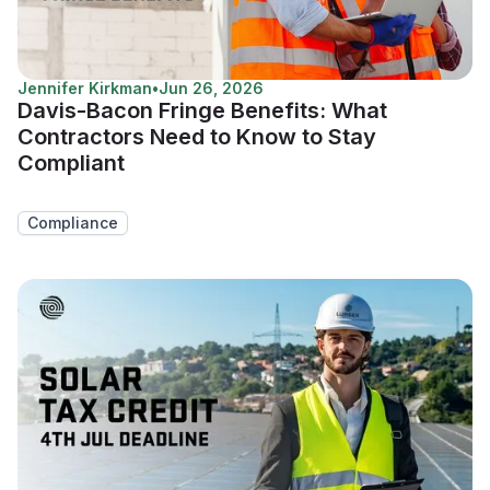
Jennifer Kirkman
•
Jun 26, 2026
Davis-Bacon Fringe Benefits: What
Contractors Need to Know to Stay
Compliant
Compliance