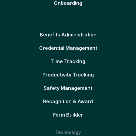
Onboarding
Benefits Administration
Credential Management
Time Tracking
Productivity Tracking
Safety Management
Recognition & Award
Form Builder
Technology