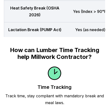
Heat Safety Break (OSHA
Yes (Index > 90°F)
2026)
Lactation Break (PUMP Act)
Yes (as needed)
How can Lumber Time Tracking
help Millwork Contractor?
Time Tracking
Track time, stay compliant with mandatory break and
meal laws.