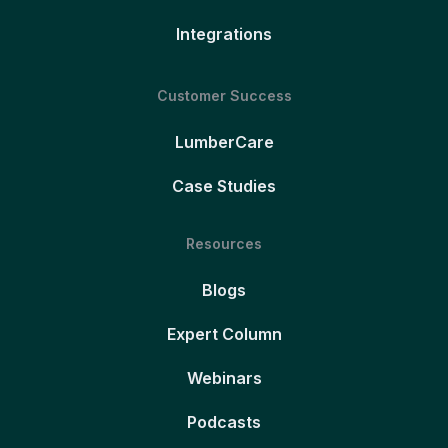
Integrations
Customer Success
LumberCare
Case Studies
Resources
Blogs
Expert Column
Webinars
Podcasts