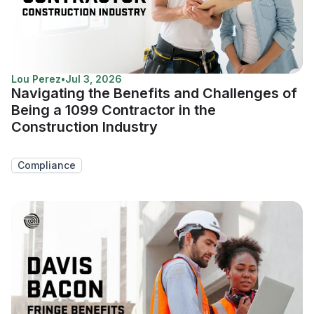
Lou Perez
•
Jul 3, 2026
Navigating the Benefits and Challenges of
Being a 1099 Contractor in the
Construction Industry
Compliance