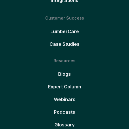
Integrations
Customer Success
LumberCare
Case Studies
Resources
Blogs
Expert Column
Webinars
Podcasts
Glossary