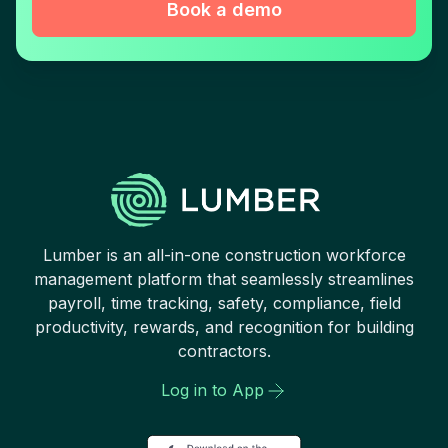
Book a demo
Lumber is an all-in-one construction workforce
management platform that seamlessly streamlines
payroll, time tracking, safety, compliance, field
productivity, rewards, and recognition for building
contractors.
Log in to App