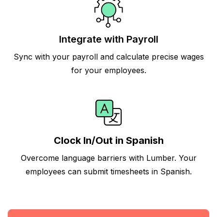
Integrate with Payroll
Sync with your payroll and calculate precise wages
for your employees.
Clock In/Out in Spanish
Overcome language barriers with Lumber. Your
employees can submit timesheets in Spanish.