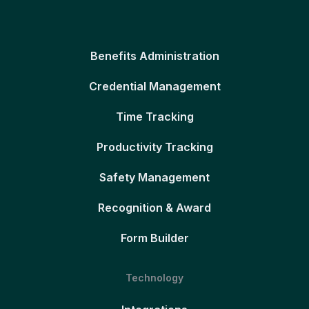
Benefits Administration
Credential Management
Time Tracking
Productivity Tracking
Safety Management
Recognition & Award
Form Builder
Technology