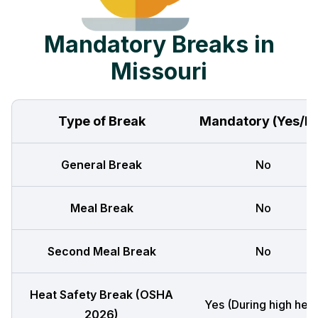
Mandatory Breaks in
Missouri
Type of Break
Mandatory (Yes/N
General Break
No
Meal Break
No
Second Meal Break
No
Heat Safety Break (OSHA
Yes (During high heat
2026)