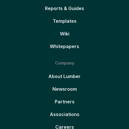
Reports & Guides
Templates
Wiki
Whitepapers
Company
About Lumber
Newsroom
Partners
Associations
Careers