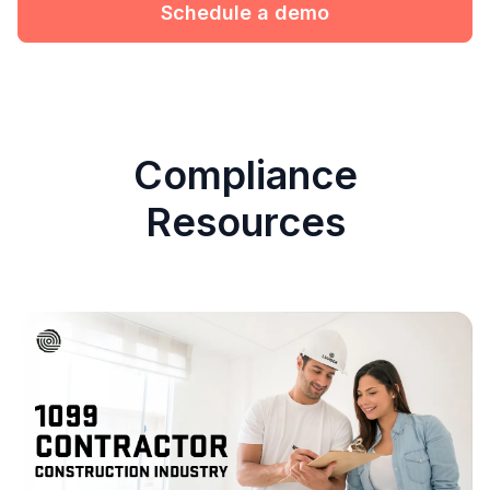
Schedule a demo
Compliance
Resources