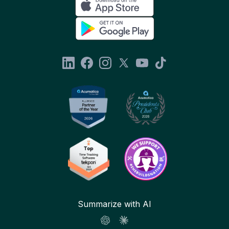
Summarize with AI