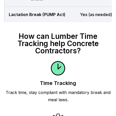
Lactation Break (PUMP Act)
Yes (as needed)
How can Lumber Time
Tracking help Concrete
Contractors?
Time Tracking
Track time, stay compliant with mandatory break and
meal laws.