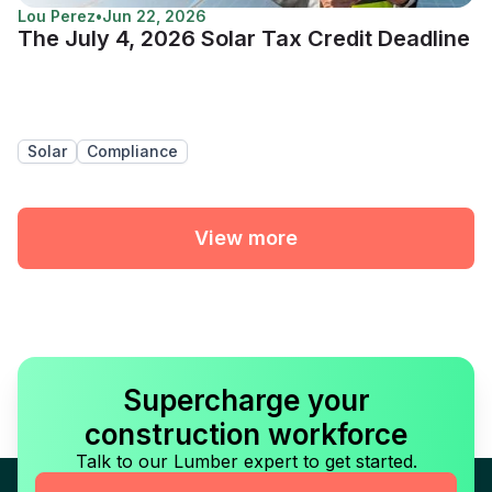
Lou Perez
•
Jun 22, 2026
The July 4, 2026 Solar Tax Credit Deadline
Solar
Compliance
View more
Supercharge your
construction workforce
Talk to our Lumber expert to get started.