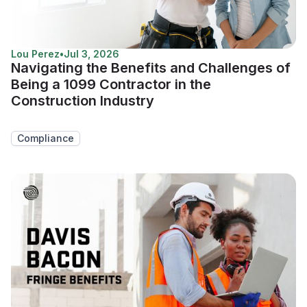
Lou Perez
•
Jul 3, 2026
Navigating the Benefits and Challenges of
Being a 1099 Contractor in the
Construction Industry
Compliance