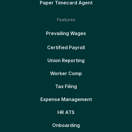
Paper Timecard Agent
Features
Prevailing Wages
Certified Payroll
Union Reporting
Worker Comp
Tax Filing
Expense Management
HR ATS
Onboarding