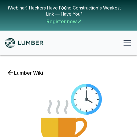
(Webinar) Hackers Have Found Construction's Weakest
Link — Have You?
Register now
Lumber Wiki