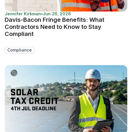
Jennifer Kirkman
•
Jun 26, 2026
Davis-Bacon Fringe Benefits: What
Contractors Need to Know to Stay
Compliant
Compliance