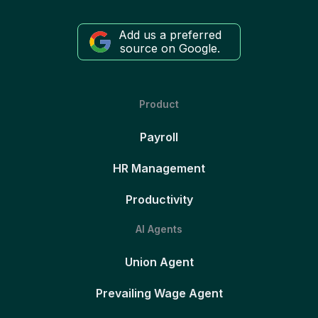
Add us a preferred
source on Google.
Product
Payroll
HR Management
Productivity
AI Agents
Union Agent
Prevailing Wage Agent