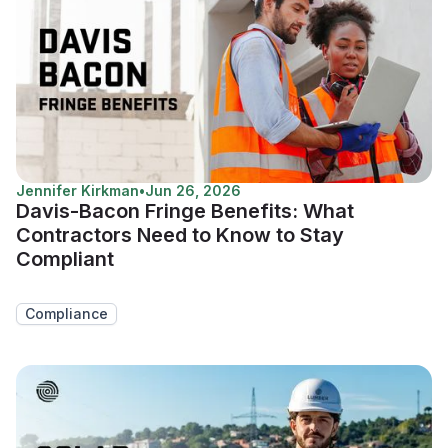
Jennifer Kirkman
•
Jun 26, 2026
Davis-Bacon Fringe Benefits: What
Contractors Need to Know to Stay
Compliant
Compliance