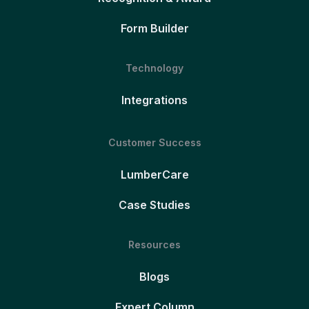
Form Builder
Technology
Integrations
Customer Success
LumberCare
Case Studies
Resources
Blogs
Expert Column