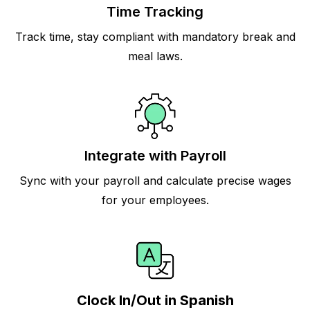
Time Tracking
Track time, stay compliant with mandatory break and
meal laws.
Integrate with Payroll
Sync with your payroll and calculate precise wages
for your employees.
Clock In/Out in Spanish