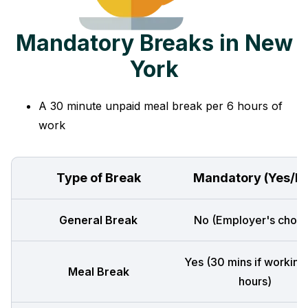
Mandatory Breaks in New
York
A 30 minute unpaid meal break per 6 hours of
work
Type of Break
Mandatory (Yes/N
General Break
No (Employer's choic
Yes (30 mins if working
Meal Break
hours)