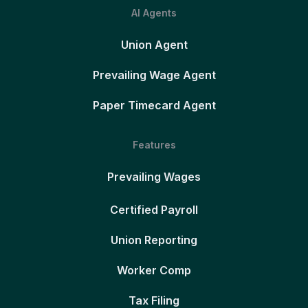
AI Agents
Union Agent
Prevailing Wage Agent
Paper Timecard Agent
Features
Prevailing Wages
Certified Payroll
Union Reporting
Worker Comp
Tax Filing