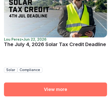
Lou Perez
•
Jun 22, 2026
The July 4, 2026 Solar Tax Credit Deadline
Solar
Compliance
View more