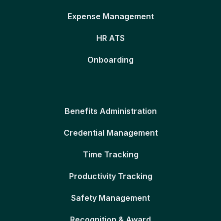
Expense Management
HR ATS
Onboarding
Benefits Administration
Credential Management
Time Tracking
Productivity Tracking
Safety Management
Recognition & Award