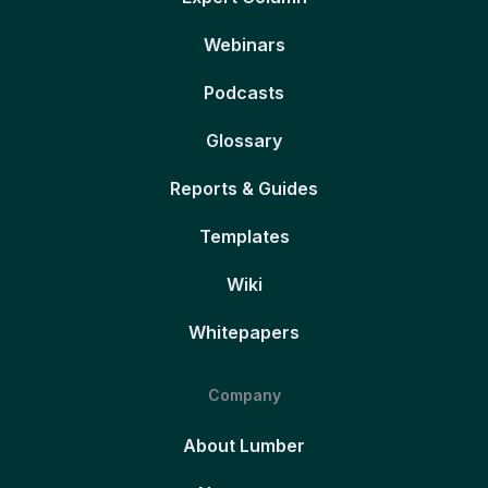
Webinars
Podcasts
Glossary
Reports & Guides
Templates
Wiki
Whitepapers
Company
About Lumber