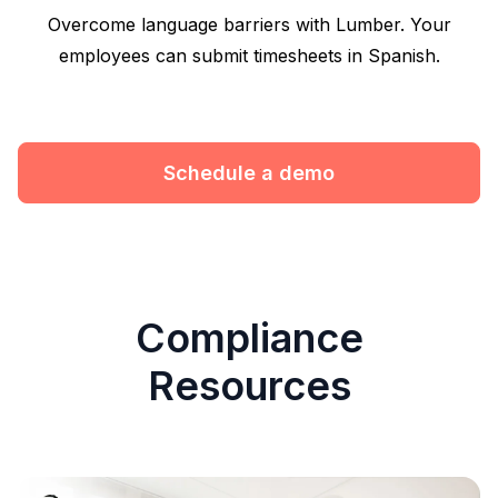
Overcome language barriers with Lumber. Your
employees can submit timesheets in Spanish.
Schedule a demo
Compliance
Resources