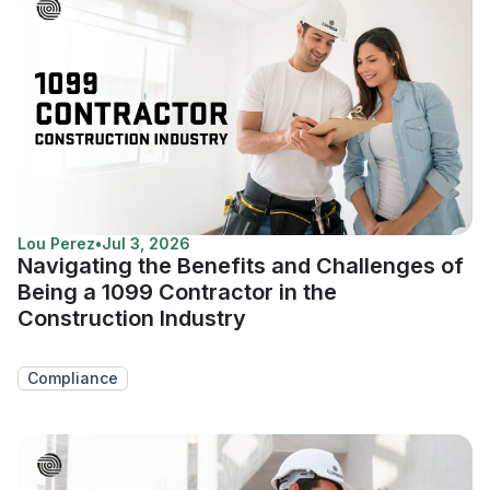
Lou Perez
•
Jul 3, 2026
Navigating the Benefits and Challenges of
Being a 1099 Contractor in the
Construction Industry
Compliance