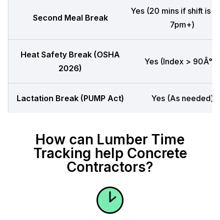
Yes (20 mins if shift is 
Second Meal Break
7pm+)
Heat Safety Break (OSHA
Yes (Index > 90Â°F)
2026)
Lactation Break (PUMP Act)
Yes (As needed)
How can Lumber Time
Tracking help Concrete
Contractors?