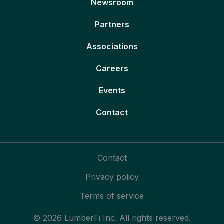
Newsroom
Partners
Associations
Careers
Events
Contact
Contact
Privacy policy
Terms of service
© 2026 LumberFi Inc. All rights reserved.