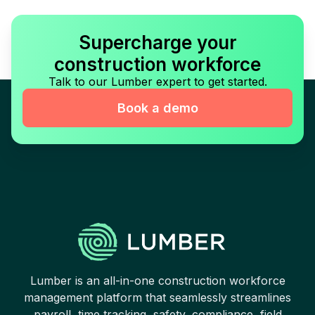
Supercharge your
construction workforce
Talk to our Lumber expert to get started.
Book a demo
Lumber is an all-in-one construction workforce
management platform that seamlessly streamlines
payroll, time tracking, safety, compliance, field