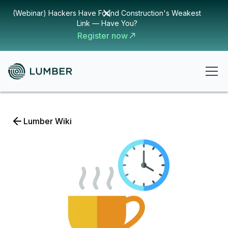
(Webinar) Hackers Have Found Construction's Weakest
Link — Have You?
Register now
Lumber Wiki