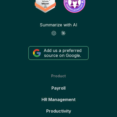
Summarize with AI
Add us a preferred
source on Google.
Product
Payroll
HR Management
Productivity