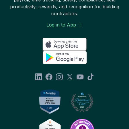
productivity, rewards, and recognition for building
contractors.
Log in to App