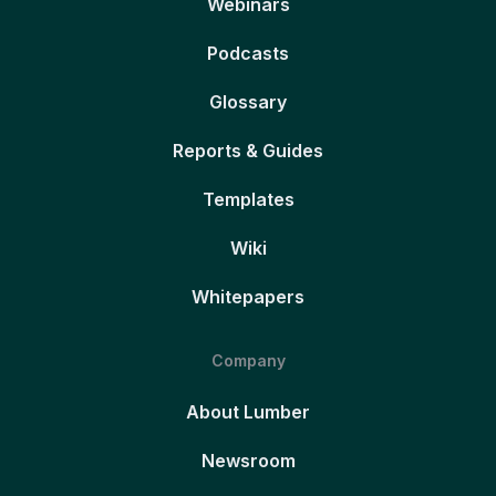
Webinars
Podcasts
Glossary
Reports & Guides
Templates
Wiki
Whitepapers
Company
About Lumber
Newsroom