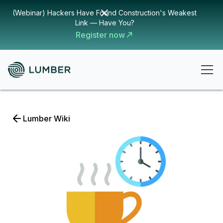
(Webinar) Hackers Have Found Construction's Weakest
Link — Have You?
Register now
Lumber Wiki