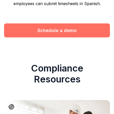
employees can submit timesheets in Spanish.
Schedule a demo
Compliance
Resources