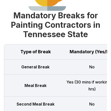
Mandatory Breaks for
Painting Contractors in
Tennessee State
Type of Break
Mandatory (Yes/N
General Break
No
Yes (30 mins if working
Meal Break
hrs)
Second Meal Break
No