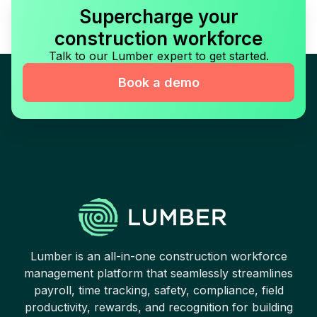
Supercharge your
construction workforce
Talk to our Lumber expert to get started.
Book a demo
Lumber is an all-in-one construction workforce
management platform that seamlessly streamlines
payroll, time tracking, safety, compliance, field
productivity, rewards, and recognition for building