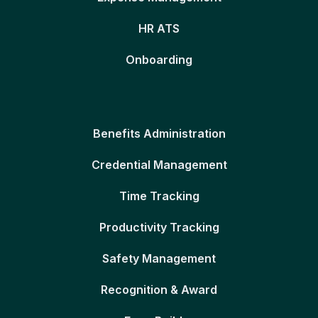
HR ATS
Onboarding
Benefits Administration
Credential Management
Time Tracking
Productivity Tracking
Safety Management
Recognition & Award