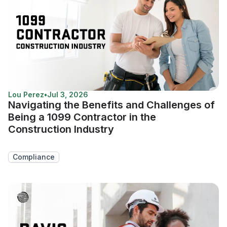
Lou Perez
•
Jul 3, 2026
Navigating the Benefits and Challenges of
Being a 1099 Contractor in the
Construction Industry
Compliance