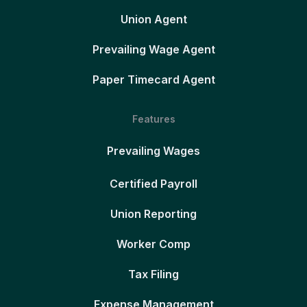
Union Agent
Prevailing Wage Agent
Paper Timecard Agent
Features
Prevailing Wages
Certified Payroll
Union Reporting
Worker Comp
Tax Filing
Expense Management