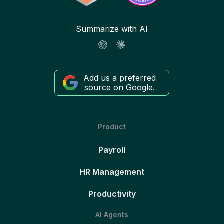
Summarize with AI
Add us a preferred
source on Google.
Product
Payroll
HR Management
Productivity
AI Agents