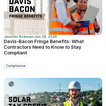
Jennifer Kirkman
•
Jun 26, 2026
Davis-Bacon Fringe Benefits: What
Contractors Need to Know to Stay
Compliant
Compliance