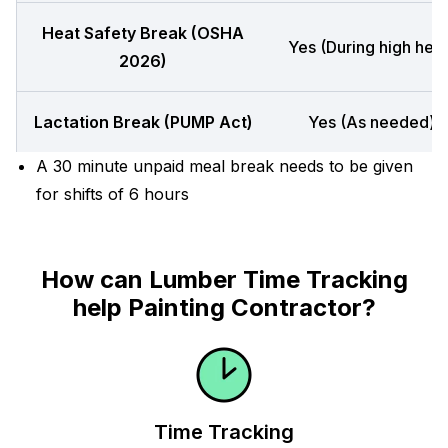
Heat Safety Break (OSHA
Yes (During high heat
2026)
Lactation Break (PUMP Act)
Yes (As needed)
A 30 minute unpaid meal break needs to be given
for shifts of 6 hours
How can Lumber Time Tracking
help Painting Contractor?
Time Tracking