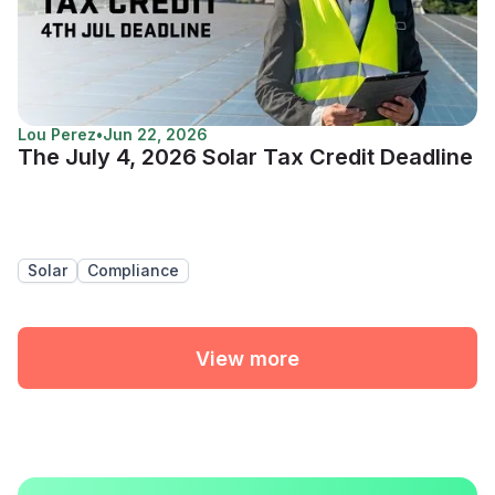
Lou Perez
•
Jun 22, 2026
The July 4, 2026 Solar Tax Credit Deadline
Solar
Compliance
View more