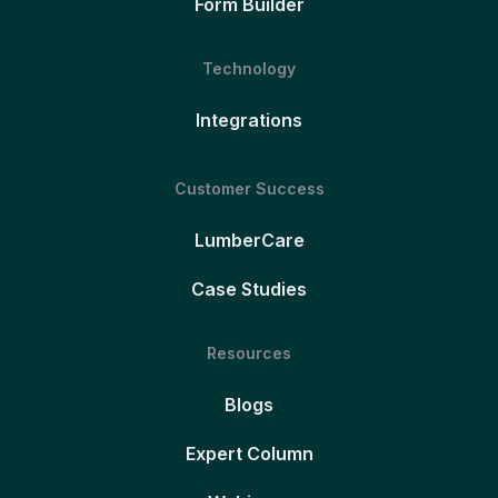
Form Builder
Technology
Integrations
Customer Success
LumberCare
Case Studies
Resources
Blogs
Expert Column