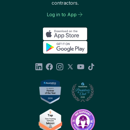
contractors.
Log in to App