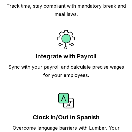
Track time, stay compliant with mandatory break and
meal laws.
Integrate with Payroll
Sync with your payroll and calculate precise wages
for your employees.
Clock In/Out in Spanish
Overcome language barriers with Lumber. Your