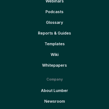
Webinars
Podcasts
Glossary
Reports & Guides
Templates
Wiki
Whitepapers
Company
About Lumber
Newsroom