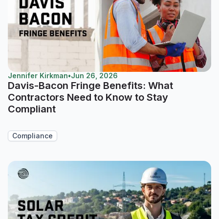
Jennifer Kirkman
•
Jun 26, 2026
Davis-Bacon Fringe Benefits: What
Contractors Need to Know to Stay
Compliant
Compliance