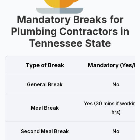
Mandatory Breaks for
Plumbing Contractors in
Tennessee State
Type of Break
Mandatory (Yes/N
General Break
No
Yes (30 mins if working
Meal Break
hrs)
Second Meal Break
No