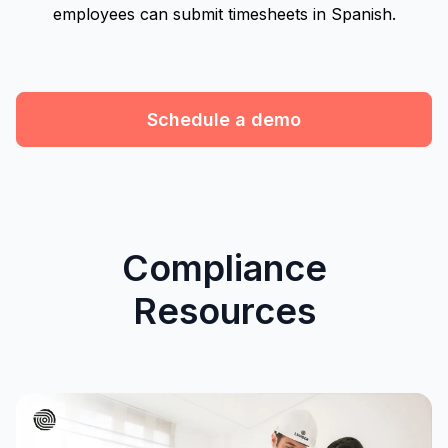
employees can submit timesheets in Spanish.
Schedule a demo
Compliance
Resources