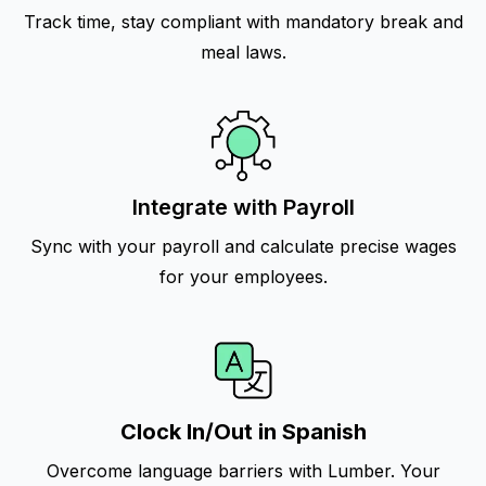
Track time, stay compliant with mandatory break and
meal laws.
Integrate with Payroll
Sync with your payroll and calculate precise wages
for your employees.
Clock In/Out in Spanish
Overcome language barriers with Lumber. Your