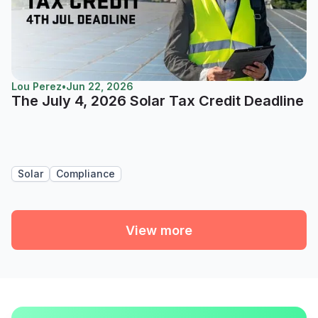
Lou Perez
•
Jun 22, 2026
The July 4, 2026 Solar Tax Credit Deadline
Solar
Compliance
View more