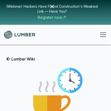
(Webinar) Hackers Have Found Construction's Weakest
Link — Have You?
Register now
Lumber Wiki