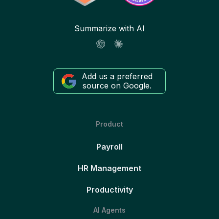
Summarize with AI
Add us a preferred
source on Google.
Product
Payroll
HR Management
Productivity
AI Agents