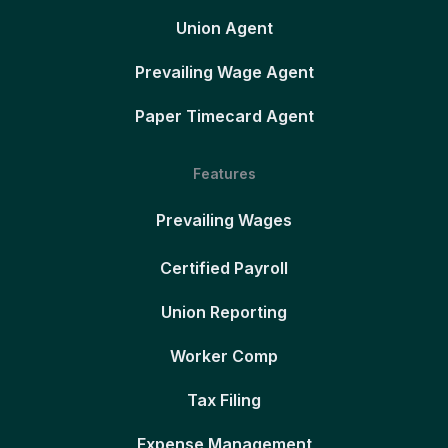
Union Agent
Prevailing Wage Agent
Paper Timecard Agent
Features
Prevailing Wages
Certified Payroll
Union Reporting
Worker Comp
Tax Filing
Expense Management