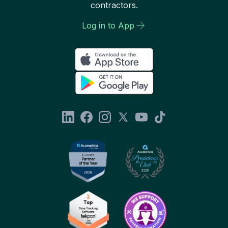
contractors.
Log in to App