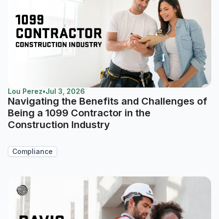
Lou Perez
•
Jul 3, 2026
Navigating the Benefits and Challenges of
Being a 1099 Contractor in the
Construction Industry
Compliance