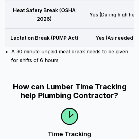
Heat Safety Break (OSHA
Yes (During high heat
2026)
Lactation Break (PUMP Act)
Yes (As needed)
A 30 minute unpaid meal break needs to be given
for shifts of 6 hours
How can Lumber Time Tracking
help Plumbing Contractor?
Time Tracking