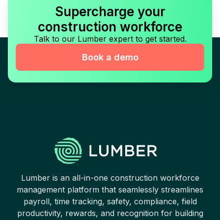
Supercharge your
construction workforce
Talk to our Lumber expert to get started.
Book a demo
Lumber is an all-in-one construction workforce
management platform that seamlessly streamlines
payroll, time tracking, safety, compliance, field
productivity, rewards, and recognition for building