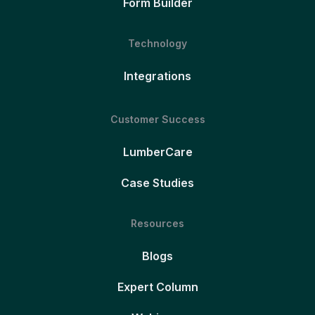
Form Builder
Technology
Integrations
Customer Success
LumberCare
Case Studies
Resources
Blogs
Expert Column