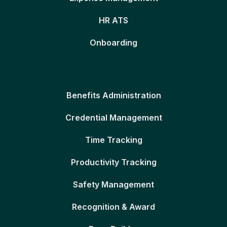
HR ATS
Onboarding
Benefits Administration
Credential Management
Time Tracking
Productivity Tracking
Safety Management
Recognition & Award