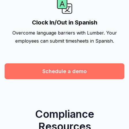
Clock In/Out in Spanish
Overcome language barriers with Lumber. Your
employees can submit timesheets in Spanish.
Schedule a demo
Compliance
Resources