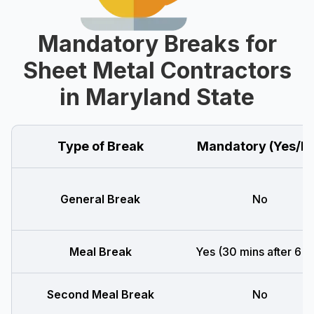
Mandatory Breaks for
Sheet Metal Contractors
in Maryland State
Type of Break
Mandatory (Yes/N
General Break
No
Meal Break
Yes (30 mins after 6 h
Second Meal Break
No