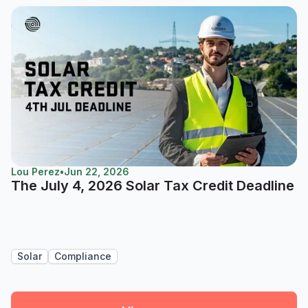
Lou Perez
•
Jun 22, 2026
The July 4, 2026 Solar Tax Credit Deadline
Solar
Compliance