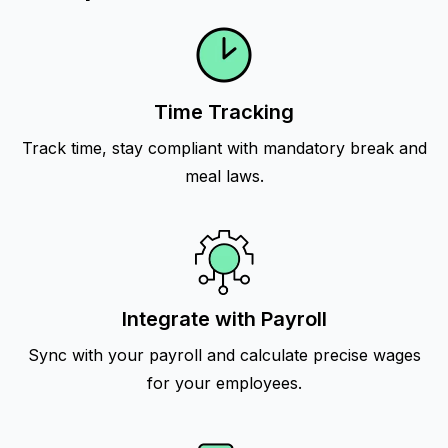
Time Tracking
Track time, stay compliant with mandatory break and
meal laws.
Integrate with Payroll
Sync with your payroll and calculate precise wages
for your employees.