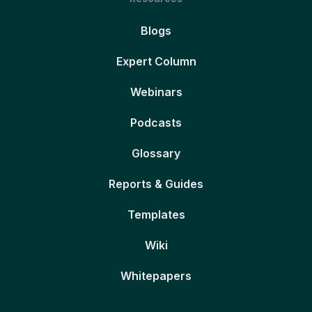
Blogs
Expert Column
Webinars
Podcasts
Glossary
Reports & Guides
Templates
Wiki
Whitepapers