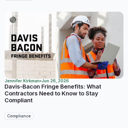
Jennifer Kirkman
•
Jun 26, 2026
Davis-Bacon Fringe Benefits: What
Contractors Need to Know to Stay
Compliant
Compliance