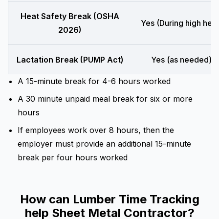
Heat Safety Break (OSHA
Yes (During high heat
2026)
Lactation Break (PUMP Act)
Yes (as needed)
A 15-minute break for 4-6 hours worked
A 30 minute unpaid meal break for six or more
hours
If employees work over 8 hours, then the
employer must provide an additional 15-minute
break per four hours worked
How can Lumber Time Tracking
help Sheet Metal Contractor?