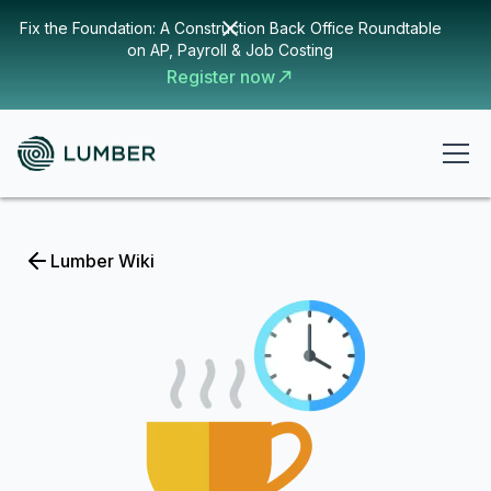
Fix the Foundation: A Construction Back Office Roundtable
on AP, Payroll & Job Costing
Register now
Lumber Wiki