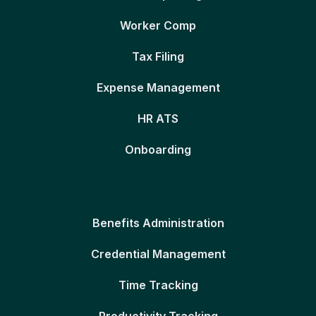
Worker Comp
Tax Filing
Expense Management
HR ATS
Onboarding
Benefits Administration
Credential Management
Time Tracking