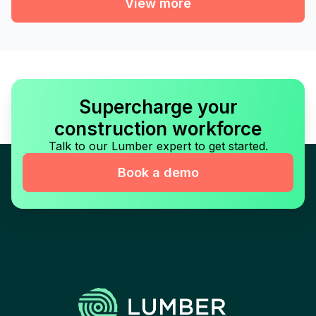
View more
Supercharge your
construction workforce
Talk to our Lumber expert to get started.
Book a demo