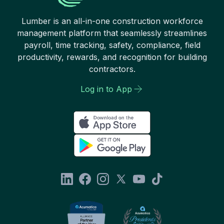
Lumber is an all-in-one construction workforce
management platform that seamlessly streamlines
payroll, time tracking, safety, compliance, field
productivity, rewards, and recognition for building
contractors.
Log in to App