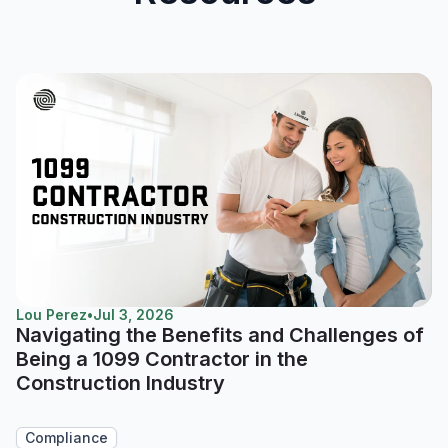
Lou Perez
•
Jul 3, 2026
Navigating the Benefits and Challenges of
Being a 1099 Contractor in the
Construction Industry
Compliance