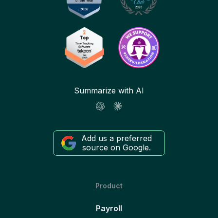
Summarize with AI
Add us a preferred
source on Google.
Product
Payroll