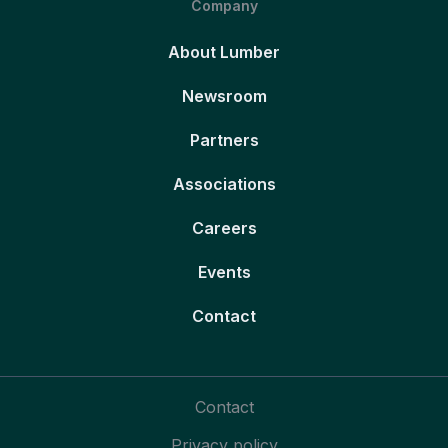
Company
About Lumber
Newsroom
Partners
Associations
Careers
Events
Contact
Contact
Privacy policy