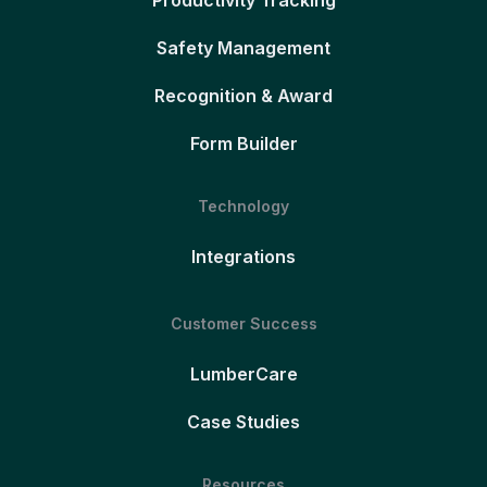
Productivity Tracking
Safety Management
Recognition & Award
Form Builder
Technology
Integrations
Customer Success
LumberCare
Case Studies
Resources