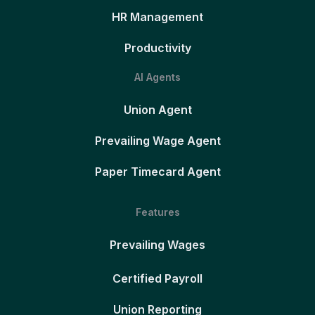
HR Management
Productivity
AI Agents
Union Agent
Prevailing Wage Agent
Paper Timecard Agent
Features
Prevailing Wages
Certified Payroll
Union Reporting