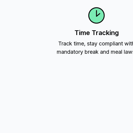
Time Tracking
Track time, stay compliant wit
mandatory break and meal law