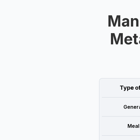
Mand
Met
Type o
Genera
Meal