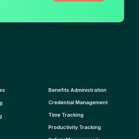
es
Benefits Administration
Credential Management
ll
Time Tracking
g
Productivity Tracking