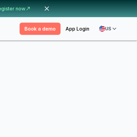
egister now
Book a demo
App Login
US