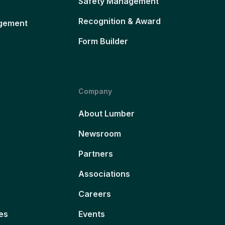
Safety Management
Recognition & Award
gement
Form Builder
Company
About Lumber
Newsroom
Partners
Associations
Careers
es
Events