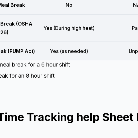
eal Break
No
N
 Break (OSHA
Yes (During high heat)
Pa
26)
eak (PUMP Act)
Yes (as needed)
Unp
eal break for a 6 hour shift
ak for an 8 hour shift
ime Tracking help Sheet 