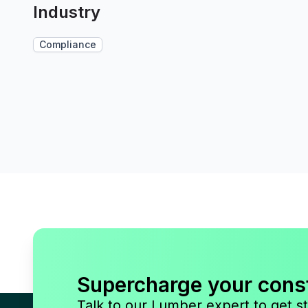
Industry
Compliance
Supercharge your cons
Talk to our Lumber expert to get st