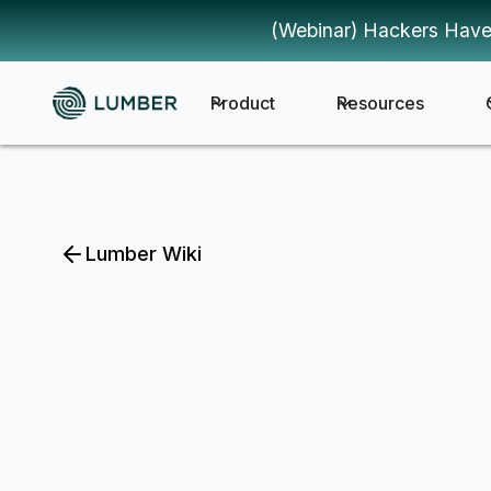
(Webinar) Hackers Have
Product
Resources
Lumber Wiki