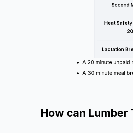
Second M
Heat Safety
20
Lactation Br
A 20 minute unpaid m
A 30 minute meal bre
How can Lumber T