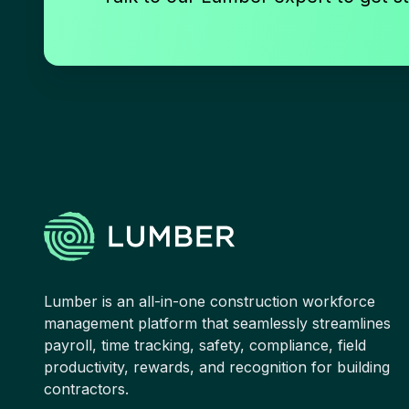
Lumber is an all-in-one construction workforce
management platform that seamlessly streamlines
payroll, time tracking, safety, compliance, field
productivity, rewards, and recognition for building
contractors.