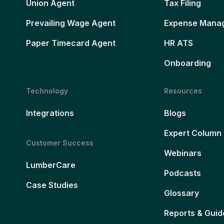
Union Agent
Tax Filing
Prevailing Wage Agent
Expense Mana
Paper Timecard Agent
HR ATS
Onboarding
Technology
Resources
Integrations
Blogs
Expert Column
Customer Success
Webinars
LumberCare
Podcasts
Case Studies
Glossary
Reports & Guid