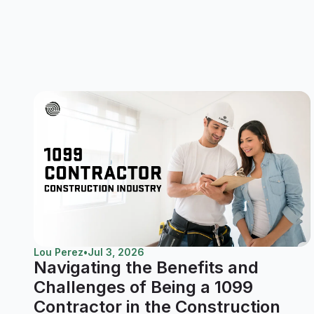
Lou Perez
•
Jul 3, 2026
Navigating the Benefits and
Challenges of Being a 1099
Contractor in the Construction