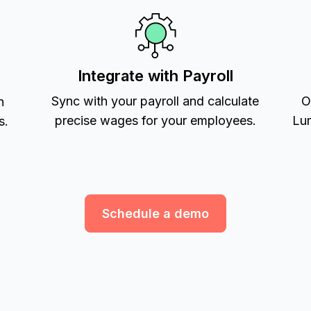
Integrate with Payroll
Sync with your payroll and calculate
O
h
precise wages for your employees.
Lum
s.
Schedule a demo