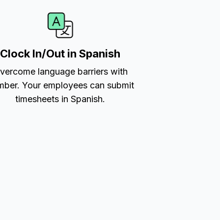
Clock In/Out in Spanish
vercome language barriers with
ber. Your employees can submit
timesheets in Spanish.