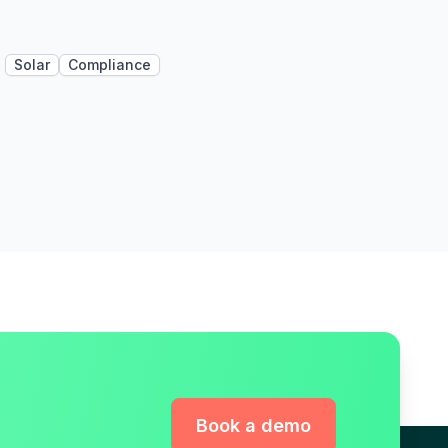
Solar
Compliance
Book a demo