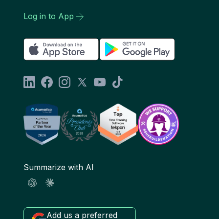
Log in to App
Summarize with AI
Add us a preferred