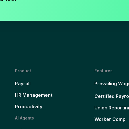
Product
Features
Payroll
Prevailing Wag
HR Management
Certified Payro
Productivity
Union Reportin
AI Agents
Worker Comp