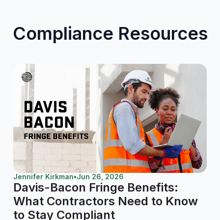
Compliance Resources
Jennifer Kirkman
•
Jun 26, 2026
Davis-Bacon Fringe Benefits:
What Contractors Need to Know
to Stay Compliant