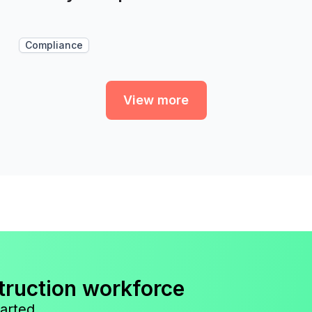
Compliance
View more
truction workforce
arted.