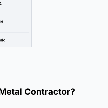
A
id
aid
Metal Contractor?