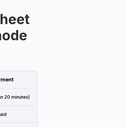
Sheet
hode
ment
han 20 minutes)
aid