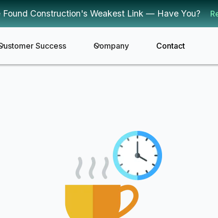
 Found Construction's Weakest Link — Have You?
R
Customer Success
Company
Contact