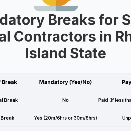
atory Breaks for 
al Contractors in R
Island State
f Break
Mandatory (Yes/No)
Pay
l Break
No
Paid (If less t
 Break
Yes (20m/6hrs or 30m/8hrs)
Unp