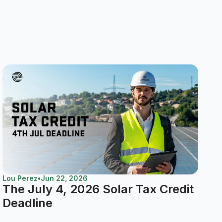
Lou Perez
•
Jun 22, 2026
The July 4, 2026 Solar Tax Credit
Deadline