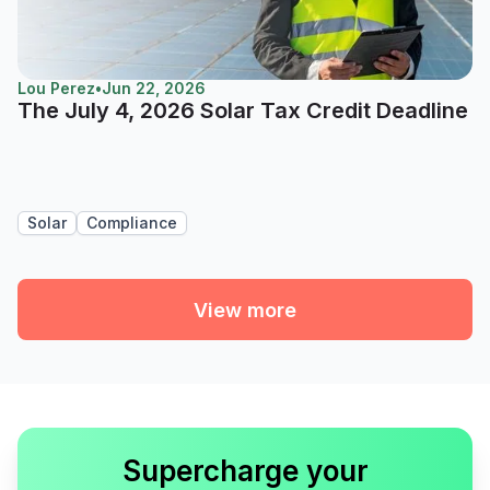
Lou Perez
•
Jun 22, 2026
The July 4, 2026 Solar Tax Credit Deadline
Solar
Compliance
View more
Supercharge your