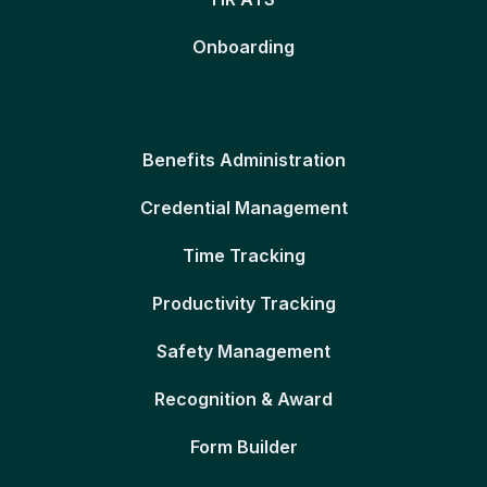
Onboarding
Benefits Administration
Credential Management
Time Tracking
Productivity Tracking
Safety Management
Recognition & Award
Form Builder