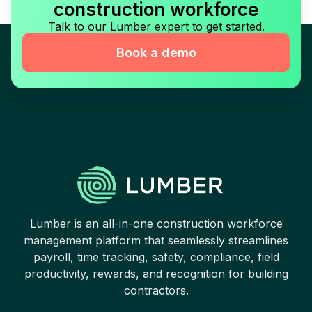
construction workforce
Talk to our Lumber expert to get started.
Book a demo
Lumber is an all-in-one construction workforce
management platform that seamlessly streamlines
payroll, time tracking, safety, compliance, field
productivity, rewards, and recognition for building
contractors.