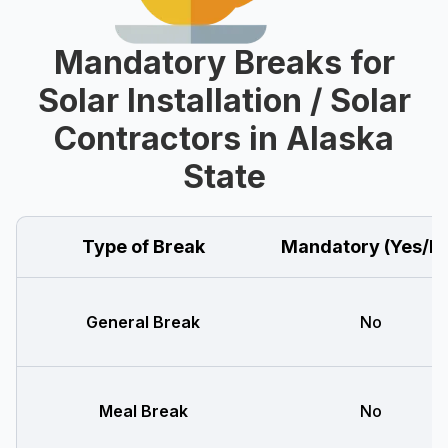
Mandatory Breaks for
Solar Installation / Solar
Contractors in Alaska
State
Type of Break
Mandatory (Yes/N
General Break
No
Meal Break
No