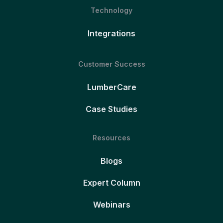
Technology
Integrations
Customer Success
LumberCare
Case Studies
Resources
Blogs
Expert Column
Webinars