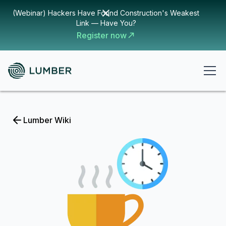
(Webinar) Hackers Have Found Construction's Weakest
Link — Have You?
Register now
Lumber Wiki