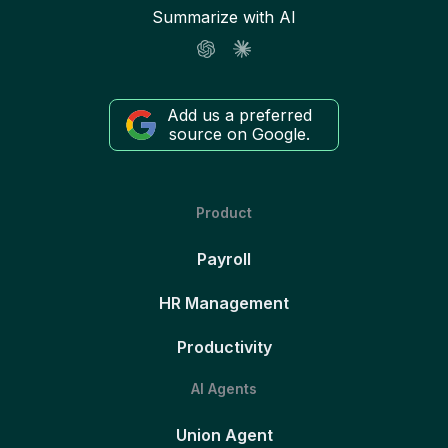
Summarize with AI
Add us a preferred
source on Google.
Product
Payroll
HR Management
Productivity
AI Agents
Union Agent