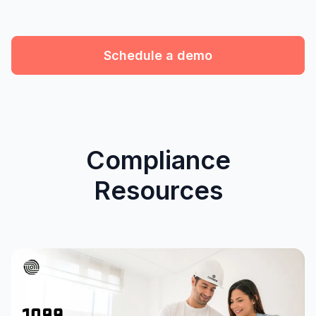
Schedule a demo
Compliance
Resources