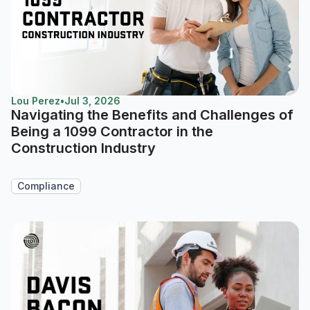
Lou Perez
•
Jul 3, 2026
Navigating the Benefits and Challenges of
Being a 1099 Contractor in the
Construction Industry
Compliance