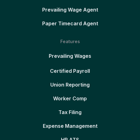
Prevailing Wage Agent
Paper Timecard Agent
Features
Prevailing Wages
Certified Payroll
Union Reporting
Worker Comp
Tax Filing
Expense Management
HR ATS