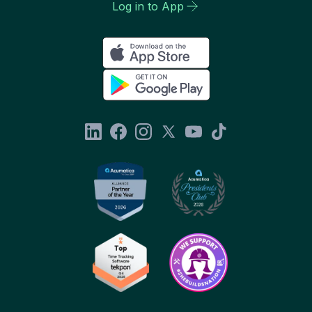
Log in to App