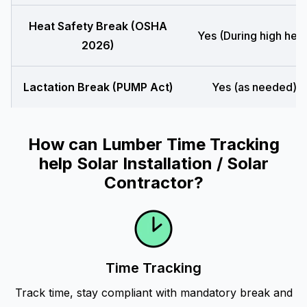
Heat Safety Break (OSHA
Yes (During high heat
2026)
Lactation Break (PUMP Act)
Yes (as needed)
How can Lumber Time Tracking
help Solar Installation / Solar
Contractor?
Time Tracking
Track time, stay compliant with mandatory break and