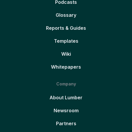
Podcasts
Glossary
Reports & Guides
Templates
Wiki
Whitepapers
Company
About Lumber
Newsroom
Partners