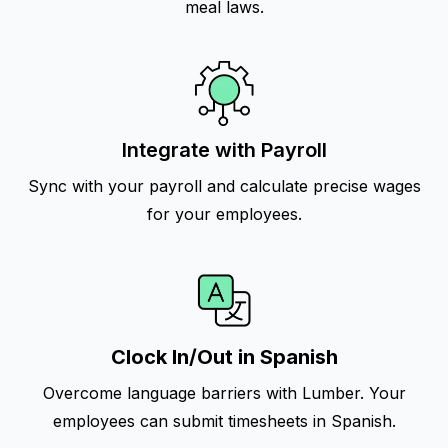
meal laws.
Integrate with Payroll
Sync with your payroll and calculate precise wages
for your employees.
Clock In/Out in Spanish
Overcome language barriers with Lumber. Your
employees can submit timesheets in Spanish.