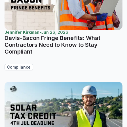
Jennifer Kirkman
•
Jun 26, 2026
Davis-Bacon Fringe Benefits: What
Contractors Need to Know to Stay
Compliant
Compliance