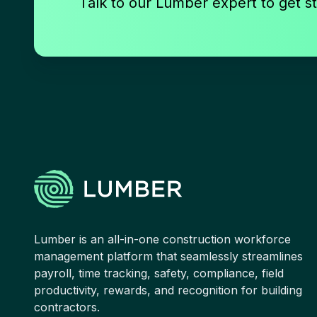
Talk to our Lumber expert to get st
Lumber is an all-in-one construction workforce
management platform that seamlessly streamlines
payroll, time tracking, safety, compliance, field
productivity, rewards, and recognition for building
contractors.