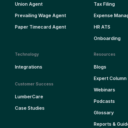
Union Agent
Tax Filing
Prevailing Wage Agent
Expense Mana
Paper Timecard Agent
HR ATS
Onboarding
Technology
Resources
Integrations
Blogs
Expert Column
Customer Success
Webinars
LumberCare
Podcasts
Case Studies
Glossary
Reports & Guid