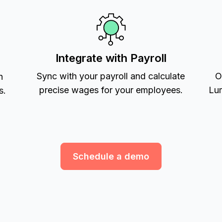
Integrate with Payroll
Sync with your payroll and calculate
O
h
precise wages for your employees.
Lum
s.
Schedule a demo