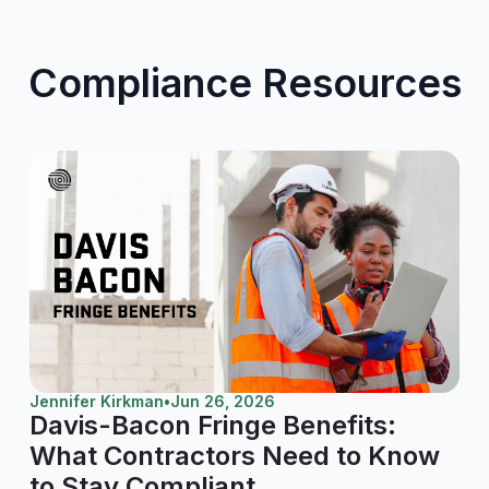
Compliance Resources
Jennifer Kirkman
•
Jun 26, 2026
Davis-Bacon Fringe Benefits:
What Contractors Need to Know
to Stay Compliant