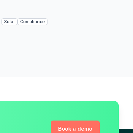
Solar
Compliance
Book a demo