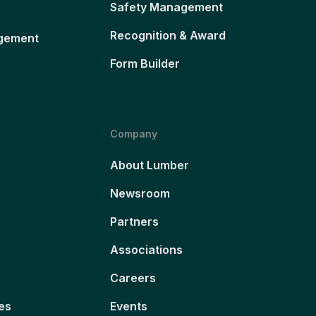
Safety Management
Recognition & Award
gement
Form Builder
Company
About Lumber
Newsroom
Partners
Associations
Careers
es
Events