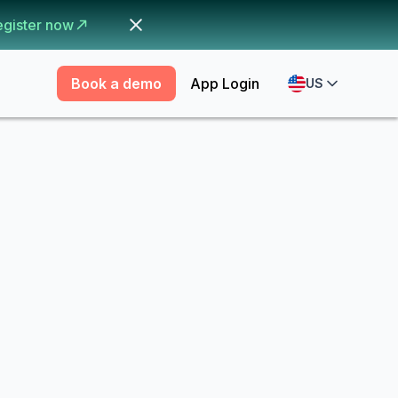
egister now
Book a demo
App Login
US