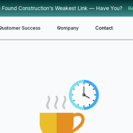
 Found Construction's Weakest Link — Have You?
R
Customer Success
Company
Contact