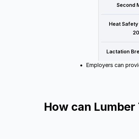
Second M
Heat Safety
20
Lactation Br
Employers can provid
How can Lumber Ti