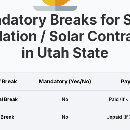
datory Breaks for S
lation / Solar Cont
in Utah State
f Break
Mandatory (Yes/No)
Pay
l Break
No
Paid (If <
 Break
No
Unpaid (If