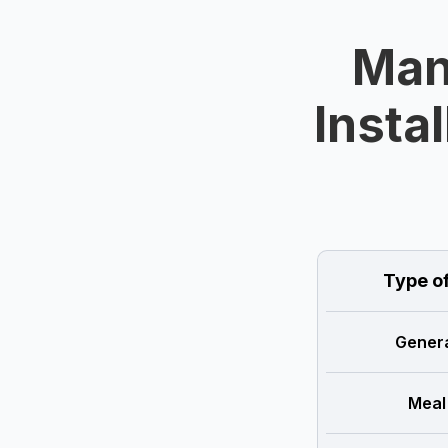
Man
Instal
Type o
Genera
Meal