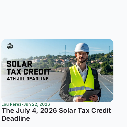
Lou Perez
•
Jun 22, 2026
The July 4, 2026 Solar Tax Credit
Deadline