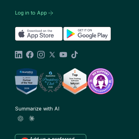
Log in to App
Summarize with AI
Add us a preferred