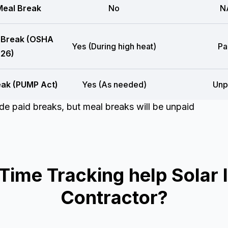
eal Break
No
N
 Break (OSHA
Yes (During high heat)
Pa
26)
eak (PUMP Act)
Yes (As needed)
Unp
e paid breaks, but meal breaks will be unpaid
me Tracking help Solar In
Contractor?