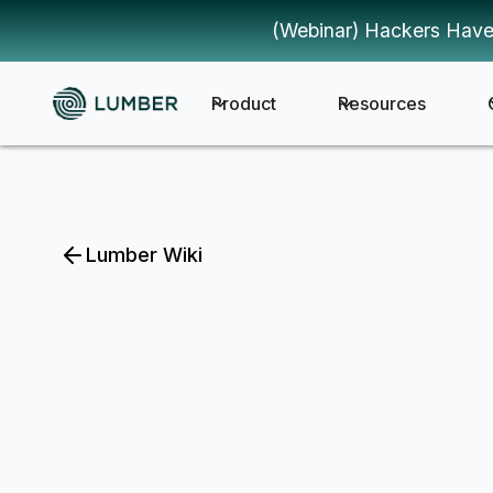
(Webinar) Hackers Have
Product
Resources
Lumber Wiki