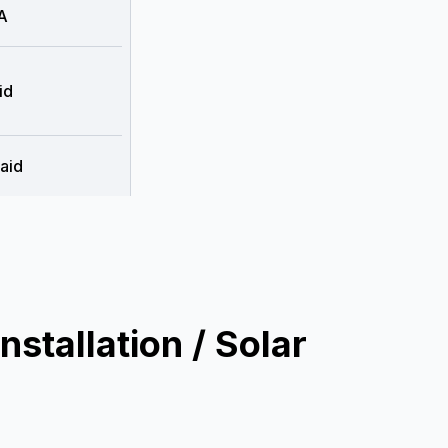
A
id
aid
stallation / Solar