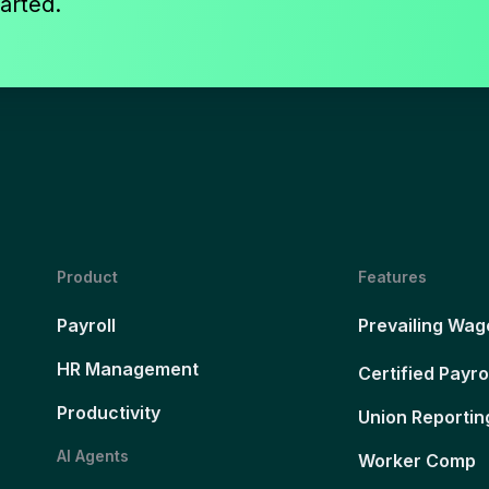
arted.
Product
Features
Payroll
Prevailing Wag
HR Management
Certified Payro
Productivity
Union Reportin
AI Agents
Worker Comp