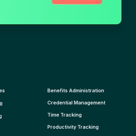
es
Benefits Administration
Credential Management
ll
Time Tracking
g
Productivity Tracking