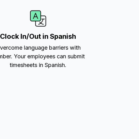
Clock In/Out in Spanish
vercome language barriers with
ber. Your employees can submit
timesheets in Spanish.