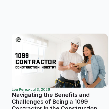
Lou Perez
•
Jul 3, 2026
Navigating the Benefits and
Challenges of Being a 1099
Contractor in the Construction