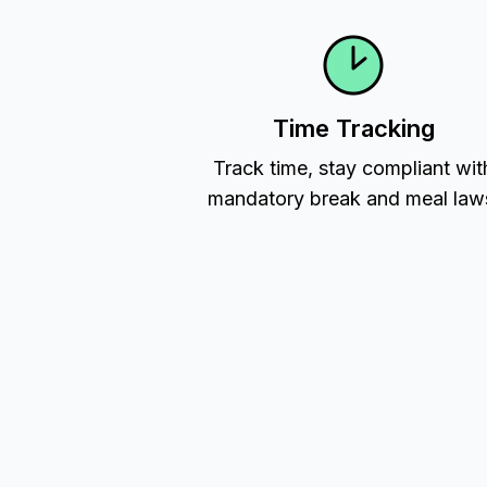
Time Tracking
Track time, stay compliant wit
mandatory break and meal law