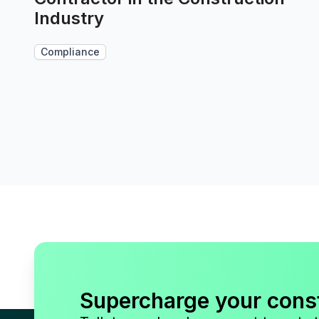
Industry
Compliance
Supercharge your cons