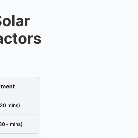
olar
ractors
ment
 20 mins)
 30+ mins)