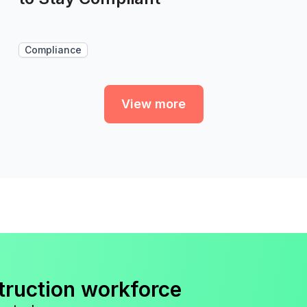
Compliance
View more
truction workforce