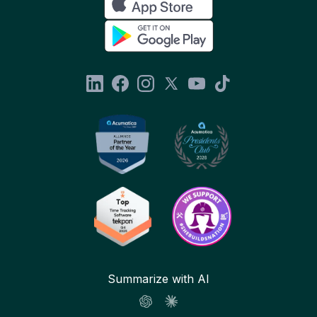
Summarize with AI