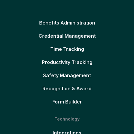
Benefits Administration
Credential Management
Time Tracking
Productivity Tracking
Safety Management
Recognition & Award
Form Builder
Technology
Integrations