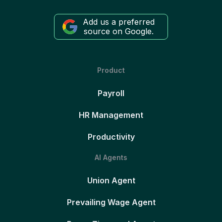
Add us a preferred
source on Google.
Product
Payroll
HR Management
Productivity
AI Agents
Union Agent
Prevailing Wage Agent