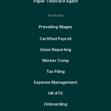
Paper Timecard Agent
Features
Prevailing Wages
Certified Payroll
Union Reporting
Worker Comp
Tax Filing
Expense Management
HR ATS
Onboarding