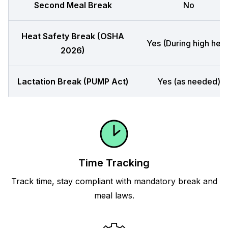
Second Meal Break
No
Heat Safety Break (OSHA
Yes (During high heat
2026)
Lactation Break (PUMP Act)
Yes (as needed)
Time Tracking
Track time, stay compliant with mandatory break and
meal laws.