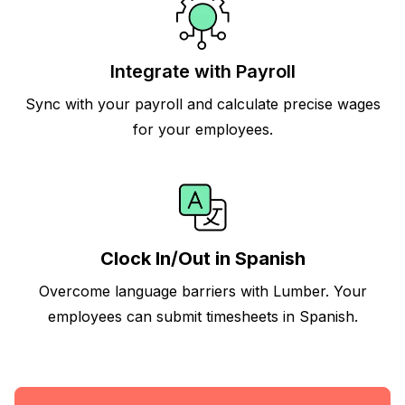
Integrate with Payroll
Sync with your payroll and calculate precise wages
for your employees.
Clock In/Out in Spanish
Overcome language barriers with Lumber. Your
employees can submit timesheets in Spanish.