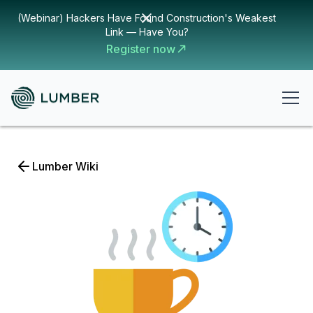
(Webinar) Hackers Have Found Construction's Weakest
Link — Have You?
Register now
Lumber Wiki