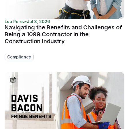
Lou Perez
•
Jul 3, 2026
Navigating the Benefits and Challenges of
Being a 1099 Contractor in the
Construction Industry
Compliance