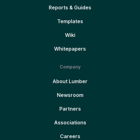
Reports & Guides
Templates
Wiki
Whitepapers
Company
About Lumber
Newsroom
Partners
Associations
Careers