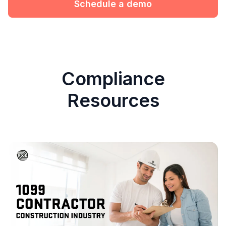
Schedule a demo
Compliance
Resources