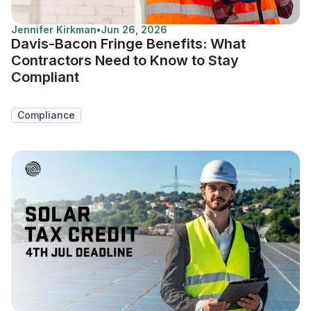
Jennifer Kirkman
•
Jun 26, 2026
Davis-Bacon Fringe Benefits: What
Contractors Need to Know to Stay
Compliant
Compliance