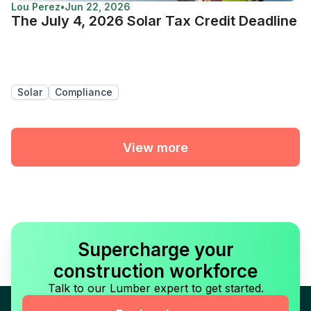
Lou Perez
•
Jun 22, 2026
The July 4, 2026 Solar Tax Credit Deadline
Solar
Compliance
View more
Supercharge your
construction workforce
Talk to our Lumber expert to get started.