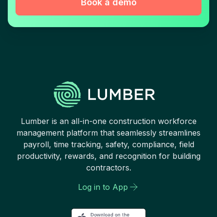
Book a demo
Lumber is an all-in-one construction workforce
management platform that seamlessly streamlines
payroll, time tracking, safety, compliance, field
productivity, rewards, and recognition for building
contractors.
Log in to App