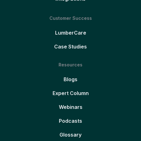
Customer Success
LumberCare
Case Studies
Resources
Blogs
Expert Column
Webinars
Podcasts
Glossary