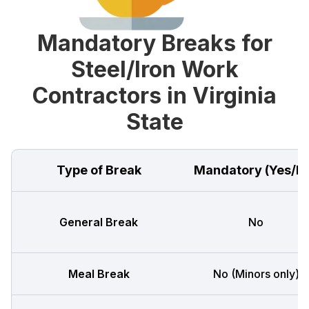
Mandatory Breaks for
Steel/Iron Work
Contractors in Virginia
State
Type of Break
Mandatory (Yes/N
General Break
No
Meal Break
No (Minors only)