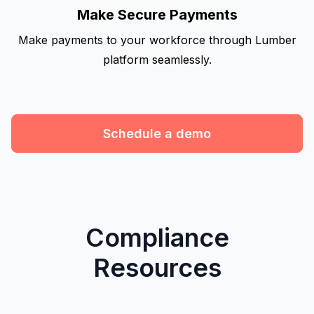
Make Secure Payments
Make payments to your workforce through Lumber
platform seamlessly.
Schedule a demo
Compliance
Resources