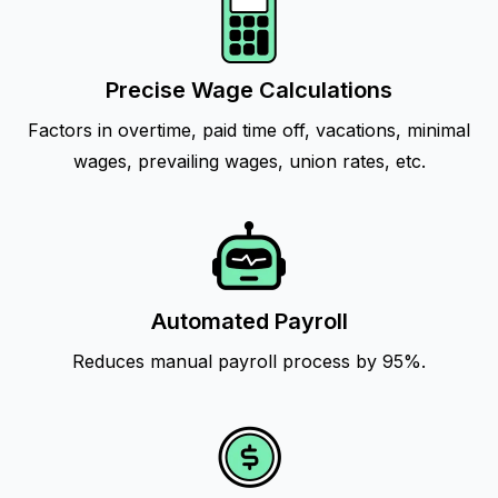
Precise Wage Calculations
Factors in overtime, paid time off, vacations, minimal
wages, prevailing wages, union rates, etc.
Automated Payroll
Reduces manual payroll process by 95%.