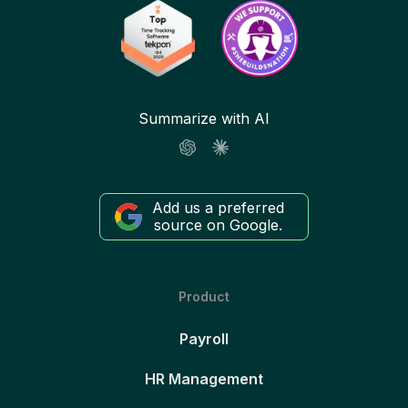
Summarize with AI
Add us a preferred
source on Google.
Product
Payroll
HR Management