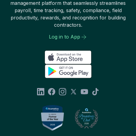
management platform that seamlessly streamlines
payroll, time tracking, safety, compliance, field
productivity, rewards, and recognition for building
contractors.
Log in to App