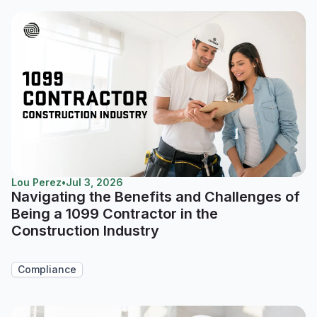
Lou Perez
•
Jul 3, 2026
Navigating the Benefits and Challenges of
Being a 1099 Contractor in the
Construction Industry
Compliance