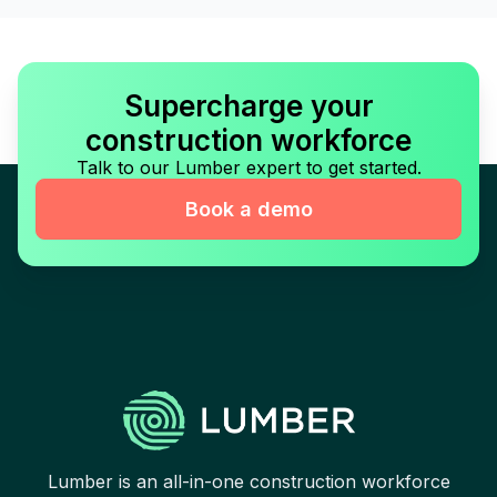
Supercharge your
construction workforce
Talk to our Lumber expert to get started.
Book a demo
Lumber is an all-in-one construction workforce