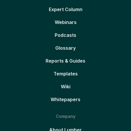
Expert Column
Webinars
Podcasts
Glossary
Reports & Guides
Templates
Wiki
Whitepapers
Company
About Lumber