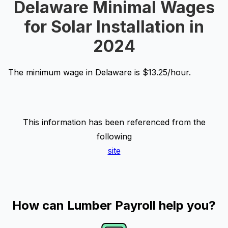
Delaware Minimal Wages
for Solar Installation in
2024
The minimum wage in Delaware is $13.25/hour.
This information has been referenced from the
following
site
How can Lumber Payroll help you?