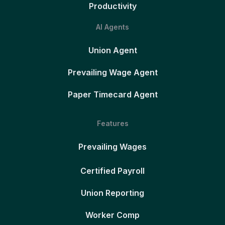
Productivity
AI Agents
Union Agent
Prevailing Wage Agent
Paper Timecard Agent
Features
Prevailing Wages
Certified Payroll
Union Reporting
Worker Comp