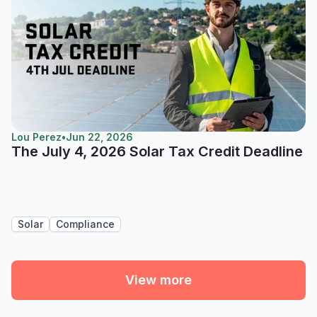
Lou Perez
•
Jun 22, 2026
The July 4, 2026 Solar Tax Credit Deadline
Solar
Compliance
View more