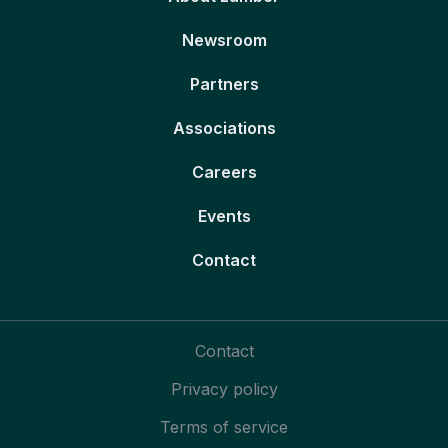
Newsroom
Partners
Associations
Careers
Events
Contact
Contact
Privacy policy
Terms of service