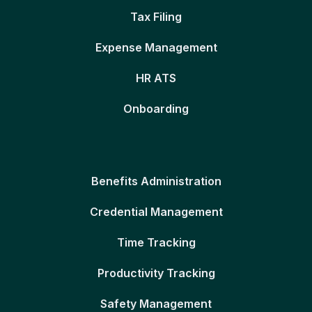
Tax Filing
Expense Management
HR ATS
Onboarding
Benefits Administration
Credential Management
Time Tracking
Productivity Tracking
Safety Management