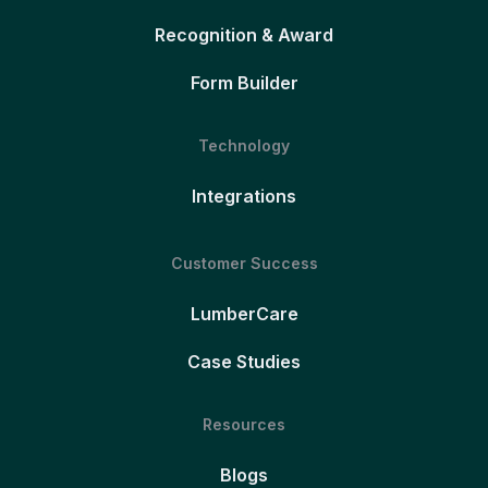
Recognition & Award
Form Builder
Technology
Integrations
Customer Success
LumberCare
Case Studies
Resources
Blogs