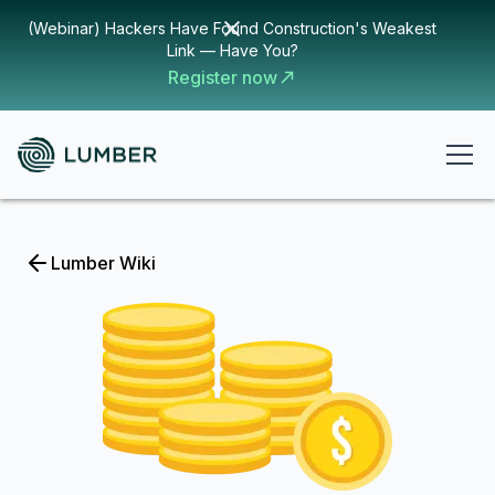
(Webinar) Hackers Have Found Construction's Weakest
Link — Have You?
Register now
Lumber Wiki