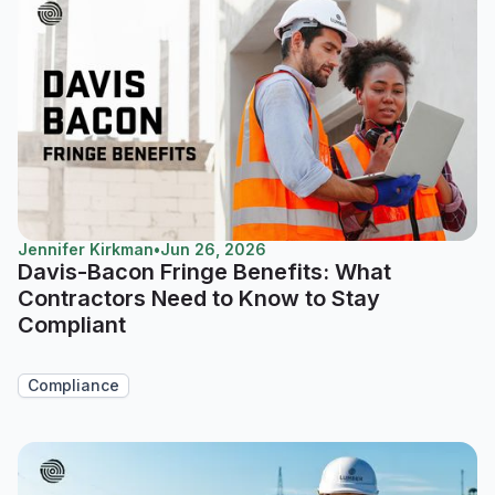
Jennifer Kirkman
•
Jun 26, 2026
Davis-Bacon Fringe Benefits: What
Contractors Need to Know to Stay
Compliant
Compliance