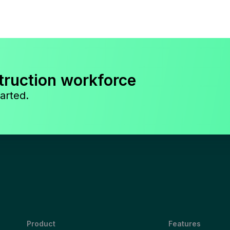
truction workforce
arted.
Product
Features