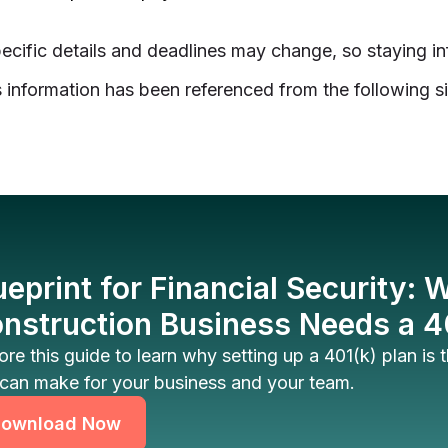
ecific details and deadlines may change, so staying in
 information has been referenced from the following si
ueprint for Financial Security:
nstruction Business Needs a 4
ore this guide to learn why setting up a 401(k) plan is
can make for your business and your team.
ownload Now