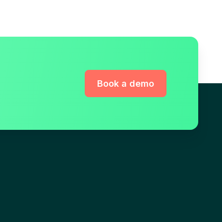
Book a demo