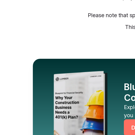
Please note that sp
This
Bl
Co
Expl
you 
D