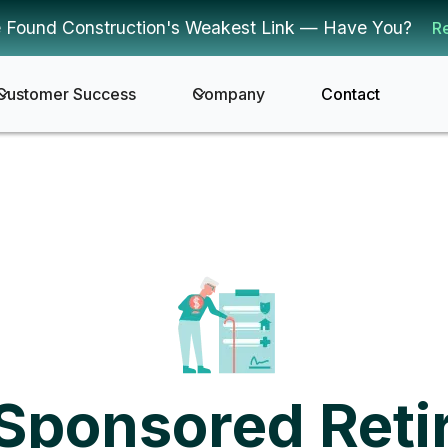
 Found Construction's Weakest Link — Have You?
R
Customer Success
Company
Contact
Sponsored Reti