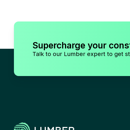
Supercharge your cons
Talk to our Lumber expert to get st