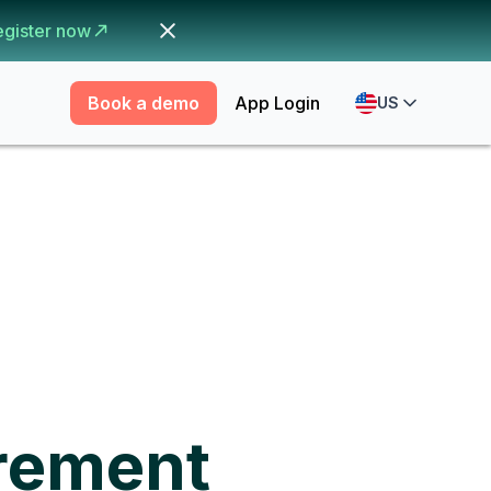
egister now
Book a demo
App Login
US
rement