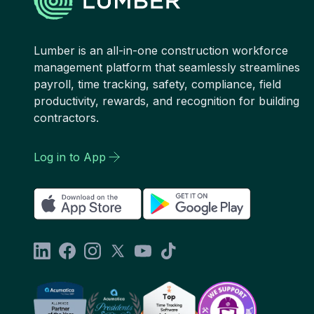
Lumber is an all-in-one construction workforce
management platform that seamlessly streamlines
payroll, time tracking, safety, compliance, field
productivity, rewards, and recognition for building
contractors.
Log in to App