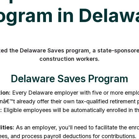
ogram in Delaw
ed the Delaware Saves program, a state-sponsored
construction workers.
Delaware Saves Program
ion:
Every Delaware employer with five or more employ
nâ€™t already offer their own tax-qualified retirement 
:
Eligible employees will be automatically enrolled in 
ities:
As an employer, you'll need to facilitate the enr
es, and process payroll deductions for contributions.