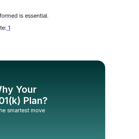
formed is essential.
te:
1
 Why Your
01(k) Plan?
 the smartest move