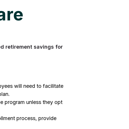
are
 retirement savings for
ees will need to facilitate
plan.
the program unless they opt
ollment process, provide