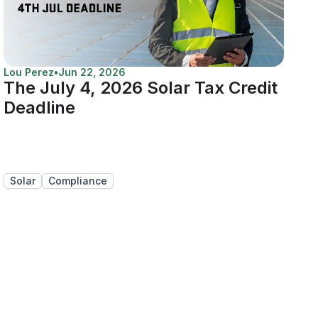
Lou Perez
•
Jun 22, 2026
The July 4, 2026 Solar Tax Credit
Deadline
Solar
Compliance