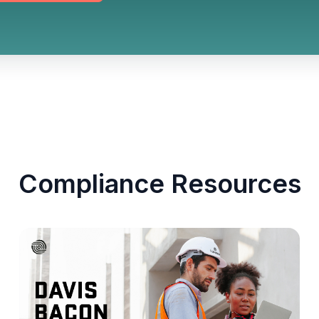
Compliance Resources