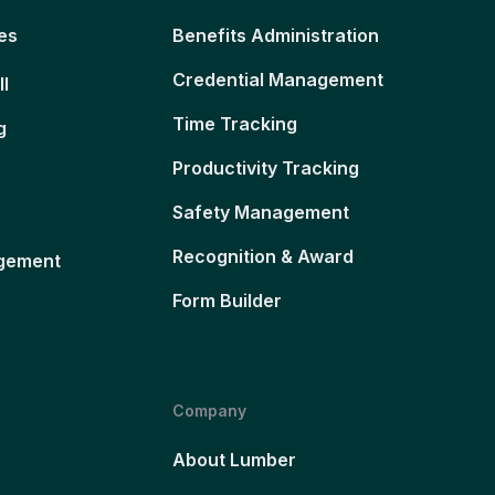
es
Benefits Administration
Credential Management
ll
Time Tracking
g
Productivity Tracking
Safety Management
Recognition & Award
gement
Form Builder
Company
About Lumber