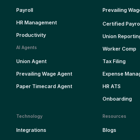
Payroll
Prevailing Wag
HR Management
Certified Payro
Productivity
Union Reportin
AI Agents
Worker Comp
Union Agent
Tax Filing
Prevailing Wage Agent
Expense Mana
Paper Timecard Agent
HR ATS
Onboarding
Technology
Resources
Integrations
Blogs