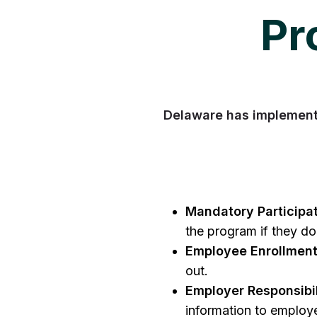
Pr
Delaware has implement
Mandatory Participat
the program if they do
Employee Enrollment
out.
Employer Responsibil
information to employe