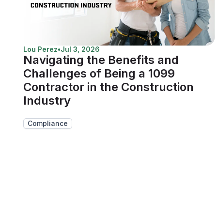
Lou Perez
•
Jul 3, 2026
Navigating the Benefits and
Challenges of Being a 1099
Contractor in the Construction
Industry
Compliance