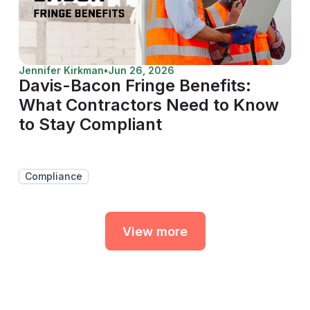
Jennifer Kirkman
•
Jun 26, 2026
Davis-Bacon Fringe Benefits:
What Contractors Need to Know
to Stay Compliant
Compliance
View more