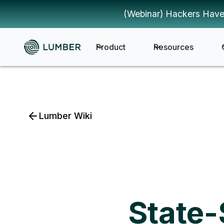
(Webinar) Hackers Have
Product
Resources
Lumber Wiki
State-