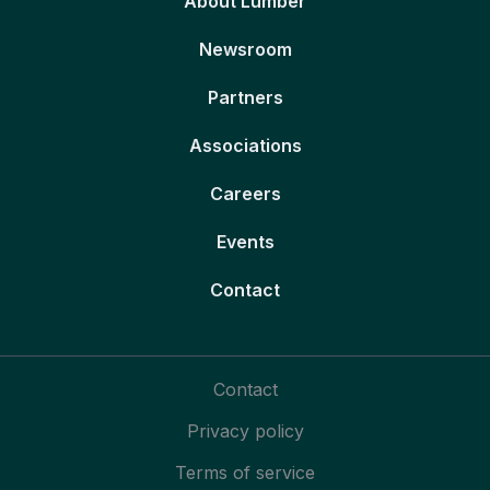
About Lumber
Newsroom
Partners
Associations
Careers
Events
Contact
Contact
Privacy policy
Terms of service