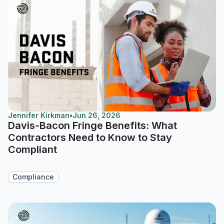
Jennifer Kirkman
•
Jun 26, 2026
Davis-Bacon Fringe Benefits: What
Contractors Need to Know to Stay
Compliant
Compliance