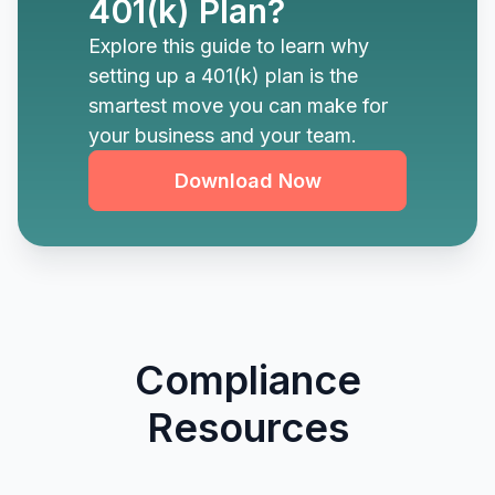
401(k) Plan?
Explore this guide to learn why
setting up a 401(k) plan is the
smartest move you can make for
your business and your team.
Download Now
Compliance
Resources