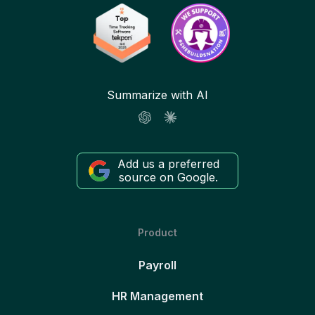
Summarize with AI
Add us a preferred
source on Google.
Product
Payroll
HR Management