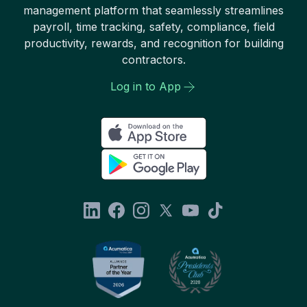
management platform that seamlessly streamlines
payroll, time tracking, safety, compliance, field
productivity, rewards, and recognition for building
contractors.
Log in to App