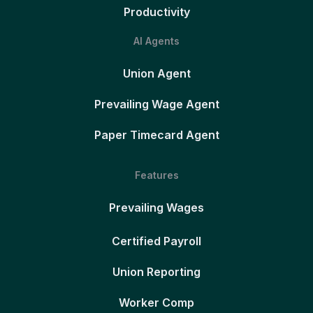
Productivity
AI Agents
Union Agent
Prevailing Wage Agent
Paper Timecard Agent
Features
Prevailing Wages
Certified Payroll
Union Reporting
Worker Comp