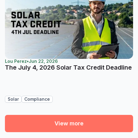
Lou Perez
•
Jun 22, 2026
The July 4, 2026 Solar Tax Credit Deadline
Solar
Compliance
View more