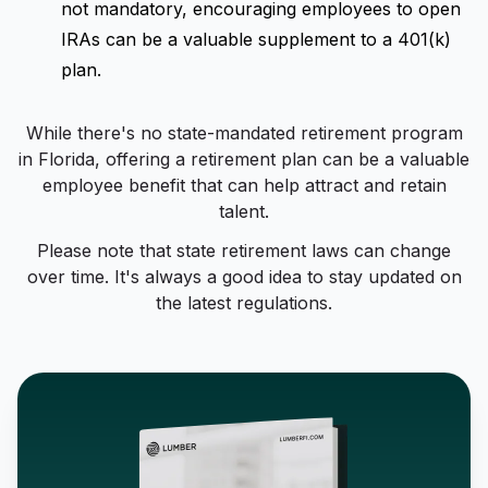
not mandatory, encouraging employees to open
IRAs can be a valuable supplement to a 401(k)
plan.
While there's no state-mandated retirement program
in Florida, offering a retirement plan can be a valuable
employee benefit that can help attract and retain
talent.
Please note that state retirement laws can change
over time. It's always a good idea to stay updated on
the latest regulations.