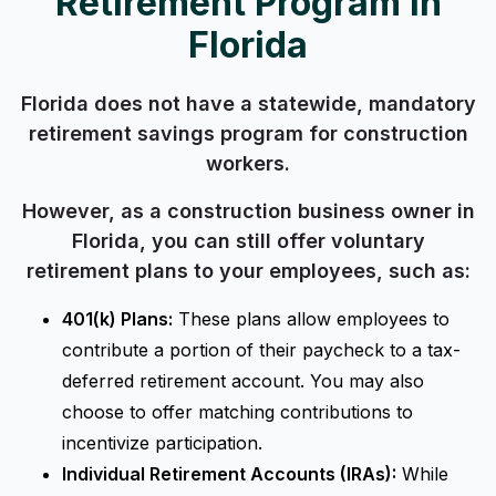
Retirement Program in
Florida
Florida does not have a statewide, mandatory
retirement savings program for construction
workers.
However, as a construction business owner in
Florida, you can still offer voluntary
retirement plans to your employees, such as:
401(k) Plans:
These plans allow employees to
contribute a portion of their paycheck to a tax-
deferred retirement account. You may also
choose to offer matching contributions to
incentivize participation.
Individual Retirement Accounts (IRAs):
While