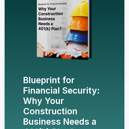
Blueprint for
Financial Security:
Why Your
Construction
Business Needs a