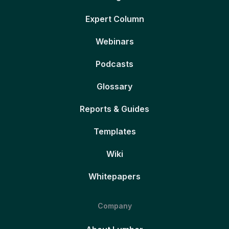
Expert Column
Webinars
Podcasts
Glossary
Reports & Guides
Templates
Wiki
Whitepapers
Company