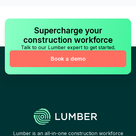
Supercharge your
construction workforce
Talk to our Lumber expert to get started.
Book a demo
Lumber is an all-in-one construction workforce