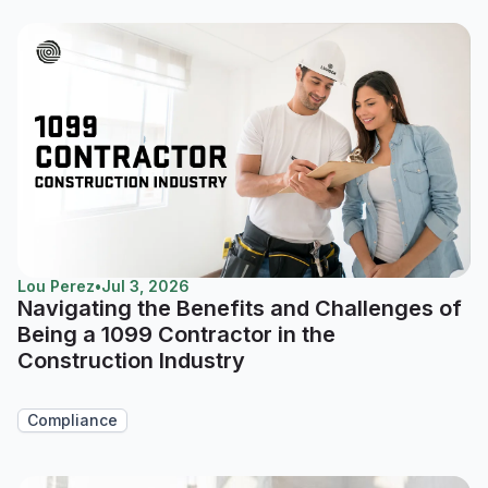
Lou Perez
•
Jul 3, 2026
Navigating the Benefits and Challenges of
Being a 1099 Contractor in the
Construction Industry
Compliance