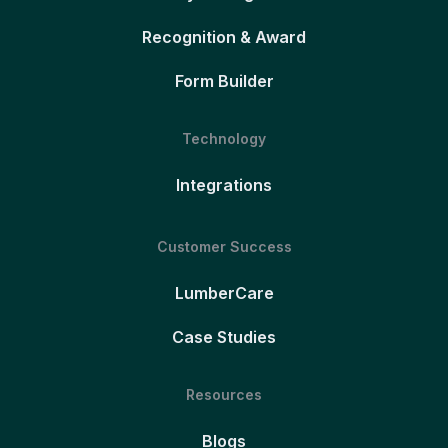
Recognition & Award
Form Builder
Technology
Integrations
Customer Success
LumberCare
Case Studies
Resources
Blogs