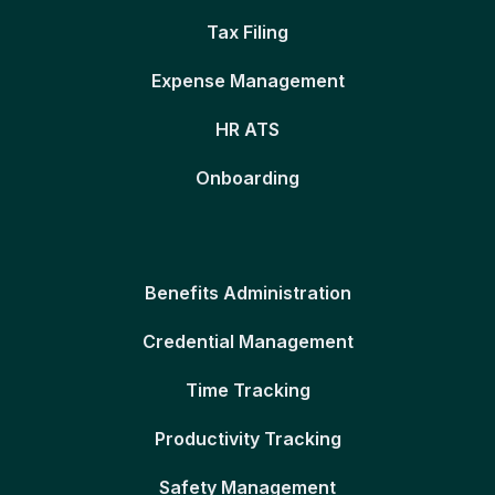
Tax Filing
Expense Management
HR ATS
Onboarding
Benefits Administration
Credential Management
Time Tracking
Productivity Tracking
Safety Management