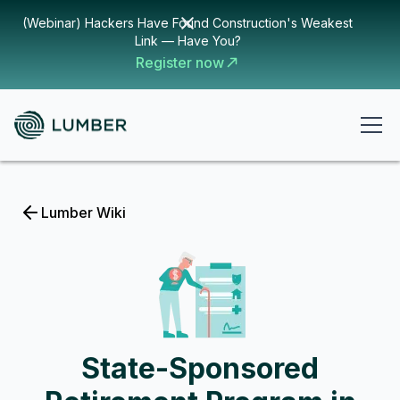
(Webinar) Hackers Have Found Construction's Weakest
Link — Have You?
Register now
Lumber Wiki
State-Sponsored