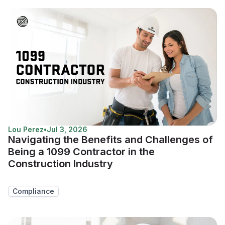
Lou Perez
•
Jul 3, 2026
Navigating the Benefits and Challenges of
Being a 1099 Contractor in the
Construction Industry
Compliance