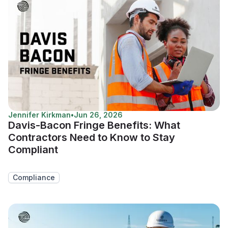
Jennifer Kirkman
•
Jun 26, 2026
Davis-Bacon Fringe Benefits: What
Contractors Need to Know to Stay
Compliant
Compliance