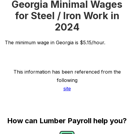
Georgia Minimal Wages
for Steel / Iron Work in
2024
The minimum wage in Georgia is $5.15/hour.
This information has been referenced from the
following
site
How can Lumber Payroll help you?