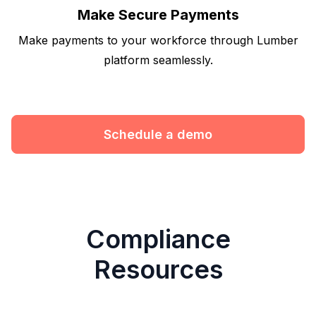
Make Secure Payments
Make payments to your workforce through Lumber
platform seamlessly.
Schedule a demo
Compliance
Resources