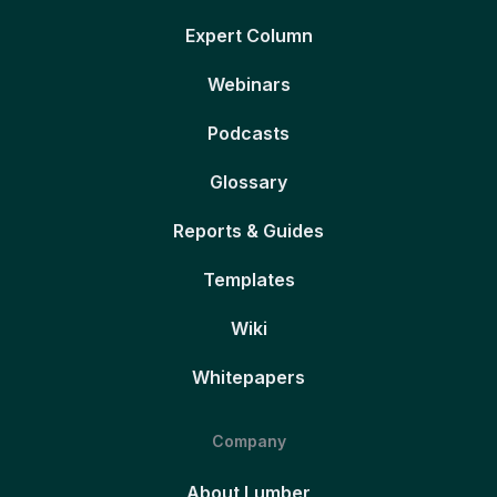
Expert Column
Webinars
Podcasts
Glossary
Reports & Guides
Templates
Wiki
Whitepapers
Company
About Lumber