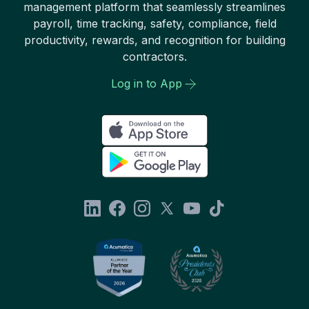
management platform that seamlessly streamlines
payroll, time tracking, safety, compliance, field
productivity, rewards, and recognition for building
contractors.
Log in to App