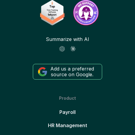
Summarize with AI
Add us a preferred
source on Google.
Product
Payroll
HR Management