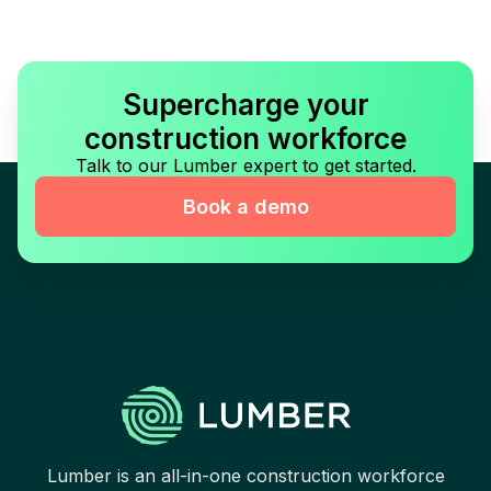
Supercharge your
construction workforce
Talk to our Lumber expert to get started.
Book a demo
Lumber is an all-in-one construction workforce