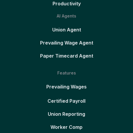
Productivity
AI Agents
Union Agent
Prevailing Wage Agent
Paper Timecard Agent
Features
Prevailing Wages
Certified Payroll
Union Reporting
Worker Comp