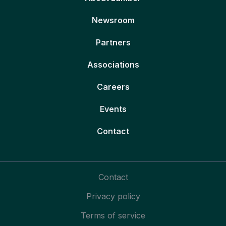
Newsroom
Partners
Associations
Careers
Events
Contact
Contact
Privacy policy
Terms of service