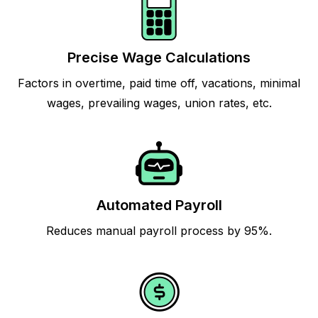
Precise Wage Calculations
Factors in overtime, paid time off, vacations, minimal
wages, prevailing wages, union rates, etc.
Automated Payroll
Reduces manual payroll process by 95%.