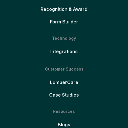
Recognition & Award
Form Builder
Technology
Integrations
Customer Success
LumberCare
Case Studies
Resources
Blogs