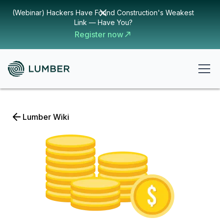
(Webinar) Hackers Have Found Construction's Weakest
Link — Have You?
Register now
Lumber Wiki