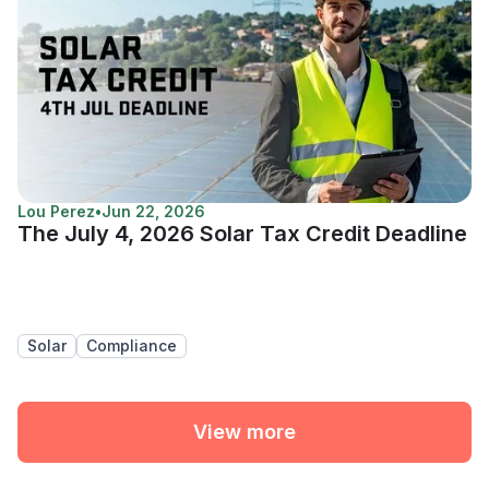
Lou Perez
•
Jun 22, 2026
The July 4, 2026 Solar Tax Credit Deadline
Solar
Compliance
View more