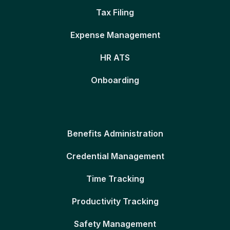
Tax Filing
Expense Management
HR ATS
Onboarding
Benefits Administration
Credential Management
Time Tracking
Productivity Tracking
Safety Management