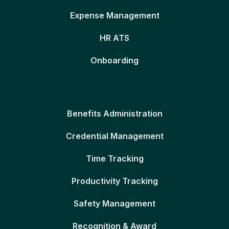
Expense Management
HR ATS
Onboarding
Benefits Administration
Credential Management
Time Tracking
Productivity Tracking
Safety Management
Recognition & Award