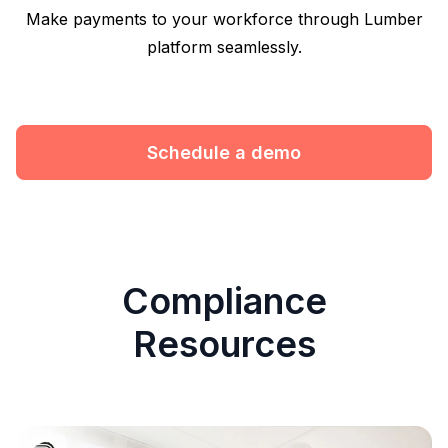
Make payments to your workforce through Lumber
platform seamlessly.
Schedule a demo
Compliance
Resources