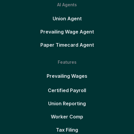
AI Agents
Union Agent
Prevailing Wage Agent
Paper Timecard Agent
Features
Prevailing Wages
Certified Payroll
Union Reporting
Worker Comp
Tax Filing