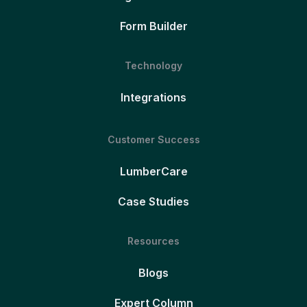
Form Builder
Technology
Integrations
Customer Success
LumberCare
Case Studies
Resources
Blogs
Expert Column