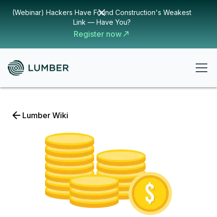
(Webinar) Hackers Have Found Construction's Weakest
Link — Have You?
Register now
Lumber Wiki