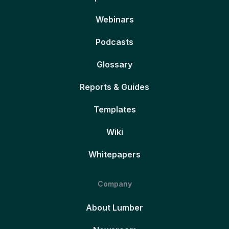
Webinars
Podcasts
Glossary
Reports & Guides
Templates
Wiki
Whitepapers
Company
About Lumber