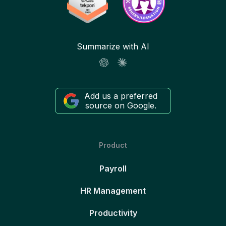
Summarize with AI
Add us a preferred
source on Google.
Product
Payroll
HR Management
Productivity