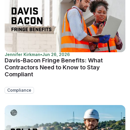
Jennifer Kirkman
•
Jun 26, 2026
Davis-Bacon Fringe Benefits: What
Contractors Need to Know to Stay
Compliant
Compliance