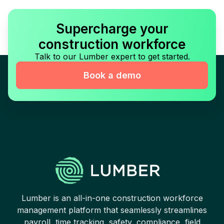
Supercharge your
construction workforce
Talk to our Lumber expert to get started.
Book a demo
Lumber is an all-in-one construction workforce
management platform that seamlessly streamlines
payroll, time tracking, safety, compliance, field