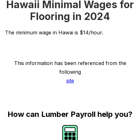
Hawaii Minimal Wages for
Flooring in 2024
The minimum wage in Hawai is $14/hour.
This information has been referenced from the
following
site
How can Lumber Payroll help you?