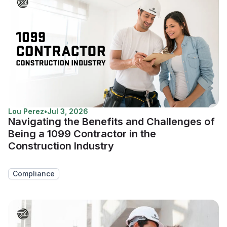
Lou Perez
•
Jul 3, 2026
Navigating the Benefits and Challenges of
Being a 1099 Contractor in the
Construction Industry
Compliance