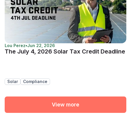
Lou Perez
•
Jun 22, 2026
The July 4, 2026 Solar Tax Credit Deadline
Solar
Compliance
View more