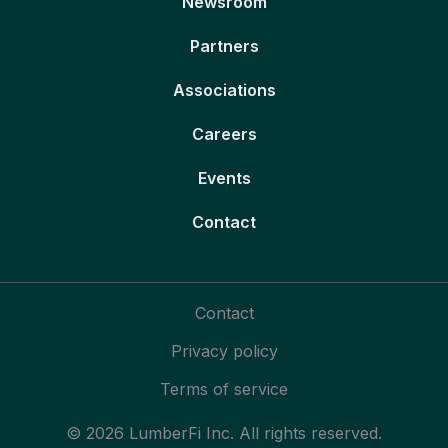
Newsroom
Partners
Associations
Careers
Events
Contact
Contact
Privacy policy
Terms of service
© 2026 LumberFi Inc. All rights reserved.