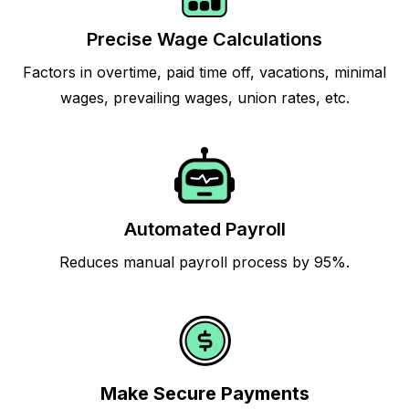
Precise Wage Calculations
Factors in overtime, paid time off, vacations, minimal
wages, prevailing wages, union rates, etc.
Automated Payroll
Reduces manual payroll process by 95%.
Make Secure Payments