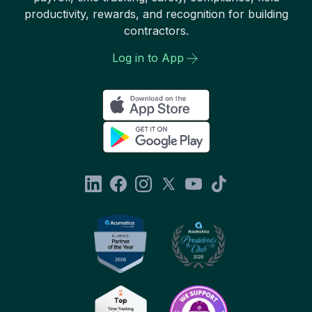
productivity, rewards, and recognition for building
contractors.
Log in to App