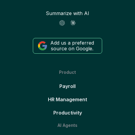
Summarize with AI
Add us a preferred
source on Google.
Product
Payroll
HR Management
Productivity
AI Agents