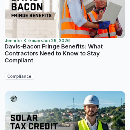
Jennifer Kirkman
•
Jun 26, 2026
Davis-Bacon Fringe Benefits: What
Contractors Need to Know to Stay
Compliant
Compliance