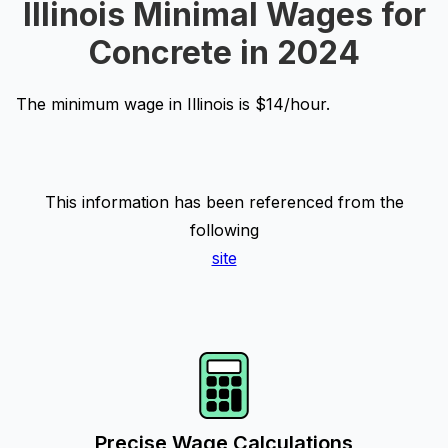
Illinois Minimal Wages for
Concrete in 2024
The minimum wage in Illinois is $14/hour.
This information has been referenced from the
following
site
Precise Wage Calculations