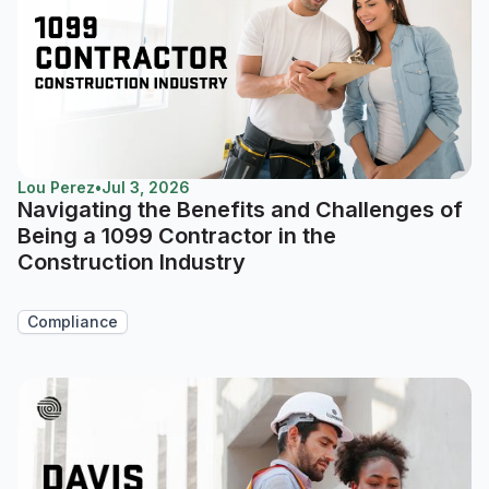
Lou Perez
•
Jul 3, 2026
Navigating the Benefits and Challenges of
Being a 1099 Contractor in the
Construction Industry
Compliance