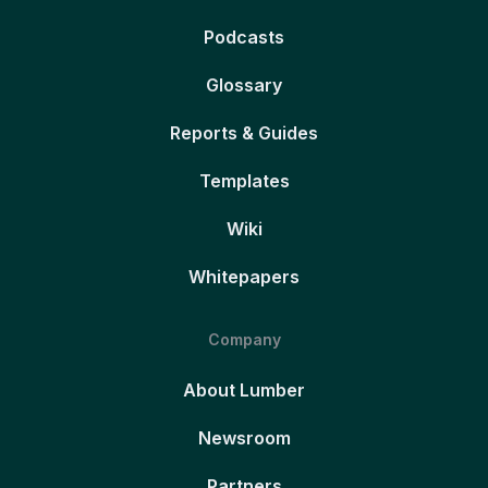
Podcasts
Glossary
Reports & Guides
Templates
Wiki
Whitepapers
Company
About Lumber
Newsroom
Partners