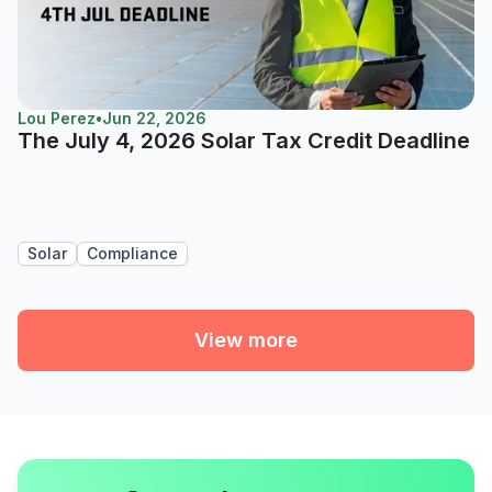
Lou Perez
•
Jun 22, 2026
The July 4, 2026 Solar Tax Credit Deadline
Solar
Compliance
View more