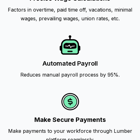
Factors in overtime, paid time off, vacations, minimal
wages, prevailing wages, union rates, etc.
Automated Payroll
Reduces manual payroll process by 95%.
Make Secure Payments
Make payments to your workforce through Lumber
platform seamlessly.