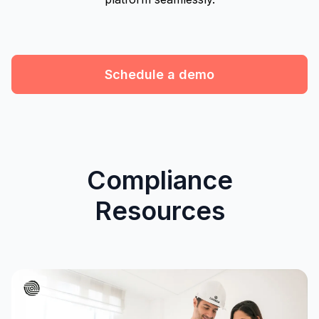
Schedule a demo
Compliance
Resources