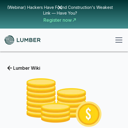
(Webinar) Hackers Have Found Construction's Weakest
Link — Have You?
Register now
Lumber Wiki