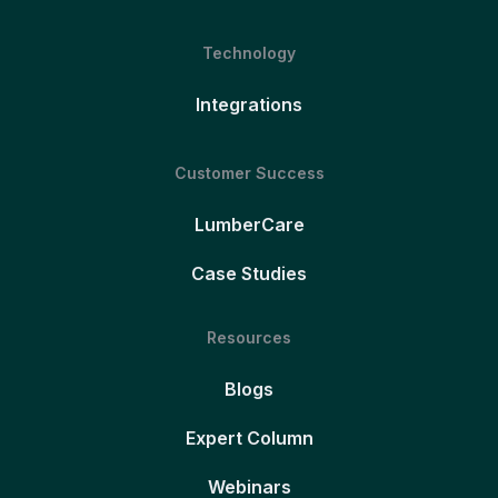
Technology
Integrations
Customer Success
LumberCare
Case Studies
Resources
Blogs
Expert Column
Webinars