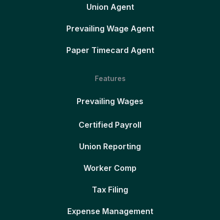
Union Agent
Prevailing Wage Agent
Paper Timecard Agent
Features
Prevailing Wages
Certified Payroll
Union Reporting
Worker Comp
Tax Filing
Expense Management