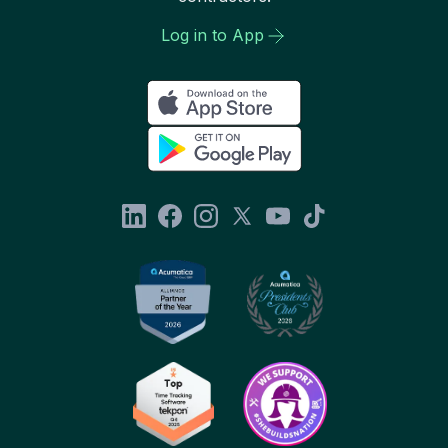
Log in to App