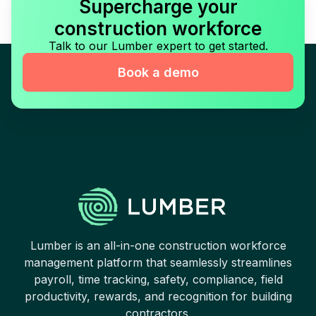
Supercharge your
construction workforce
Talk to our Lumber expert to get started.
Book a demo
Lumber is an all-in-one construction workforce
management platform that seamlessly streamlines
payroll, time tracking, safety, compliance, field
productivity, rewards, and recognition for building
contractors.