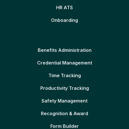
HR ATS
Onboarding
Benefits Administration
Credential Management
Time Tracking
Productivity Tracking
Safety Management
Recognition & Award
Form Builder