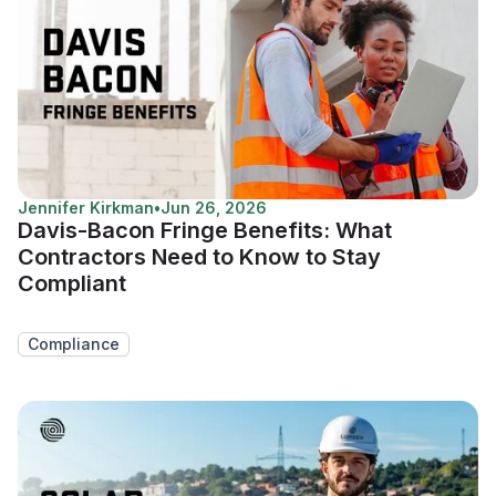
Jennifer Kirkman
•
Jun 26, 2026
Davis-Bacon Fringe Benefits: What
Contractors Need to Know to Stay
Compliant
Compliance