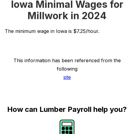
Iowa Minimal Wages for
Millwork in 2024
The minimum wage in Iowa is $7.25/hour.
This information has been referenced from the
following
site
How can Lumber Payroll help you?