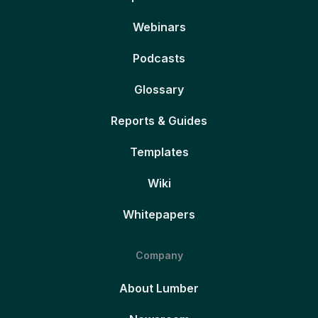
Webinars
Podcasts
Glossary
Reports & Guides
Templates
Wiki
Whitepapers
Company
About Lumber