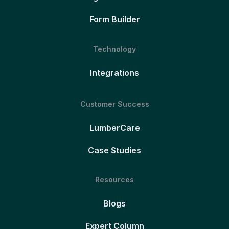
Form Builder
Technology
Integrations
Customer Success
LumberCare
Case Studies
Resources
Blogs
Expert Column