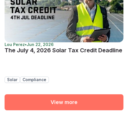
Lou Perez
•
Jun 22, 2026
The July 4, 2026 Solar Tax Credit Deadline
Solar
Compliance
View more