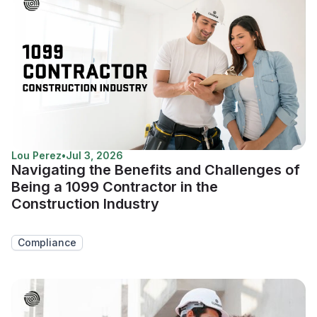
Lou Perez
•
Jul 3, 2026
Navigating the Benefits and Challenges of
Being a 1099 Contractor in the
Construction Industry
Compliance