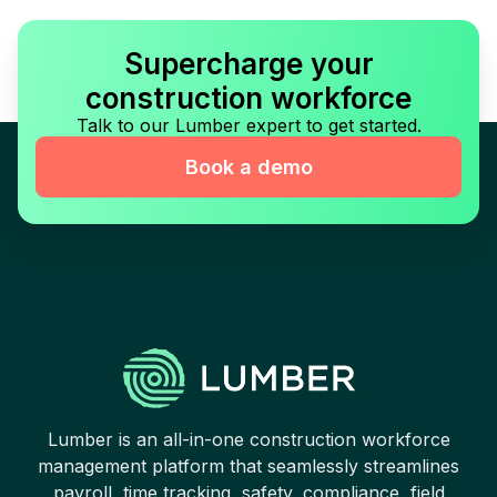
Supercharge your
construction workforce
Talk to our Lumber expert to get started.
Book a demo
Lumber is an all-in-one construction workforce
management platform that seamlessly streamlines
payroll, time tracking, safety, compliance, field