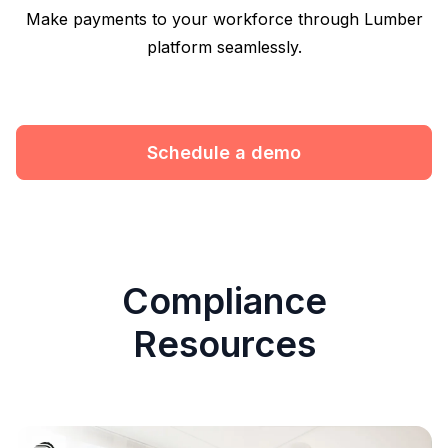
Make payments to your workforce through Lumber
platform seamlessly.
Schedule a demo
Compliance
Resources