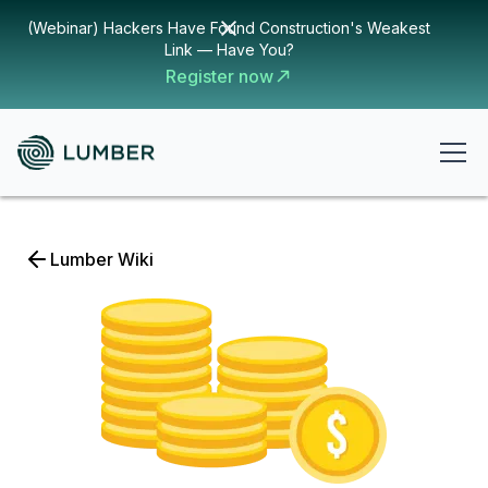
(Webinar) Hackers Have Found Construction's Weakest
Link — Have You?
Register now
Lumber Wiki