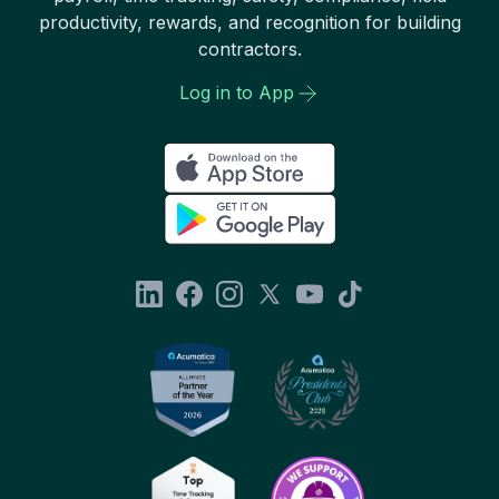
productivity, rewards, and recognition for building
contractors.
Log in to App