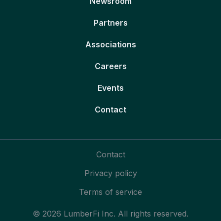
Newsroom
Partners
Associations
Careers
Events
Contact
Contact
Privacy policy
Terms of service
© 2026 LumberFi Inc. All rights reserved.