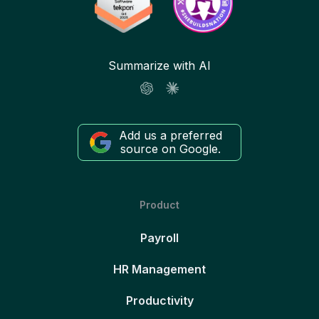
Summarize with AI
Add us a preferred
source on Google.
Product
Payroll
HR Management
Productivity