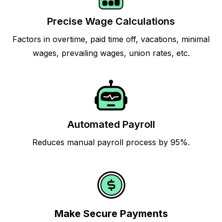
Precise Wage Calculations
Factors in overtime, paid time off, vacations, minimal
wages, prevailing wages, union rates, etc.
Automated Payroll
Reduces manual payroll process by 95%.
Make Secure Payments