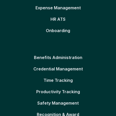
Expense Management
HR ATS
Onboarding
Benefits Administration
Credential Management
Time Tracking
Productivity Tracking
Safety Management
Recognition & Award