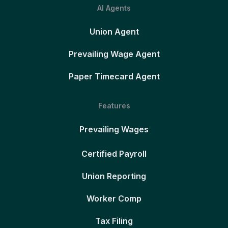
AI Agents
Union Agent
Prevailing Wage Agent
Paper Timecard Agent
Features
Prevailing Wages
Certified Payroll
Union Reporting
Worker Comp
Tax Filing