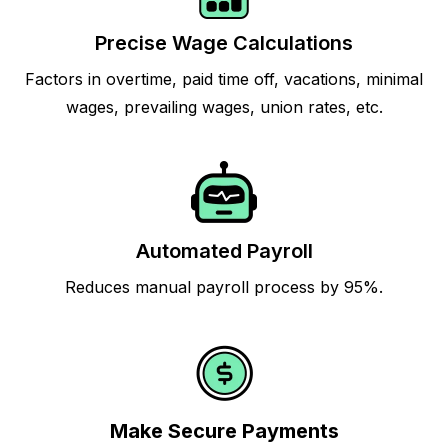
Precise Wage Calculations
Factors in overtime, paid time off, vacations, minimal
wages, prevailing wages, union rates, etc.
Automated Payroll
Reduces manual payroll process by 95%.
Make Secure Payments