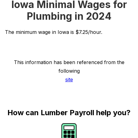
Iowa Minimal Wages for
Plumbing in 2024
The minimum wage in Iowa is $7.25/hour.
This information has been referenced from the
following
site
How can Lumber Payroll help you?