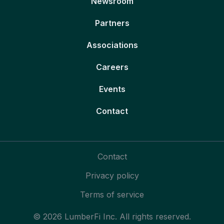
Newsroom
Partners
Associations
Careers
Events
Contact
Contact
Privacy policy
Terms of service
© 2026 LumberFi Inc. All rights reserved.