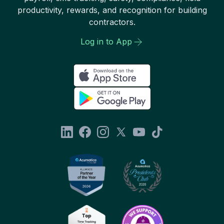
productivity, rewards, and recognition for building
contractors.
Log in to App