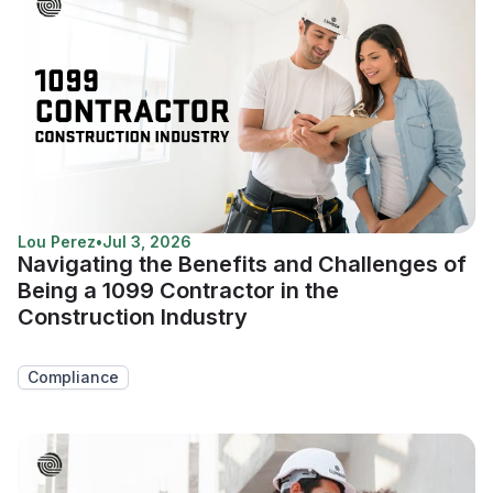
Lou Perez
•
Jul 3, 2026
Navigating the Benefits and Challenges of
Being a 1099 Contractor in the
Construction Industry
Compliance