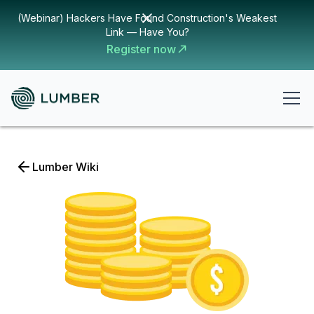
(Webinar) Hackers Have Found Construction's Weakest
Link — Have You?
Register now
Lumber Wiki