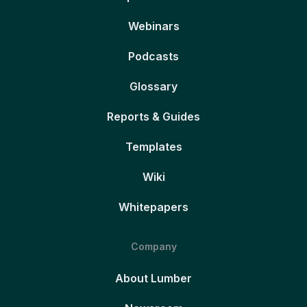
Webinars
Podcasts
Glossary
Reports & Guides
Templates
Wiki
Whitepapers
Company
About Lumber