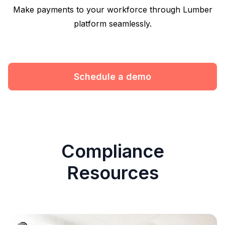
Make payments to your workforce through Lumber
platform seamlessly.
Schedule a demo
Compliance
Resources