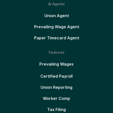
AI Agents
Union Agent
Prevailing Wage Agent
Paper Timecard Agent
Features
Prevailing Wages
Certified Payroll
Union Reporting
Worker Comp
Tax Filing