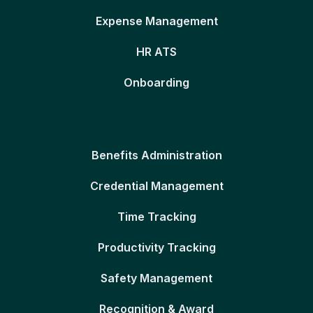
Expense Management
HR ATS
Onboarding
Benefits Administration
Credential Management
Time Tracking
Productivity Tracking
Safety Management
Recognition & Award