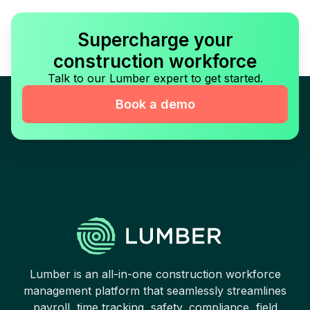
Supercharge your
construction workforce
Talk to our Lumber expert to get started.
Book a demo
Lumber is an all-in-one construction workforce
management platform that seamlessly streamlines
payroll, time tracking, safety, compliance, field