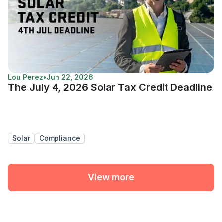
Lou Perez
•
Jun 22, 2026
The July 4, 2026 Solar Tax Credit Deadline
Solar
Compliance
View more