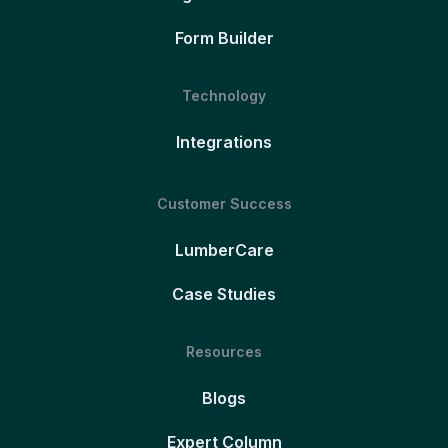
Form Builder
Technology
Integrations
Customer Success
LumberCare
Case Studies
Resources
Blogs
Expert Column