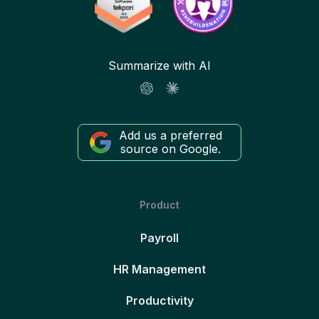
Summarize with AI
Add us a preferred
source on Google.
Product
Payroll
HR Management
Productivity