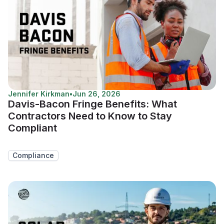
Jennifer Kirkman
•
Jun 26, 2026
Davis-Bacon Fringe Benefits: What
Contractors Need to Know to Stay
Compliant
Compliance